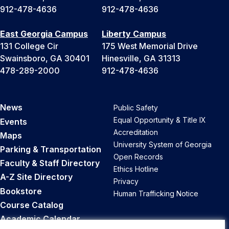
912-478-4636
912-478-4636
East Georgia Campus
Liberty Campus
131 College Cir
175 West Memorial Drive
Swainsboro, GA 30401
Hinesville, GA 31313
478-289-2000
912-478-4636
News
Public Safety
Equal Opportunity & Title IX
Events
Accreditation
Maps
University System of Georgia
Parking & Transportation
Open Records
Faculty & Staff Directory
Ethics Hotline
A-Z Site Directory
Privacy
Bookstore
Human Trafficking Notice
Course Catalog
Academic Calendar