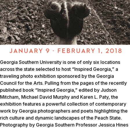
Georgia Southern University is one of only six locations
across the state selected to host “Inspired Georgia,” a
traveling photo exhibition sponsored by the Georgia
Council for the Arts. Pulling from the pages of the recently
published book “Inspired Georgia,” edited by Judson
Mitcham, Michael David Murphy and Karen L. Paty, the
exhibition features a powerful collection of contemporary
work by Georgia photographers and poets highlighting the
rich culture and dynamic landscapes of the Peach State.
Photography by Georgia Southern Professor Jessica Hines