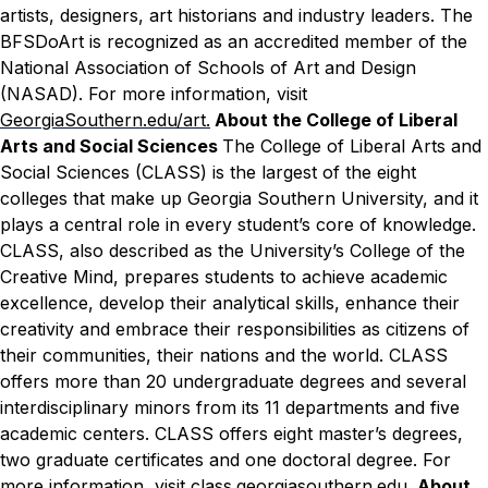
artists, designers, art historians and industry leaders. The
BFSDoArt is recognized as an accredited member of the
National Association of Schools of Art and Design
(NASAD). For more information, visit
GeorgiaSouthern.edu/art.
About the College of Liberal
Arts and Social Sciences
The College of Liberal Arts and
Social Sciences (CLASS) is the largest of the eight
colleges that make up Georgia Southern University, and it
plays a central role in every student’s core of knowledge.
CLASS, also described as the University’s College of the
Creative Mind, prepares students to achieve academic
excellence, develop their analytical skills, enhance their
creativity and embrace their responsibilities as citizens of
their communities, their nations and the world. CLASS
offers more than 20 undergraduate degrees and several
interdisciplinary minors from its 11 departments and five
academic centers. CLASS offers eight master’s degrees,
two graduate certificates and one doctoral degree. For
more information, visit
class.georgiasouthern.edu
.
About