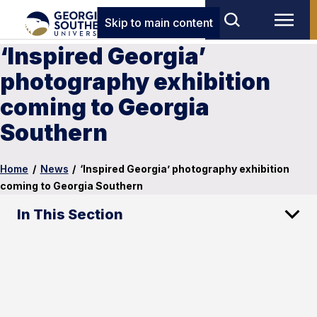
Skip to main content
‘Inspired Georgia’
photography exhibition
coming to Georgia
Southern
Home
/
News
/
‘Inspired Georgia’ photography exhibition
coming to Georgia Southern
In This Section