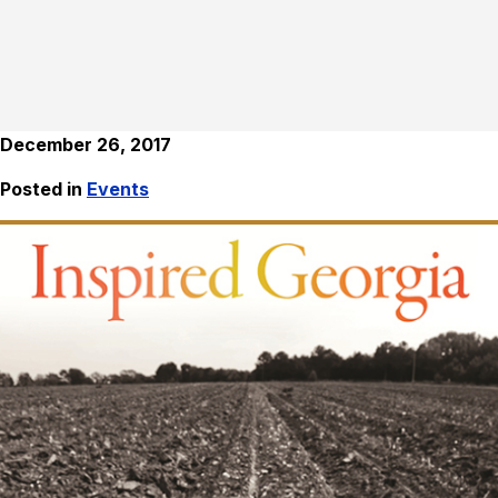
December 26, 2017
Posted in
Events