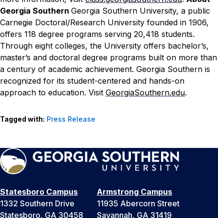
Georgia Southern
Georgia Southern University, a public
Carnegie Doctoral/Research University founded in 1906,
offers 118 degree programs serving 20,418 students.
Through eight colleges, the University offers bachelor’s,
master’s and doctoral degree programs built on more than
a century of academic achievement. Georgia Southern is
recognized for its student-centered and hands-on
approach to education. Visit
GeorgiaSouthern.edu
.
Tagged with:
Press Release
Statesboro Campus
Armstrong Campus
1332 Southern Drive
11935 Abercorn Street
Statesboro, GA 30458
Savannah, GA 31419