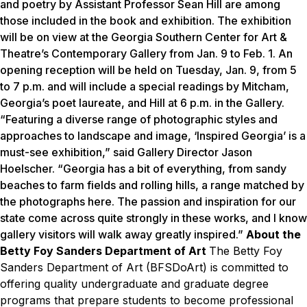
and poetry by Assistant Professor Sean Hill are among
those included in the book and exhibition. The exhibition
will be on view at the Georgia Southern Center for Art &
Theatre’s Contemporary Gallery from
Jan. 9 to Feb. 1
. An
opening reception will be held on
Tuesday, Jan. 9
, from
5
to 7 p.m.
and will include a special readings by Mitcham,
Georgia’s poet laureate, and Hill at
6 p.m.
in the Gallery.
“Featuring a diverse range of photographic styles and
approaches to landscape and image, ‘Inspired Georgia’ is a
must-see exhibition,” said Gallery Director Jason
Hoelscher. “Georgia has a bit of everything, from sandy
beaches to farm fields and rolling hills, a range matched by
the photographs here. The passion and inspiration for our
state come across quite strongly in these works, and I know
gallery visitors will walk away greatly inspired.”
About the
Betty Foy Sanders Department of Art
The Betty Foy
Sanders Department of Art (BFSDoArt) is committed to
offering quality undergraduate and graduate degree
programs that prepare students to become professional