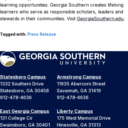
learning opportunities. Georgia Southern creates lifelong
learners who serve as responsible scholars, leaders and
stewards in their communities. Visit
GeorgiaSouthern.edu
.
Tagged with:
Press Release
Statesboro Campus
Armstrong Campus
1332 Southern Drive
11935 Abercorn Street
Statesboro, GA 30458
Savannah, GA 31419
912-478-4636
912-478-4636
East Georgia Campus
Liberty Campus
131 College Cir
175 West Memorial Drive
Swainsboro, GA 30401
Hinesville, GA 31313