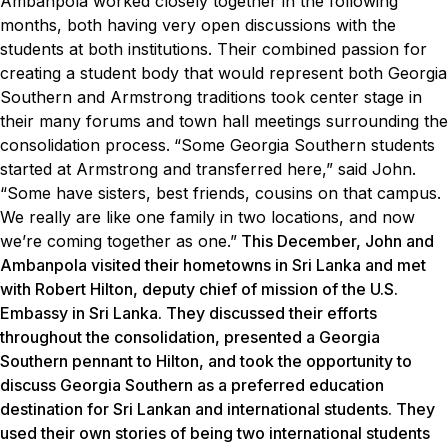
Ambanpola worked closely together in the following
months, both having very open discussions with the
students at both institutions. Their combined passion for
creating a student body that would represent both Georgia
Southern and Armstrong traditions took center stage in
their many forums and town hall meetings surrounding the
consolidation process.
“Some Georgia Southern students
started at Armstrong and transferred here,” said John.
“Some have sisters, best friends, cousins on that campus.
We really are like one family in two locations, and now
we’re coming together as one.”
This December, John and
Ambanpola visited their hometowns in Sri Lanka and met
with Robert Hilton, deputy chief of mission of the U.S.
Embassy in Sri Lanka. They discussed their efforts
throughout the consolidation, presented a Georgia
Southern pennant to Hilton, and took the opportunity to
discuss Georgia Southern as a preferred education
destination for Sri Lankan and international students. They
used their own stories of being two international students