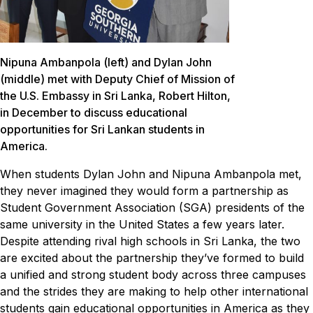
Nipuna Ambanpola (left) and Dylan John
(middle) met with Deputy Chief of Mission of
the U.S. Embassy in Sri Lanka, Robert Hilton,
in December to discuss educational
opportunities for Sri Lankan students in
America.
When students Dylan John and Nipuna Ambanpola met,
they never imagined they would form a partnership as
Student Government Association (SGA) presidents of the
same university in the United States a few years later.
Despite attending rival high schools in Sri Lanka, the two
are excited about the partnership they’ve formed to build
a unified and strong student body across three campuses
and the strides they are making to help other international
students gain educational opportunities in America as they