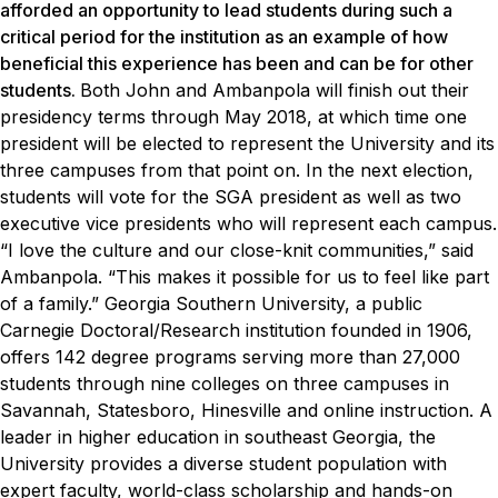
afforded an opportunity to lead students during such a
critical period for the institution as an example of how
beneficial this experience has been and can be for other
students.
Both John and Ambanpola will finish out their
presidency terms through May 2018, at which time one
president will be elected to represent the University and its
three campuses from that point on. In the next election,
students will vote for the SGA president as well as two
executive vice presidents who will represent each campus.
“I love the culture and our close-knit communities,” said
Ambanpola. “This makes it possible for us to feel like part
of a family.”
Georgia Southern University, a public
Carnegie Doctoral/Research institution founded in 1906,
offers 142 degree programs serving more than 27,000
students through nine colleges on three campuses in
Savannah, Statesboro, Hinesville and online instruction. A
leader in higher education in southeast Georgia, the
University provides a diverse student population with
expert faculty, world-class scholarship and hands-on