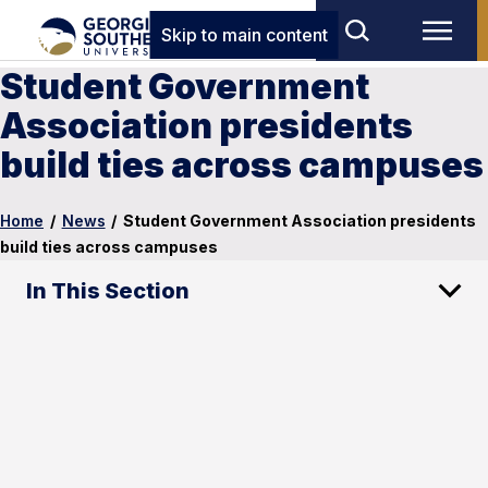
Skip to main content
Student Government
Association presidents
build ties across campuses
Home
/
News
/
Student Government Association presidents
build ties across campuses
In This Section