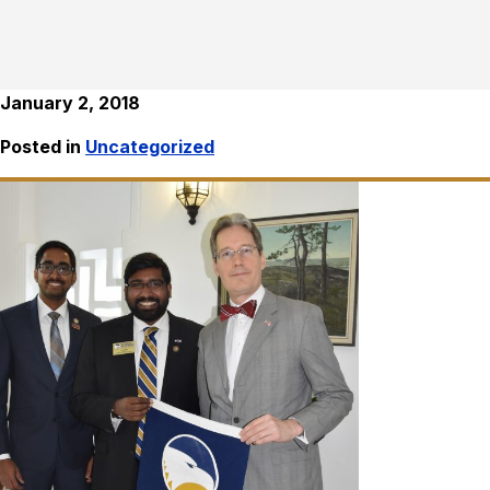
January 2, 2018
Posted in
Uncategorized