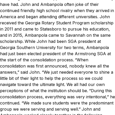
have had.
John and Ambanpola often joke of their
continued friendly high school rivalry when they arrived in
America and began attending different universities. John
received the Georgia Rotary Student Program scholarship
in 2011 and came to Statesboro to pursue his education,
and in 2015, Ambanpola came to Savannah on the same
scholarship.
While John had been SGA president at
Georgia Southern University for two terms, Ambanpola
had just been elected president of the Armstrong SGA at
the start of the consolidation process.
“When
consolidation was first announced, nobody knew all the
answers,” said John. “We just needed everyone to shine a
little bit of
their
light to help the process so we could
navigate toward the ultimate light. We all had our own
perceptions of what the institution should be.
“During this
consolidation process, everything was very intentional,” he
continued. “We made sure students were the predominant
group we were serving and serving well.”
John and