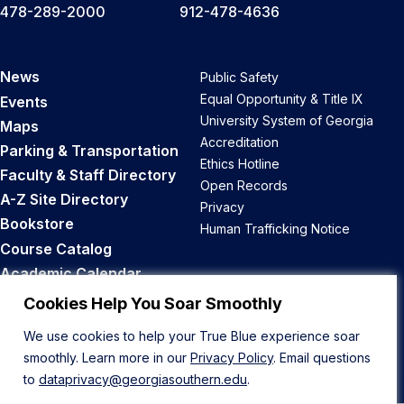
478-289-2000
912-478-4636
News
Public Safety
Equal Opportunity & Title IX
Events
University System of Georgia
Maps
Accreditation
Parking & Transportation
Ethics Hotline
Faculty & Staff Directory
Open Records
A-Z Site Directory
Privacy
Bookstore
Human Trafficking Notice
Course Catalog
Academic Calendar
Career Opportunities
Cookies Help You Soar Smoothly
We use cookies to help your True Blue experience soar
Back to Top
smoothly. Learn more in our
Privacy Policy
. Email questions
to
dataprivacy@georgiasouthern.edu
.