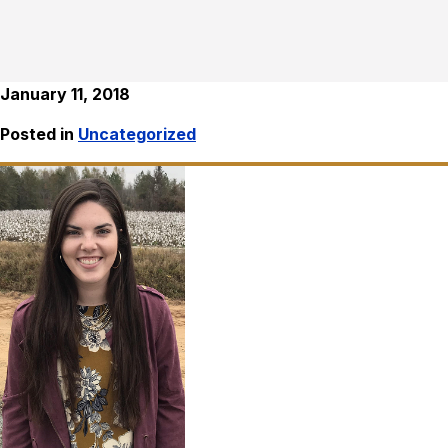
January 11, 2018
Posted in
Uncategorized