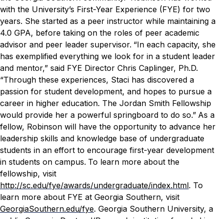
with the University’s First-Year Experience (FYE) for two
years. She started as a peer instructor while maintaining a
4.0 GPA, before taking on the roles of peer academic
advisor and peer leader supervisor.
“In each capacity, she
has exemplified everything we look for in a student leader
and mentor,” said FYE Director Chris Caplinger, Ph.D.
“Through these experiences, Staci has discovered a
passion for student development, and hopes to pursue a
career in higher education. The Jordan Smith Fellowship
would provide her a powerful springboard to do so.”
As a
fellow, Robinson will have the opportunity to advance her
leadership skills and knowledge base of undergraduate
students in an effort to encourage first-year development
in students on campus.
To learn more about the
fellowship, visit
http://sc.edu/fye/awards/undergraduate/index.html
. To
learn more about FYE at Georgia Southern, visit
GeorgiaSouthern.edu/fye
.
Georgia Southern University, a