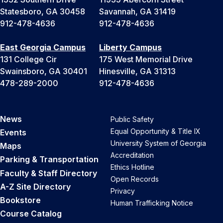
Statesboro, GA 30458
Savannah, GA 31419
912-478-4636
912-478-4636
East Georgia Campus
Liberty Campus
131 College Cir
175 West Memorial Drive
Swainsboro, GA 30401
Hinesville, GA 31313
478-289-2000
912-478-4636
News
Public Safety
Equal Opportunity & Title IX
Events
University System of Georgia
Maps
Accreditation
Parking & Transportation
Ethics Hotline
Faculty & Staff Directory
Open Records
A-Z Site Directory
Privacy
Bookstore
Human Trafficking Notice
Course Catalog