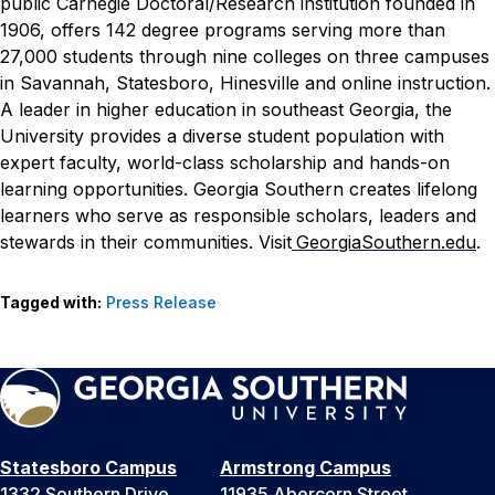
public Carnegie Doctoral/Research institution founded in
1906, offers 142 degree programs serving more than
27,000 students through nine colleges on three campuses
in Savannah, Statesboro, Hinesville and online instruction.
A leader in higher education in southeast Georgia, the
University provides a diverse student population with
expert faculty, world-class scholarship and hands-on
learning opportunities. Georgia Southern creates lifelong
learners who serve as responsible scholars, leaders and
stewards in their communities. Visit
GeorgiaSouthern.edu
.
Tagged with:
Press Release
Statesboro Campus
Armstrong Campus
1332 Southern Drive
11935 Abercorn Street