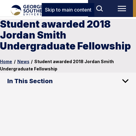
Skip to main content
Student awarded 2018
Jordan Smith
Undergraduate Fellowship
Home
/
News
/
Student awarded 2018 Jordan Smith
Undergraduate Fellowship
In This Section