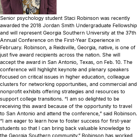
Senior psychology student Staci Robinson was recently
awarded the 2018 Jordan Smith Undergraduate Fellowship
and will represent Georgia Southern University at the 37th
Annual Conference on the First-Year Experience in
February.
Robinson, a Reidsville, Georgia, native, is one of
just five award recipients across the nation. She will
accept the award in San Antonio, Texas, on Feb. 10. The
conference will highlight keynote and plenary speakers
focused on critical issues in higher education, colleague
clusters for networking opportunities, and commercial and
nonprofit exhibits offering strategies and resources to
support college transitions.
“I am so delighted to be
receiving this award because of the opportunity to travel
to San Antonio and attend the conference,” said Robinson.
“I am eager to learn how to foster success for first-year
students so that I can bring back valuable knowledge to
the Georgia Southern community.”
Robinson has worked