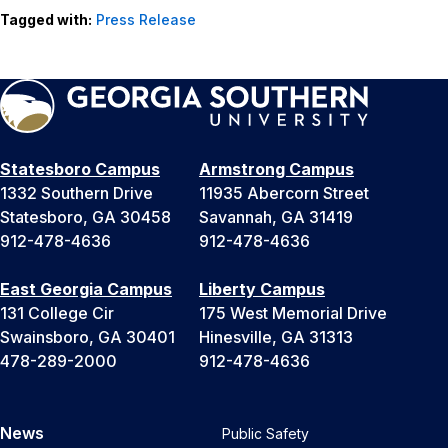
Tagged with:
Press Release
Statesboro Campus
Armstrong Campus
1332 Southern Drive
11935 Abercorn Street
Statesboro, GA 30458
Savannah, GA 31419
912-478-4636
912-478-4636
East Georgia Campus
Liberty Campus
131 College Cir
175 West Memorial Drive
Swainsboro, GA 30401
Hinesville, GA 31313
478-289-2000
912-478-4636
News
Public Safety