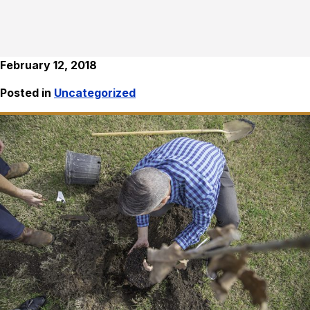
February 12, 2018
Posted in
Uncategorized