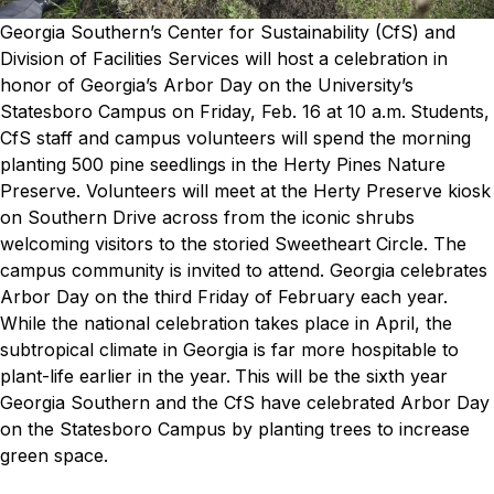
Georgia Southern’s Center for Sustainability (CfS) and
Division of Facilities Services will host a celebration in
honor of Georgia’s Arbor Day on the University’s
Statesboro Campus on Friday, Feb. 16 at 10 a.m.
Students,
CfS staff and campus volunteers will spend the morning
planting 500 pine seedlings in the Herty Pines Nature
Preserve. Volunteers will meet at the Herty Preserve kiosk
on Southern Drive across from the iconic shrubs
welcoming visitors to the storied Sweetheart Circle. The
campus community is invited to attend.
Georgia celebrates
Arbor Day on the third Friday of February each year.
While the national celebration takes place in April, the
subtropical climate in Georgia is far more hospitable to
plant-life earlier in the year.
This will be the sixth year
Georgia Southern and the CfS have celebrated Arbor Day
on the Statesboro Campus by planting trees to increase
green space.