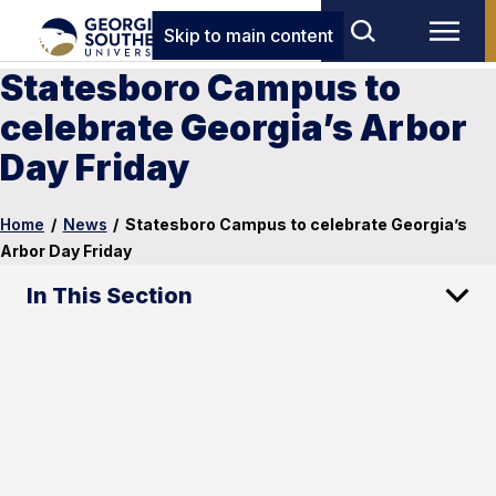
Skip to main content
Statesboro Campus to
celebrate Georgia’s Arbor
Day Friday
Home
/
News
/
Statesboro Campus to celebrate Georgia’s
Arbor Day Friday
In This Section