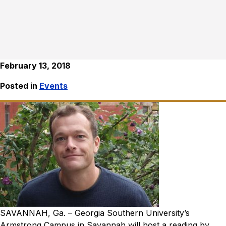
February 13, 2018
Posted in
Events
SAVANNAH, Ga. – Georgia Southern University’s
Armstrong Campus in Savannah will host a reading by