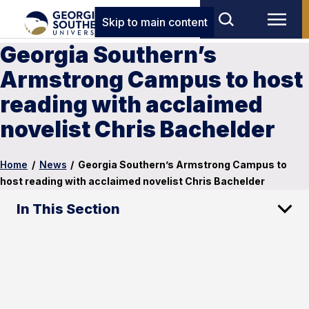
Skip to main content
Georgia Southern’s
Armstrong Campus to host
reading with acclaimed
novelist Chris Bachelder
Home
/
News
/
Georgia Southern’s Armstrong Campus to
host reading with acclaimed novelist Chris Bachelder
In This Section