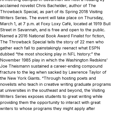
acclaimed novelist Chris Bachelder, author of
The
Throwback Special
, as part of its Spring 2018 Visiting
Writers Series.
The event will take place on Thursday,
March 1, at 7 p.m. at Foxy Loxy Café, located at 1919 Bull
Street in Savannah, and is free and open to the public.
Named a 2016 National Book Award Finalist for fiction,
The Throwback Special
tells the story of 22 men who
gather each fall to painstakingly reenact what ESPN
dubbed “the most shocking play in NFL history:” the
November 1985 play in which the Washington Redskins’
Joe Theismann sustained a career-ending compound
fracture to the leg when sacked by Lawrence Taylor of
the New York Giants.
“Through hosting poets and
novelists who teach in creative writing graduate programs
at universities in the southeast and beyond, the Visiting
Writers Series exposes students to great writing while
providing them the opportunity to interact with great
writers to whose programs they might apply after