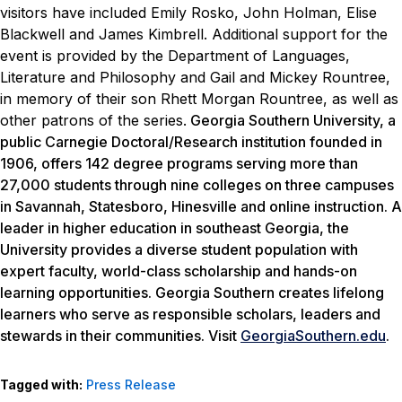
visitors have included Emily Rosko, John Holman, Elise
Blackwell and James Kimbrell.
Additional support for the
event is provided by the Department of Languages,
Literature and Philosophy and Gail and Mickey Rountree,
in memory of their son Rhett Morgan Rountree, as well as
other patrons of the series.
Georgia Southern University, a
public Carnegie Doctoral/Research institution founded in
1906, offers 142 degree programs serving more than
27,000 students through nine colleges on three campuses
in Savannah, Statesboro, Hinesville and online instruction. A
leader in higher education in southeast Georgia, the
University provides a diverse student population with
expert faculty, world-class scholarship and hands-on
learning opportunities. Georgia Southern creates lifelong
learners who serve as responsible scholars, leaders and
stewards in their communities. Visit
GeorgiaSouthern.edu
.
Tagged with:
Press Release