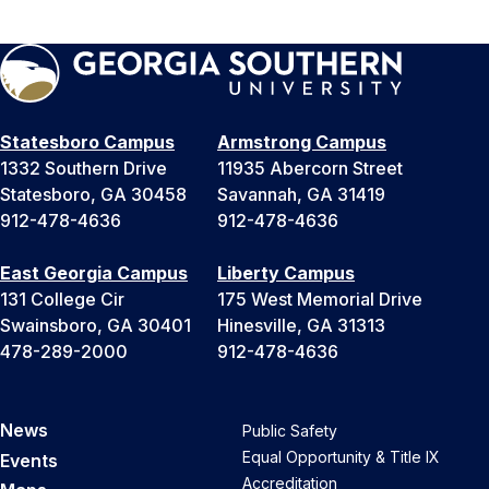
Statesboro Campus
Armstrong Campus
1332 Southern Drive
11935 Abercorn Street
Statesboro, GA 30458
Savannah, GA 31419
912-478-4636
912-478-4636
East Georgia Campus
Liberty Campus
131 College Cir
175 West Memorial Drive
Swainsboro, GA 30401
Hinesville, GA 31313
478-289-2000
912-478-4636
News
Public Safety
Equal Opportunity & Title IX
Events
Accreditation