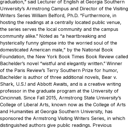
graduation,” said
Lecturer of English at Georgia Southern
University’s Armstrong Campus
and Director of the Visiting
Writers Series William Belford, Ph.D. “Furthermore, in
hosting the readings at a centrally located public venue,
the series serves the local community and the campus
community alike.”
Noted as “a heartbreaking and
hysterically funny glimpse into the worried soul of the
domesticated American male,” by the National Book
Foundation, the
New York Book Times Book Review
called
Bachelder’s novel “wistful and elegantly written.”
Winner
of the
Paris Review’s
Terry Southern Prize for humor,
Bachelder is author of three additional novels,
Bear v.
Shark
,
U.S.!
and
Abbott Awaits
, and is a creative writing
professor in the graduate program at the University of
Cincinnati.
Since Fall 2015, Armstrong State University’s
College of Liberal Arts, known now as the College of Arts
and Humanities at Georgia Southern University, has
sponsored the Armstrong Visiting Writers Series
, in which
distinguished authors give public readings. Previous