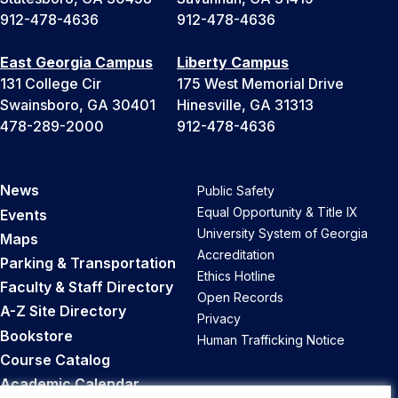
912-478-4636
912-478-4636
East Georgia Campus
Liberty Campus
131 College Cir
175 West Memorial Drive
Swainsboro, GA 30401
Hinesville, GA 31313
478-289-2000
912-478-4636
News
Public Safety
Equal Opportunity & Title IX
Events
University System of Georgia
Maps
Accreditation
Parking & Transportation
Ethics Hotline
Faculty & Staff Directory
Open Records
A-Z Site Directory
Privacy
Bookstore
Human Trafficking Notice
Course Catalog
Academic Calendar