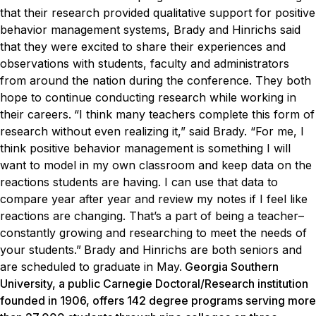
that their research provided qualitative support for positive
behavior management systems, Brady and Hinrichs said
that they were excited to share their experiences and
observations with students, faculty and administrators
from around the nation during the conference. They both
hope to continue conducting research while working in
their careers.
“I think many teachers complete this form of
research without even realizing it,” said Brady. “For me, I
think positive behavior management is something I will
want to model in my own classroom and keep data on the
reactions students are having. I can use that data to
compare year after year and review my notes if I feel like
reactions are changing. That’s a part of being a teacher–
constantly growing and researching to meet the needs of
your students.”
Brady and Hinrichs are both seniors and
are scheduled to graduate in May.
Georgia Southern
University, a public Carnegie Doctoral/Research institution
founded in 1906, offers 142 degree programs serving more