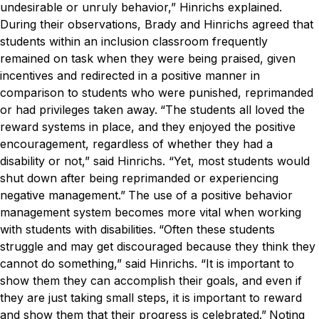
undesirable or unruly behavior,” Hinrichs explained.
During their observations, Brady and Hinrichs agreed that
students within an inclusion classroom frequently
remained on task when they were being praised, given
incentives and redirected in a positive manner in
comparison to students who were punished, reprimanded
or had privileges taken away.
“The students all loved the
reward systems in place, and they enjoyed the positive
encouragement, regardless of whether they had a
disability or not,” said Hinrichs. “Yet, most students would
shut down after being reprimanded or experiencing
negative management.”
The use of a positive behavior
management system becomes more vital when working
with students with disabilities.
“Often these students
struggle and may get discouraged because they think they
cannot do something,” said Hinrichs. “It is important to
show them they can accomplish their goals, and even if
they are just taking small steps, it is important to reward
and show them that their progress is celebrated.”
Noting