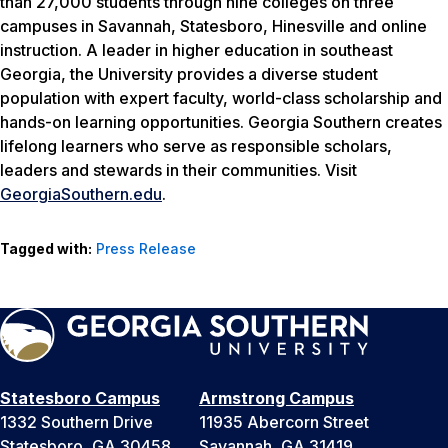
than 27,000 students through nine colleges on three
campuses in Savannah, Statesboro, Hinesville and online
instruction. A leader in higher education in southeast
Georgia, the University provides a diverse student
population with expert faculty, world-class scholarship and
hands-on learning opportunities. Georgia Southern creates
lifelong learners who serve as responsible scholars,
leaders and stewards in their communities. Visit
GeorgiaSouthern.edu
.
Tagged with:
Press Release
Statesboro Campus
Armstrong Campus
1332 Southern Drive
11935 Abercorn Street
Statesboro, GA 30458
Savannah, GA 31419