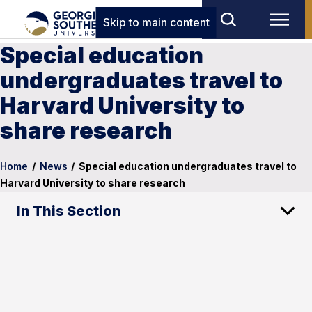
Skip to main content
Special education
undergraduates travel to
Harvard University to
share research
Home
/
News
/
Special education undergraduates travel to
Harvard University to share research
In This Section