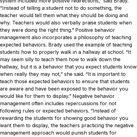
system included more positive redirections,” said Brady.
“Instead of telling a student not to do something, the
teacher would tell them what they should be doing and
why. Teachers would also verbally praise students when
they were doing the right thing.”
Positive behavior
management also incorporates a philosophy of teaching
expected behaviors. Brady used the example of teaching
students how to properly walk in a hallway at school.
“It
may seem silly to teach them how to walk down the
hallway, but it is a behavior that you expect students know
when really they may not,” she said. “It is important to
teach those expected behaviors to ensure that students
are aware and have been exposed to the behavior you
would like for them to display.”
Negative behavior
management often includes repercussions for not
following rules or expected behaviors.
“Instead of
rewarding the students for showing good behavior you
want them to display, the teachers practicing the negative
management approach would punish students for