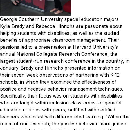
Georgia Southern University special education majors
Kylie Brady and Rebecca Hinrichs are passionate about
helping students with disabilities, as well as the studied
benefits of appropriate classroom management. Their
passions led to a presentation at Harvard University’s
annual National Collegiate Research Conference, the
largest student-run research conference in the country, in
January.
Brady and Hinrichs presented information on
their seven-week observations of partnering with K-12
schools, in which they examined the effectiveness of
positive and negative behavior management techniques.
Specifically, their focus was on students with disabilities
who are taught within inclusion classrooms, or general
education courses with peers, outfitted with certified
teachers who assist with differentiated learning.
“Within the
realm of our research, the positive behavior management