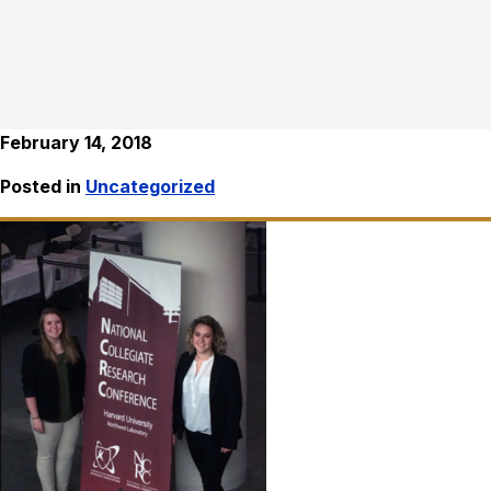
February 14, 2018
Posted in
Uncategorized