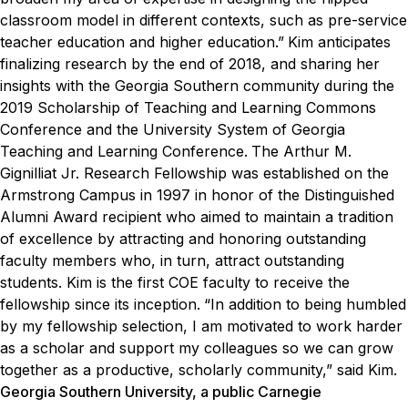
classroom model in different contexts, such as pre-service
teacher education and higher education.”
Kim anticipates
finalizing research by the end of 2018, and sharing her
insights with the Georgia Southern community during the
2019 Scholarship of Teaching and Learning Commons
Conference and the University System of Georgia
Teaching and Learning Conference.
The Arthur M.
Gignilliat Jr. Research Fellowship was established on the
Armstrong Campus in 1997 in honor of the Distinguished
Alumni Award recipient who aimed to maintain a tradition
of excellence by attracting and honoring outstanding
faculty members who, in turn, attract outstanding
students. Kim is the first COE faculty to receive the
fellowship since its inception.
“In addition to being humbled
by my fellowship selection, I am motivated to work harder
as a scholar and support my colleagues so we can grow
together as a productive, scholarly community,” said Kim.
Georgia Southern University, a public Carnegie