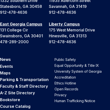
1332 Southern Drive
11935 Abercorn Street
Statesboro, GA 30458
Savannah, GA 31419
912-478-4636
912-478-4636
East Georgia Campus
Liberty Campus
131 College Cir
175 West Memorial Drive
Swainsboro, GA 30401
Hinesville, GA 31313
478-289-2000
912-478-4636
News
Public Safety
Equal Opportunity & Title IX
Events
University System of Georgia
Maps
Accreditation
Parking & Transportation
Ethics Hotline
Faculty & Staff Directory
Open Records
A-Z Site Directory
Privacy
Bookstore
Human Trafficking Notice
Course Catalog