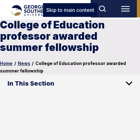
Skip to main content
College of Education
professor awarded
summer fellowship
Home
/
News
/
College of Education professor awarded
summer fellowship
In This Section