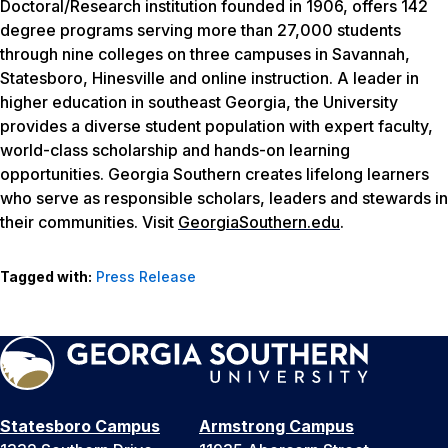
Doctoral/Research institution founded in 1906, offers 142
degree programs serving more than 27,000 students
through nine colleges on three campuses in Savannah,
Statesboro, Hinesville and online instruction. A leader in
higher education in southeast Georgia, the University
provides a diverse student population with expert faculty,
world-class scholarship and hands-on learning
opportunities. Georgia Southern creates lifelong learners
who serve as responsible scholars, leaders and stewards in
their communities. Visit
GeorgiaSouthern.edu
.
Tagged with:
Press Release
Statesboro Campus
Armstrong Campus