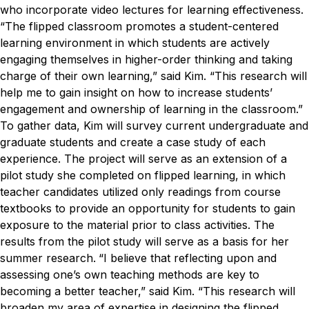
who incorporate video lectures for learning effectiveness.
“The flipped classroom promotes a student-centered
learning environment in which students are actively
engaging themselves in higher-order thinking and taking
charge of their own learning,” said Kim. “This research will
help me to gain insight on how to increase students’
engagement and ownership of learning in the classroom.”
To gather data, Kim will survey current undergraduate and
graduate students and create a case study of each
experience. The project will serve as an extension of a
pilot study she completed on flipped learning, in which
teacher candidates utilized only readings from course
textbooks to provide an opportunity for students to gain
exposure to the material prior to class activities. The
results from the pilot study will serve as a basis for her
summer research.
“I believe that reflecting upon and
assessing one’s own teaching methods are key to
becoming a better teacher,” said Kim. “This research will
broaden my area of expertise in designing the flipped