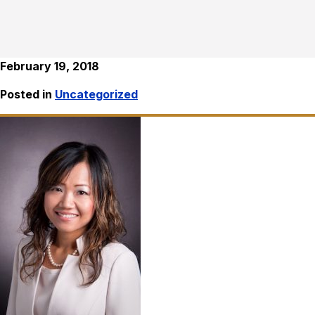
February 19, 2018
Posted in
Uncategorized