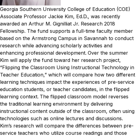
Georgia Southern University College of Education (COE)
Associate Professor Jackie Kim, Ed.D., was recently
awarded an Arthur M. Gignilliat Jr. Research 2018
Fellowship. The fund supports a full-time faculty member
based on the Armstrong Campus in Savannah to conduct
research while advancing scholarly activities and
enhancing professional development.
Over the summer
Kim will apply the fund toward her research project,
“Flipping the Classroom Using Instructional Technology in
Teacher Education,” which will compare how two different
learning techniques impact the experiences of pre-service
education students, or teacher candidates, in the flipped
learning context.
The flipped classroom model reverses
the traditional learning environment by delivering
instructional content outside of the classroom, often using
technologies such as online lectures and discussions.
Kim’s research will compare the differences between pre-
service teachers who utilize course readings and those