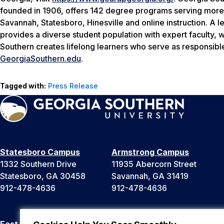
founded in 1906, offers 142 degree programs serving more
Savannah, Statesboro, Hinesville and online instruction. A l
provides a diverse student population with expert faculty, 
Southern creates lifelong learners who serve as responsible
GeorgiaSouthern.edu
.
Tagged with:
Press Release
Statesboro Campus
Armstrong Campus
1332 Southern Drive
11935 Abercorn Street
Statesboro, GA 30458
Savannah, GA 31419
912-478-4636
912-478-4636
East Georgia Campus
Liberty Campus