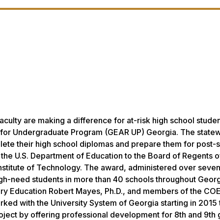
culty are making a difference for at-risk high school stude
ss for Undergraduate Program (GEAR UP) Georgia. The state
plete their high school diplomas and prepare them for post
y the U.S. Department of Education to the Board of Regents o
nstitute of Technology. The award, administered over seven
high-need students in more than 40 schools throughout Georg
ry Education Robert Mayes, Ph.D., and members of the COE
rked with the University System of Georgia starting in 2015 
roject by offering professional development for 8th and 9th