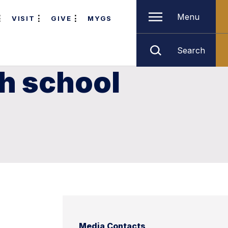
Menu
VISIT
GIVE
MYGS
Search
gh school
Media Contacts