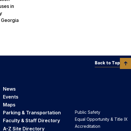
uses in
y
. Georgia
Back to Top
News
Events
Maps
Parking & Transportation
Public Safety
Equal Opportunity & Title IX
Faculty & Staff Directory
Accreditation
A-Z Site Directory