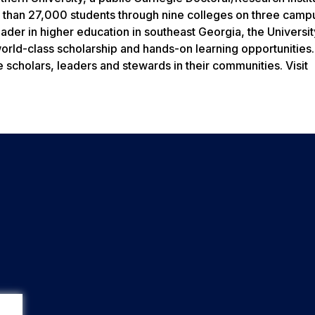
 than 27,000 students through nine colleges on three camp
eader in higher education in southeast Georgia, the Universit
world-class scholarship and hands-on learning opportunities
 scholars, leaders and stewards in their communities. Visit