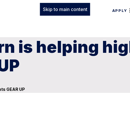
Skip to main content
APPLY
n is helping hi
 UP
ents GEAR UP