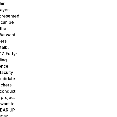
hin
Mayes,
epresented
 can be
 the
 We want
hers
Kalb,
7. Forty-
ding
ience
faculty
andidate
achers
 conduct
 project
 want to
 GEAR UP
ution