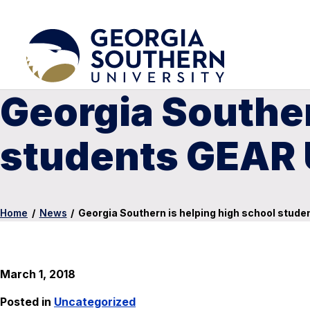
Georgia Souther
students GEAR
Home
/
News
/
Georgia Southern is helping high school stud
March 1, 2018
Posted in
Uncategorized