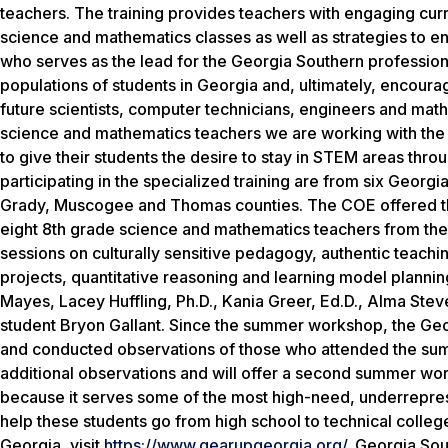
teachers. The training provides teachers with engaging curri
science and mathematics classes as well as strategies to enri
who serves as the lead for the Georgia Southern professio
populations of students in Georgia and, ultimately, encour
future scientists, computer technicians, engineers and mathem
science and mathematics teachers we are working with the 
to give their students the desire to stay in STEM areas thr
participating in the specialized training are from six Georg
Grady, Muscogee and Thomas counties. The COE offered th
eight 8th grade science and mathematics teachers from the
sessions on culturally sensitive pedagogy, authentic teac
projects, quantitative reasoning and learning model planni
Mayes, Lacey Huffling, Ph.D., Kania Greer, Ed.D., Alma Stev
student Bryon Gallant. Since the summer workshop, the Geo
and conducted observations of those who attended the sum
additional observations and will offer a second summer wo
because it serves some of the most high-need, underrepres
help these students go from high school to technical colle
Georgia, visit
https://www.gearupgeorgia.org/
.
Georgia Sout