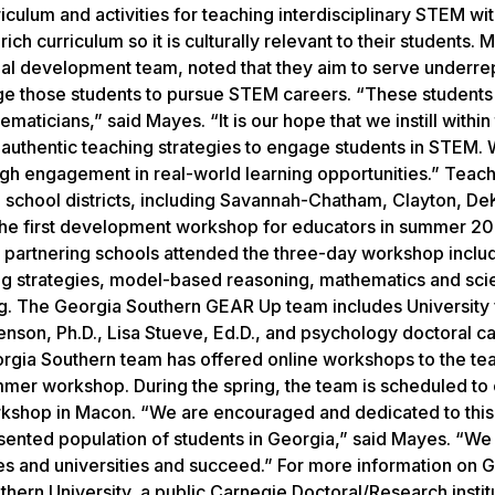
culum and activities for teaching interdisciplinary STEM wit
ch curriculum so it is culturally relevant to their students. 
nal development team, noted that they aim to serve underr
age those students to pursue STEM careers. “These students
aticians,” said Mayes. “It is our hope that we instill within
authentic teaching strategies to engage students in STEM.
ough engagement in real-world learning opportunities.” Teac
ia school districts, including Savannah-Chatham, Clayton, De
e first development workshop for educators in summer 201
 partnering schools attended the three-day workshop inclu
hing strategies, model-based reasoning, mathematics and sc
ng. The Georgia Southern GEAR Up team includes University 
enson, Ph.D., Lisa Stueve, Ed.D., and psychology doctoral c
rgia Southern team has offered online workshops to the te
mer workshop. During the spring, the team is scheduled to
rkshop in Macon. “We are encouraged and dedicated to this
ented population of students in Georgia,” said Mayes. “We
ges and universities and succeed.” For more information on
hern University, a public Carnegie Doctoral/Research instit