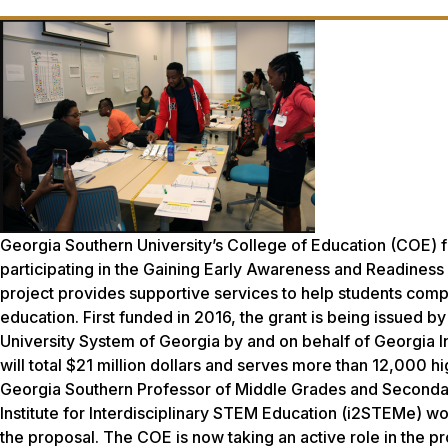
Georgia Southern University’s College of Education (COE) fa
participating in the Gaining Early Awareness and Readine
project provides supportive services to help students com
education. First funded in 2016, the grant is being issued b
University System of Georgia by and on behalf of Georgia I
will total $21 million dollars and serves more than 12,000 
Georgia Southern Professor of Middle Grades and Seconda
Institute for Interdisciplinary STEM Education (i2STEMe) wo
the proposal. The COE is now taking an active role in the p