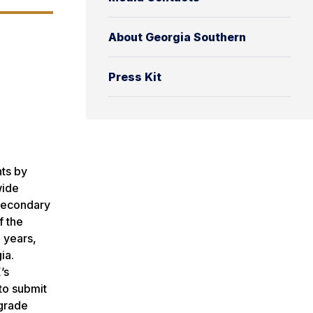
About Georgia Southern
Press Kit
nts by
wide
-secondary
f the
 years,
ia.
’s
to submit
 grade