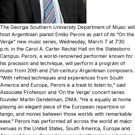
The Georgia Southern University Department of Music will
host Argentinian pianist Emilio Peroni as part of its “On the
Verge” new music series, Wednesday, March 7 at 7:30
p.m. in the Carol A. Carter Recital Hall on the Statesboro
Campus.
Peroni, a world-renowned performer known for
his precision and technique, will perform a program of
music from 20th and 21st-century Argentinian composers.
“With refined techniques and experiences from South
America and Europe, Peroni is a treat to listen to,” said
Associate Professor and ‘On the Verge’ concert series
founder Martin Gendelman, DMA. “He is equally at home
playing an elegant piece of the European repertoire or
tango, and moves between those worlds with remarkable
ease.”
Peroni has performed all across the world at major
venues in the United States, South America, Europe and