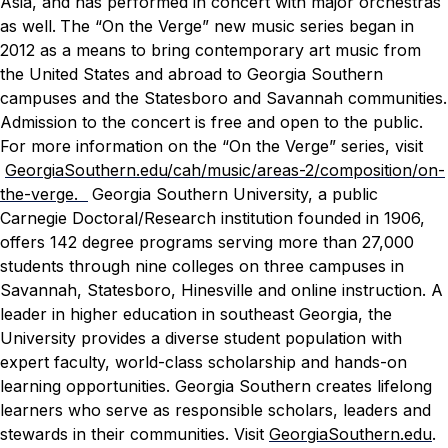
Asia, and has performed in concert with major orchestras
as well.
The “On the Verge” new music series began in
2012 as a means to bring contemporary art music from
the United States and abroad to Georgia Southern
campuses and the Statesboro and Savannah communities.
Admission to the concert is free and open to the public.
For more information on the “On the Verge” series, visit
GeorgiaSouthern.edu/cah/music/areas-2/composition/on-
the-verge.
Georgia Southern University, a public
Carnegie Doctoral/Research institution founded in 1906,
offers 142 degree programs serving more than 27,000
students through nine colleges on three campuses in
Savannah, Statesboro, Hinesville and online instruction. A
leader in higher education in southeast Georgia, the
University provides a diverse student population with
expert faculty, world-class scholarship and hands-on
learning opportunities. Georgia Southern creates lifelong
learners who serve as responsible scholars, leaders and
stewards in their communities. Visit
GeorgiaSouthern.edu
.