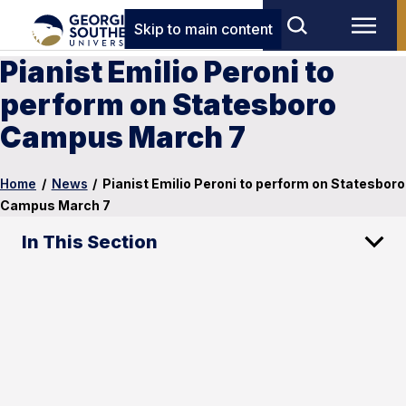
Skip to main content
Pianist Emilio Peroni to
perform on Statesboro
Campus March 7
Home
/
News
/
Pianist Emilio Peroni to perform on Statesboro
Campus March 7
In This Section