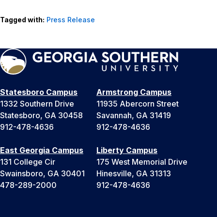
Tagged with:
Press Release
Statesboro Campus
Armstrong Campus
1332 Southern Drive
11935 Abercorn Street
Statesboro, GA 30458
Savannah, GA 31419
912-478-4636
912-478-4636
East Georgia Campus
Liberty Campus
131 College Cir
175 West Memorial Drive
Swainsboro, GA 30401
Hinesville, GA 31313
478-289-2000
912-478-4636