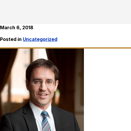
March 6, 2018
Posted in
Uncategorized