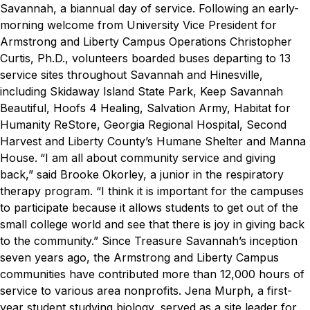
Savannah, a biannual day of service.
Following an early-
morning welcome from University Vice President for
Armstrong and Liberty Campus Operations Christopher
Curtis, Ph.D., volunteers boarded buses departing to 13
service sites throughout Savannah and Hinesville,
including
Skidaway Island State Park, Keep Savannah
Beautiful, Hoofs 4 Healing, Salvation Army, Habitat for
Humanity ReStore, Georgia Regional Hospital, Second
Harvest and Liberty County’s Humane Shelter and Manna
House.
“I am all about community service and giving
back,” said Brooke Okorley, a junior in the respiratory
therapy program. “I think it is important for the campuses
to participate because it allows students to get out of the
small college world and see that there is joy in giving back
to the community.”
Since Treasure Savannah’s inception
seven years ago, the Armstrong and Liberty Campus
communities have contributed more than 12,000 hours of
service to various area nonprofits.
Jena Murph, a first-
year student studying biology, served as a site leader for