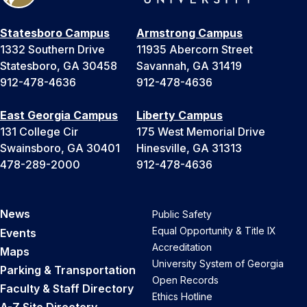
Statesboro Campus
Armstrong Campus
1332 Southern Drive
11935 Abercorn Street
Statesboro, GA 30458
Savannah, GA 31419
912-478-4636
912-478-4636
East Georgia Campus
Liberty Campus
131 College Cir
175 West Memorial Drive
Swainsboro, GA 30401
Hinesville, GA 31313
478-289-2000
912-478-4636
News
Public Safety
Equal Opportunity & Title IX
Events
Accreditation
Maps
University System of Georgia
Parking & Transportation
Open Records
Faculty & Staff Directory
Ethics Hotline