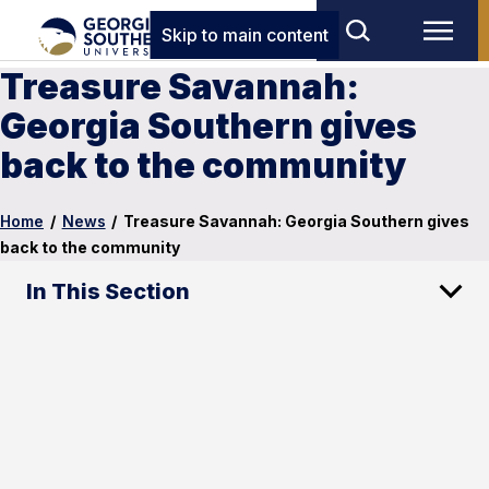
Skip to main content
Treasure Savannah:
Georgia Southern gives
back to the community
Home
/
News
/
Treasure Savannah: Georgia Southern gives
back to the community
In This Section