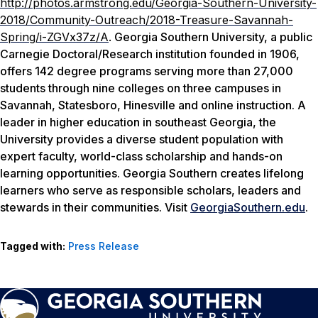
http://photos.armstrong.edu/Georgia-Southern-University-
2018/Community-Outreach/2018-Treasure-Savannah-
Spring/i-ZGVx37z/A
.
Georgia Southern University, a public
Carnegie Doctoral/Research institution founded in 1906,
offers 142 degree programs serving more than 27,000
students through nine colleges on three campuses in
Savannah, Statesboro, Hinesville and online instruction. A
leader in higher education in southeast Georgia, the
University provides a diverse student population with
expert faculty, world-class scholarship and hands-on
learning opportunities. Georgia Southern creates lifelong
learners who serve as responsible scholars, leaders and
stewards in their communities. Visit
GeorgiaSouthern.edu
.
Tagged with:
Press Release