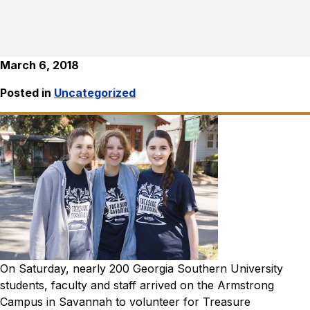
March 6, 2018
Posted in
Uncategorized
On Saturday, nearly 200 Georgia Southern University
students, faculty and staff arrived on the Armstrong
Campus in Savannah to volunteer for Treasure