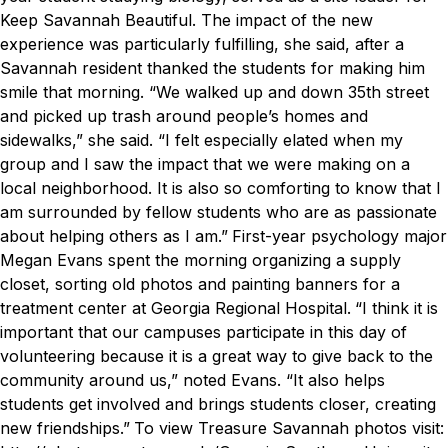
Keep Savannah Beautiful. The impact of the new
experience was particularly fulfilling, she said, after a
Savannah resident thanked the students for making him
smile that morning.
“We walked up and down 35th street
and picked up trash around people’s homes and
sidewalks,” she said. “I felt especially elated when my
group and I saw the impact that we were making on a
local neighborhood. It is also so comforting to know that I
am surrounded by fellow students who are as passionate
about helping others as I am.”
First-year psychology major
Megan Evans spent the morning organizing a supply
closet, sorting old photos and painting banners for a
treatment center at Georgia Regional Hospital.
“I think it is
important that our campuses participate in this day of
volunteering because it is a great way to give back to the
community around us,” noted Evans. “It also helps
students get involved and brings students closer, creating
new friendships.”
To view Treasure Savannah photos visit: