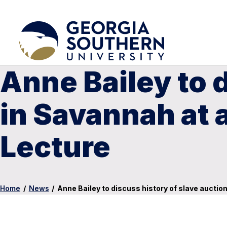
Anne Bailey to 
in Savannah at 
Lecture
Home
/
News
/
Anne Bailey to discuss history of slave auctio