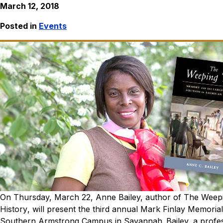
March 12, 2018
Posted in
Events
On Thursday, March 22, Anne Bailey, author of
The Weepi
History
, will present the third annual Mark Finlay Memorial
Southern Armstrong Campus in Savannah.
Bailey, a profe