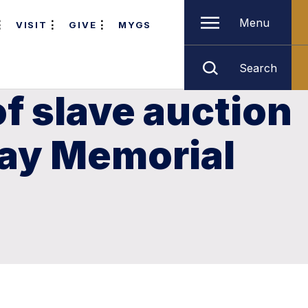
Menu
VISIT
GIVE
MYGS
Search
of slave auction
lay Memorial