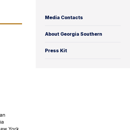
Media Contacts
About Georgia Southern
Press Kit
can
ia
 New York