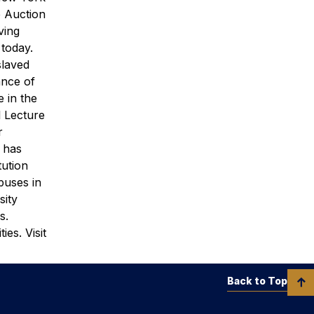
e Auction
ving
 today.
slaved
ance of
e in the
 Lecture
r
s has
tution
puses in
sity
s.
es. Visit
Back to Top