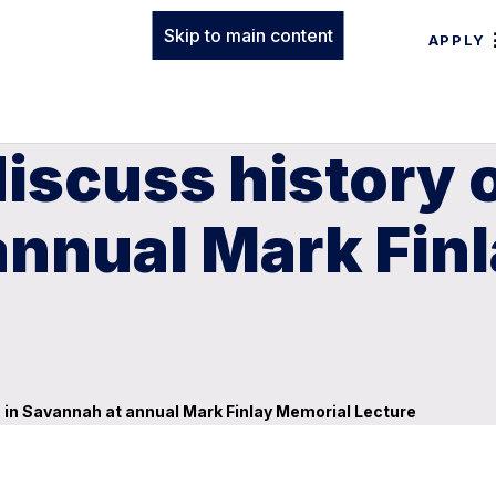
Skip to main content
APPLY
discuss history 
annual Mark Fin
n in Savannah at annual Mark Finlay Memorial Lecture