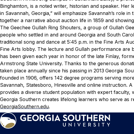
Binghamton, is a noted writer, historian and speaker.
Her l
in Savannah, Georgia,” will emphasize Savannah’s role in t
together a narrative about auction life in 1859 and showi
The Geechee Gullah Ring Shouters, a group of Gullah Gee
people who settled in and around Georgia and South Caroli
traditional song and dance at 5:45 p.m. in the Fine Arts Aud
Fine Arts lobby. The lecture and Gullah performance are b
has been given each year in honor of the late Finlay, forme
Armstrong State University. Thanks to the generous donatio
taken place annually since his passing in 2013
Georgia Sout
founded in 1906, offers 142 degree programs serving more
Savannah, Statesboro, Hinesville and online instruction. A 
provides a diverse student population with expert faculty,
Georgia Southern creates lifelong learners who serve as re
GeorgiaSouthern.edu
.