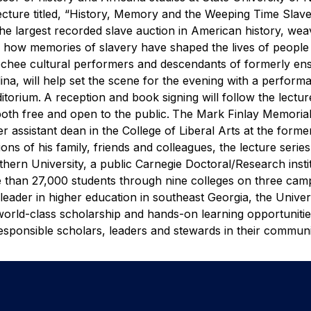
ecture titled, “History, Memory and the Weeping Time Slav
he largest recorded slave auction in American history, wea
ng how memories of slavery have shaped the lives of people
chee cultural performers and descendants of formerly en
na, will help set the scene for the evening with a perform
itorium.
A reception and book signing will follow the lectur
oth free and open to the public.
The Mark Finlay Memorial
r assistant dean in the College of Liberal Arts at the forme
ns of his family, friends and colleagues, the lecture serie
hern University, a public Carnegie Doctoral/Research insti
 than 27,000 students through nine colleges on three cam
leader in higher education in southeast Georgia, the Univer
 world-class scholarship and hands-on learning opportunitie
sponsible scholars, leaders and stewards in their communiti