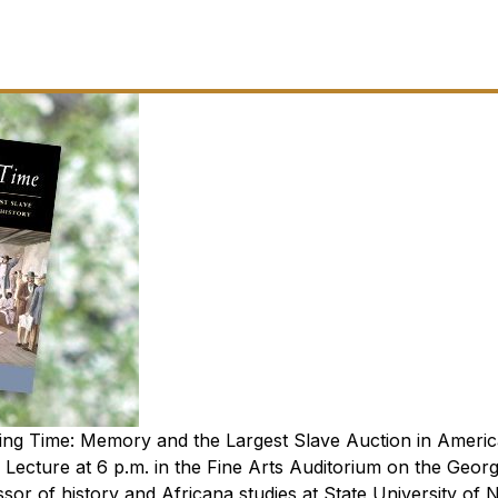
ng Time: Memory and the Largest Slave Auction in Ameri
 Lecture at 6 p.m. in the Fine Arts Auditorium on the Georg
ssor of history and Africana studies at State University of