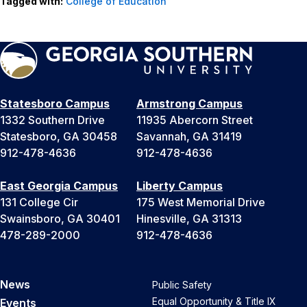
Tagged with:
College of Education
Statesboro Campus
Armstrong Campus
1332 Southern Drive
11935 Abercorn Street
Statesboro, GA 30458
Savannah, GA 31419
912-478-4636
912-478-4636
East Georgia Campus
Liberty Campus
131 College Cir
175 West Memorial Drive
Swainsboro, GA 30401
Hinesville, GA 31313
478-289-2000
912-478-4636
News
Public Safety
Equal Opportunity & Title IX
Events