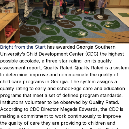
Bright from the Start
has awarded Georgia Southern
University’s Child Development Center (CDC) the highest
possible accolade, a three-star rating, on its quality
assessment report, Quality Rated.
Quality Rated is a system
to determine, improve and communicate the quality of
child care programs in Georgia. The system assigns a
quality rating to early and school-age care and education
programs that meet a set of defined program standards.
Institutions volunteer to be observed by Quality Rated.
According to CDC Director Megeda Edwards, the CDC is
making a commitment to work continuously to improve
the quality of care they are providing to children and