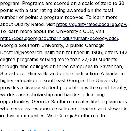
program. Programs are scored on a scale of zero to 30
points with a star rating being awarded on the total
number of points a program receives.
To learn more
about Quality Rated, visit
https://qualityrated.decal.ga.gov/
.
To learn more about the University’s CDC, visit
http://cbss.georgiasouthern.edu/human-ecology/cdc/
.
Georgia Southern University, a public Carnegie
Doctoral/Research institution founded in 1906, offers 142
degree programs serving more than 27,000 students
through nine colleges on three campuses in Savannah,
Statesboro, Hinesville and online instruction. A leader in
higher education in southeast Georgia, the University
provides a diverse student population with expert faculty,
world-class scholarship and hands-on learning
opportunities. Georgia Southern creates lifelong learners
who serve as responsible scholars, leaders and stewards
in their communities. Visit
GeorgiaSouthern.edu
.