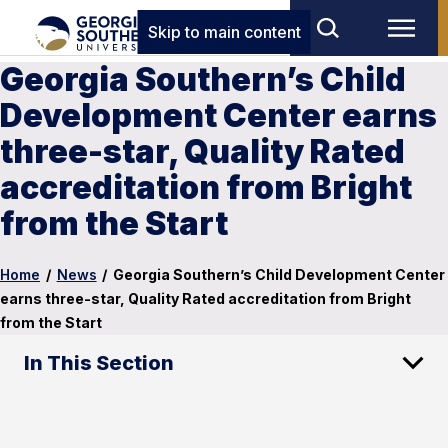
Skip to main content
Georgia Southern’s Child
Development Center earns
three-star, Quality Rated
accreditation from Bright
from the Start
Home
/
News
/
Georgia Southern’s Child Development Center
earns three-star, Quality Rated accreditation from Bright
from the Start
In This Section