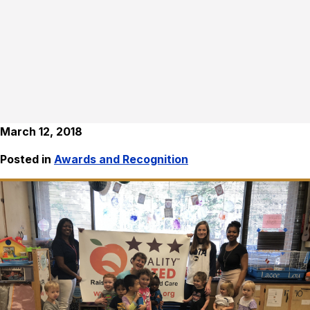
March 12, 2018
Posted in
Awards and Recognition