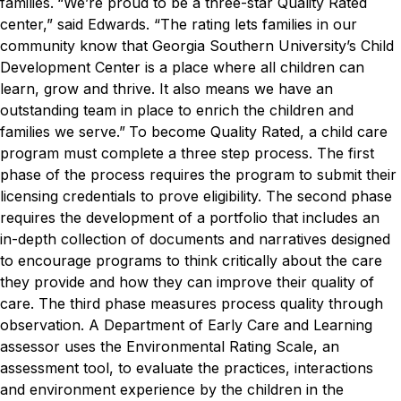
families.
“We’re proud to be a three-star Quality Rated
center,” said Edwards. “The rating lets families in our
community know that Georgia Southern University’s Child
Development Center is a place where all children can
learn, grow and thrive. It also means we have an
outstanding team in place to enrich the children and
families we serve.”
To become Quality Rated, a child care
program must complete a three step process.
The first
phase of the process requires the program to submit their
licensing credentials to prove eligibility. The second phase
requires the development of a portfolio that includes an
in-depth collection of documents and narratives designed
to encourage programs to think critically about the care
they provide and how they can improve their quality of
care. The third phase measures process quality through
observation.
A Department of Early Care and Learning
assessor uses the Environmental Rating Scale, an
assessment tool, to evaluate the practices, interactions
and environment experience by the children in the