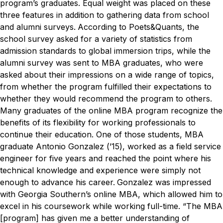
program’s graduates. Equal weight was placed on these
three features in addition to gathering data from school
and alumni surveys.
According to Poets&Quants, the
school survey asked for a variety of statistics from
admission standards to global immersion trips, while the
alumni survey was sent to MBA graduates, who were
asked about their impressions on a wide range of topics,
from whether the program fulfilled their expectations to
whether they would recommend the program to others.
Many graduates of the online MBA program recognize the
benefits of its flexibility for working professionals to
continue their education. One of those students, MBA
graduate Antonio Gonzalez (’15), worked as a field service
engineer for five years and reached the point where his
technical knowledge and experience were simply not
enough to advance his career.
Gonzalez was impressed
with Georgia Southern’s online MBA, which allowed him to
excel in his coursework while working full-time.
“The MBA
[program] has given me a better understanding of