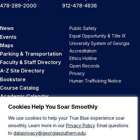
478-289-2000
912-478-4636
News
Public Safety
Equal Opportunity & Title IX
Events
University System of Georgia
Maps
Accreditation
Parking & Transportation
Ethics Hotline
Faculty & Staff Directory
Open Records
A-Z Site Directory
Privacy
Bookstore
Human Trafficking Notice
Course Catalog
Academic Calendar
Career Opportunities
Cookies Help You Soar Smoothly
We use cookies to help your True Blue experience soar
Back to Top
smoothly. Learn more in our
Privacy Policy
. Email questions
to
dataprivacy@georgiasouthern.edu
.