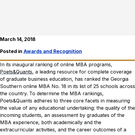
March 14, 2018
Posted in
Awards and Recognition
In its inaugural ranking of online MBA programs,
Poets&Quants
, a leading resource for complete coverage
of graduate business education, has ranked the Georgia
Southern online MBA No. 18 in its list of 25 schools across
the country.
To determine the MBA rankings,
Poets&Quants adheres to three core facets in measuring
the value of any educational undertaking: the quality of the
incoming students, an assessment by graduates of the
MBA experience, both academically and the
extracurricular activities, and the career outcomes of a