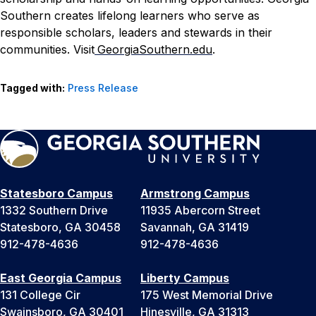
Southern creates lifelong learners who serve as
responsible scholars, leaders and stewards in their
communities. Visit
GeorgiaSouthern.edu
.
Tagged with:
Press Release
Statesboro Campus
Armstrong Campus
1332 Southern Drive
11935 Abercorn Street
Statesboro, GA 30458
Savannah, GA 31419
912-478-4636
912-478-4636
East Georgia Campus
Liberty Campus
131 College Cir
175 West Memorial Drive
Swainsboro, GA 30401
Hinesville, GA 31313