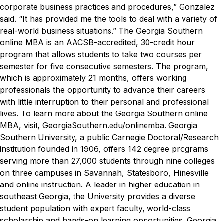
corporate business practices and procedures,” Gonzalez
said. “It has provided me the tools to deal with a variety of
real-world business situations.”
The Georgia Southern
online MBA is an AACSB-accredited, 30-credit hour
program that allows students to take two courses per
semester for five consecutive semesters. The program,
which is approximately 21 months, offers working
professionals the opportunity to advance their careers
with little interruption to their personal and professional
lives. To learn more about the Georgia Southern online
MBA, visit,
GeorgiaSouthern.edu/onlinemba
.
Georgia
Southern University, a public Carnegie Doctoral/Research
institution founded in 1906, offers 142 degree programs
serving more than 27,000 students through nine colleges
on three campuses in Savannah, Statesboro, Hinesville
and online instruction. A leader in higher education in
southeast Georgia, the University provides a diverse
student population with expert faculty, world-class
scholarship and hands-on learning opportunities. Georgia