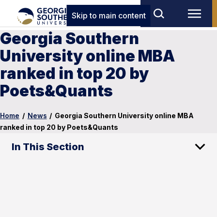
Skip to main content
Georgia Southern
University online MBA
ranked in top 20 by
Poets&Quants
Home
/
News
/
Georgia Southern University online MBA
ranked in top 20 by Poets&Quants
In This Section