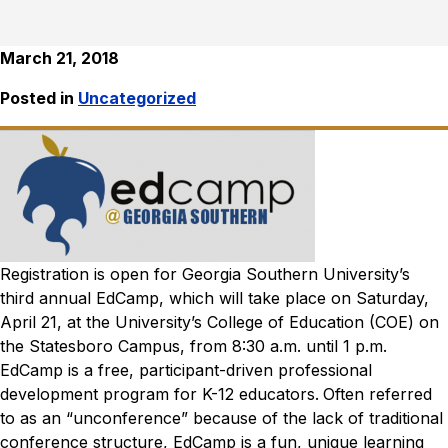
March 21, 2018
Posted in
Uncategorized
Registration is open for Georgia Southern University’s
third annual EdCamp, which will take place on Saturday,
April 21, at the University’s College of Education (COE) on
the Statesboro Campus, from 8:30 a.m. until 1 p.m.
EdCamp is a free, participant-driven professional
development program for K-12 educators.
Often referred
to as an “unconference” because of the lack of traditional
conference structure, EdCamp is a fun, unique learning