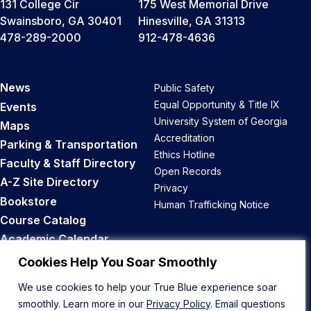
131 College Cir
175 West Memorial Drive
Swainsboro, GA 30401
Hinesville, GA 31313
478-289-2000
912-478-4636
News
Public Safety
Equal Opportunity & Title IX
Events
University System of Georgia
Maps
Accreditation
Parking & Transportation
Ethics Hotline
Faculty & Staff Directory
Open Records
A-Z Site Directory
Privacy
Bookstore
Human Trafficking Notice
Course Catalog
Academic Calendar
Career Opportunities
Cookies Help You Soar Smoothly
We use cookies to help your True Blue experience soar
Back to Top
smoothly. Learn more in our
Privacy Policy
. Email questions