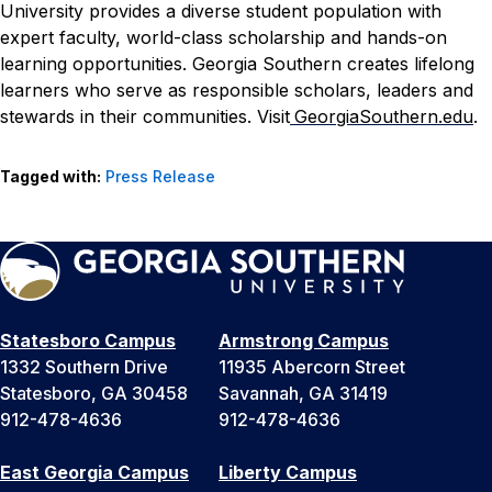
University provides a diverse student population with
expert faculty, world-class scholarship and hands-on
learning opportunities. Georgia Southern creates lifelong
learners who serve as responsible scholars, leaders and
stewards in their communities. Visit
GeorgiaSouthern.edu
.
Tagged with:
Press Release
Statesboro Campus
Armstrong Campus
1332 Southern Drive
11935 Abercorn Street
Statesboro, GA 30458
Savannah, GA 31419
912-478-4636
912-478-4636
East Georgia Campus
Liberty Campus