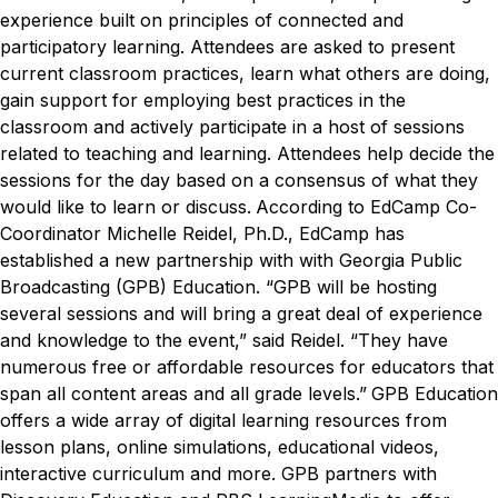
experience built on principles of connected and
participatory learning. Attendees are asked to present
current classroom practices, learn what others are doing,
gain support for employing best practices in the
classroom and actively participate in a host of sessions
related to teaching and learning. Attendees help decide the
sessions for the day based on a consensus of what they
would like to learn or discuss.
According to EdCamp Co-
Coordinator Michelle Reidel, Ph.D., EdCamp has
established a new partnership with with Georgia Public
Broadcasting (GPB) Education.
“GPB will be hosting
several sessions and will bring a great deal of experience
and knowledge to the event,” said Reidel. “They have
numerous free or affordable resources for educators that
span all content areas and all grade levels.”
GPB Education
offers a wide array of digital learning resources from
lesson plans, online simulations, educational videos,
interactive curriculum and more. GPB partners with