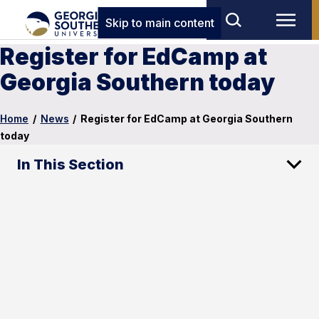
Skip to main content
Register for EdCamp at
Georgia Southern today
Home
/
News
/
Register for EdCamp at Georgia Southern
today
In This Section