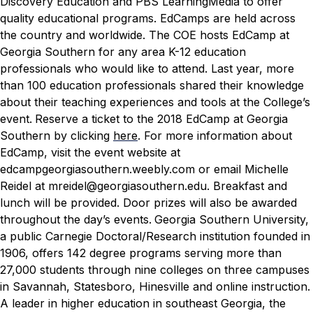
Discovery Education and PBS LearningMedia to offer
quality educational programs.
EdCamps are held across
the country and worldwide. The COE hosts EdCamp at
Georgia Southern for any area K-12 education
professionals who would like to attend. Last year, more
than 100 education professionals shared their knowledge
about their teaching experiences and tools at the College’s
event.
Reserve a ticket to the 2018 EdCamp at Georgia
Southern by clicking
here
. For more information about
EdCamp, visit the event website at
edcampgeorgiasouthern.weebly.com or email Michelle
Reidel at mreidel@georgiasouthern.edu. Breakfast and
lunch will be provided. Door prizes will also be awarded
throughout the day’s events.
Georgia Southern University,
a public Carnegie Doctoral/Research institution founded in
1906, offers 142 degree programs serving more than
27,000 students through nine colleges on three campuses
in Savannah, Statesboro, Hinesville and online instruction.
A leader in higher education in southeast Georgia, the