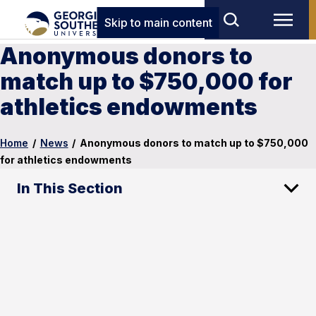
Skip to main content
Anonymous donors to
match up to $750,000 for
athletics endowments
Home
/
News
/
Anonymous donors to match up to $750,000
for athletics endowments
In This Section