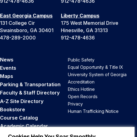
912-478-4636
912-478-4636
East Georgia Campus
Liberty Campus
131 College Cir
175 West Memorial Drive
Swainsboro, GA 30401
Hinesville, GA 31313
478-289-2000
912-478-4636
News
Public Safety
Equal Opportunity & Title IX
Events
University System of Georgia
Maps
Accreditation
Parking & Transportation
Ethics Hotline
Faculty & Staff Directory
Open Records
A-Z Site Directory
Privacy
Bookstore
Human Trafficking Notice
Course Catalog
Academic Calendar
Career Opportunities
Cookies Help You Soar Smoothly