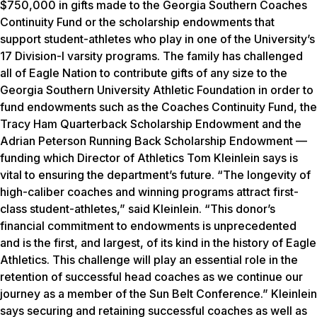
$750,000 in gifts made to the Georgia Southern Coaches
Continuity Fund or the scholarship endowments that
support student-athletes who play in one of the University’s
17 Division-I varsity programs. The family has challenged
all of Eagle Nation to contribute gifts of any size to the
Georgia Southern University Athletic Foundation in order to
fund endowments such as the Coaches Continuity Fund, the
Tracy Ham Quarterback Scholarship Endowment and the
Adrian Peterson Running Back Scholarship Endowment —
funding which Director of Athletics Tom Kleinlein says is
vital to ensuring the department’s future. “The longevity of
high-caliber coaches and winning programs attract first-
class student-athletes,” said Kleinlein. “This donor’s
financial commitment to endowments is unprecedented
and is the first, and largest, of its kind in the history of Eagle
Athletics. This challenge will play an essential role in the
retention of successful head coaches as we continue our
journey as a member of the Sun Belt Conference.” Kleinlein
says securing and retaining successful coaches as well as