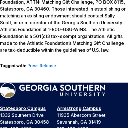
Foundation, ATTN: Matching Gift Challenge, PO BOX 8115,
Statesboro, GA 30460. Those interested in establishing or
matching an existing endowment should contact Sally
Scott, interim director of the Georgia Southern University
Athletic Foundation at 1-800-GSU-WINS. The Athletic
Foundation is a 501(c)3 tax-exempt organization. All gifts
made to the Athletic Foundation’s Matching Gift Challenge
are tax-deductible within the guidelines of U.S. law.
Tagged with:
Press Release
Statesboro Campus
Armstrong Campus
1332 Southern Drive
11935 Abercorn Street
Statesboro, GA 30458
Savannah, GA 31419