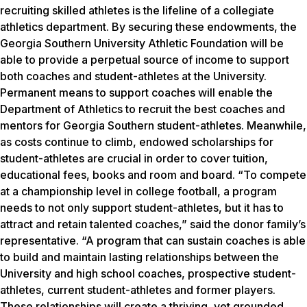
recruiting skilled athletes is the lifeline of a collegiate
athletics department. By securing these endowments, the
Georgia Southern University Athletic Foundation will be
able to provide a perpetual source of income to support
both coaches and student-athletes at the University.
Permanent means to support coaches will enable the
Department of Athletics to recruit the best coaches and
mentors for Georgia Southern student-athletes. Meanwhile,
as costs continue to climb, endowed scholarships for
student-athletes are crucial in order to cover tuition,
educational fees, books and room and board. “To compete
at a championship level in college football, a program
needs to not only support student-athletes, but it has to
attract and retain talented coaches,” said the donor family’s
representative. “A program that can sustain coaches is able
to build and maintain lasting relationships between the
University and high school coaches, prospective student-
athletes, current student-athletes and former players.
These relationships will create a thriving, yet grounded,