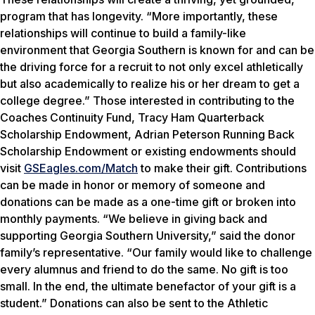
program that has longevity. “More importantly, these
relationships will continue to build a family-like
environment that Georgia Southern is known for and can be
the driving force for a recruit to not only excel athletically
but also academically to realize his or her dream to get a
college degree.” Those interested in contributing to the
Coaches Continuity Fund, Tracy Ham Quarterback
Scholarship Endowment, Adrian Peterson Running Back
Scholarship Endowment or existing endowments should
visit
GSEagles.com/Match
to make their gift. Contributions
can be made in honor or memory of someone and
donations can be made as a one-time gift or broken into
monthly payments. “We believe in giving back and
supporting Georgia Southern University,” said the donor
family’s representative. “Our family would like to challenge
every alumnus and friend to do the same. No gift is too
small. In the end, the ultimate benefactor of your gift is a
student.” Donations can also be sent to the Athletic