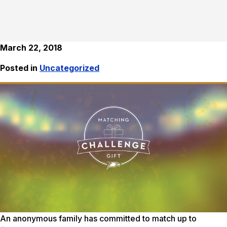
March 22, 2018
Posted in
Uncategorized
An anonymous family has committed to match up to