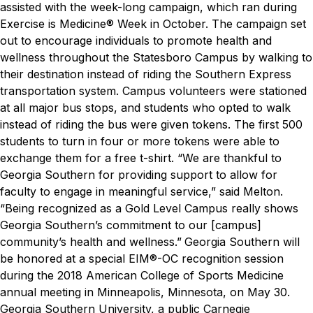
assisted with the week-long campaign, which ran during
Exercise is Medicine® Week in October. The campaign set
out to encourage individuals to promote health and
wellness throughout the Statesboro Campus by walking to
their destination instead of riding the Southern Express
transportation system. Campus volunteers were stationed
at all major bus stops, and students who opted to walk
instead of riding the bus were given tokens. The first 500
students to turn in four or more tokens were able to
exchange them for a free t-shirt.
“We are thankful to
Georgia Southern for providing support to allow for
faculty to engage in meaningful service,” said Melton.
“Being recognized as a Gold Level Campus really shows
Georgia Southern’s commitment to our [campus]
community’s health and wellness.”
Georgia Southern will
be honored at a special EIM®-OC recognition session
during the 2018 American College of Sports Medicine
annual meeting in Minneapolis, Minnesota, on May 30.
Georgia Southern University, a public Carnegie