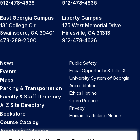
912-478-4636
912-478-4636
East Georgia Campus
Liberty Campus
131 College Cir
175 West Memorial Drive
Swainsboro, GA 30401
Hinesville, GA 31313
478-289-2000
912-478-4636
News
Public Safety
Equal Opportunity & Title IX
Events
University System of Georgia
Maps
Accreditation
Parking & Transportation
Ethics Hotline
Faculty & Staff Directory
Open Records
A-Z Site Directory
Privacy
Bookstore
Human Trafficking Notice
Course Catalog
Academic Calendar
Career Opportunities