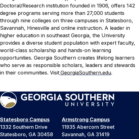
Doctoral/Research institution founded in 1906, offers 142
degree programs serving more than 27,000 students
through nine colleges on three campuses in Statesboro,
Savannah, Hinesville and online instruction. A leader in
higher education in southeast Georgia, the University
provides a diverse student population with expert faculty,
world-class scholarship and hands-on learning
opportunities. Georgia Southern creates lifelong learners
who serve as responsible scholars, leaders and stewards
in their communities. Visit
GeorgiaSouthern.edu
.
Statesboro Campus
Armstrong Campus
1332 Southern Drive
11935 Abercorn Street
Statesboro, GA 30458
Savannah, GA 31419