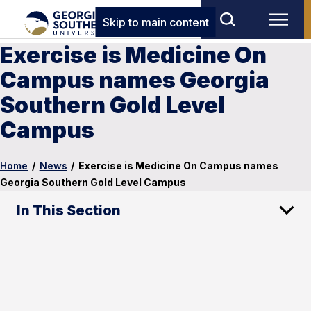
Skip to main content
Exercise is Medicine On
Campus names Georgia
Southern Gold Level
Campus
Home
/
News
/
Exercise is Medicine On Campus names
Georgia Southern Gold Level Campus
In This Section