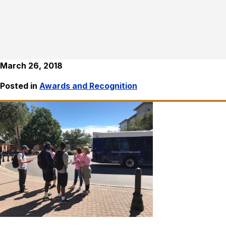
March 26, 2018
Posted in
Awards and Recognition