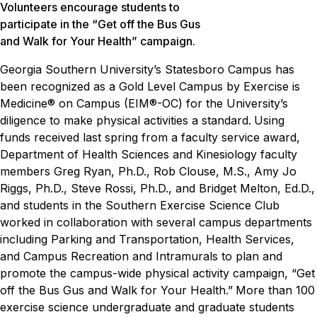
Volunteers encourage students to
participate in the “Get off the Bus Gus
and Walk for Your Health” campaign.
Georgia Southern University’s Statesboro Campus has
been recognized as a Gold Level Campus by Exercise is
Medicine® on Campus (EIM®-OC) for the University’s
diligence to make physical activities a standard.
Using
funds received last spring from a faculty service award,
Department of Health Sciences and Kinesiology faculty
members Greg Ryan, Ph.D., Rob Clouse, M.S., Amy Jo
Riggs, Ph.D., Steve Rossi, Ph.D., and Bridget Melton, Ed.D.,
and students in the Southern Exercise Science Club
worked in collaboration with several campus departments
including Parking and Transportation, Health Services,
and Campus Recreation and Intramurals to plan and
promote the campus-wide physical activity campaign, “Get
off the Bus Gus and Walk for Your Health.”
More than 100
exercise science undergraduate and graduate students