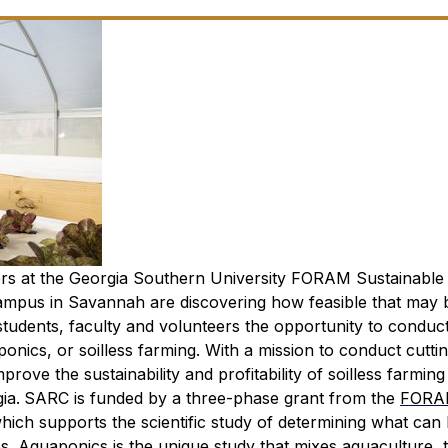
ers at the Georgia Southern University FORAM Sustainable
pus in Savannah are discovering how feasible that may 
tudents, faculty and volunteers the opportunity to conduc
ponics, or soilless farming. With a mission to conduct cutti
ove the sustainability and profitability of soilless farming
ia.
SARC is funded by a three-phase grant from the
FORA
 which supports the scientific study of determining what can
es.
Aquaponics is the unique study that mixes aquaculture, 