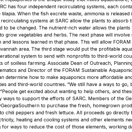
ARC has four independent recirculating systems, each conta
tilapia.
When the fish excrete waste, ammonia is released i
e recirculating systems at SARC allow the plants to absorb t
ed to be changed. The nutrient-rich water allows the plants
m to grow vegetables and herbs.
The next phase will involve 
h and lessons learned in that phase. This will allow FORAM
Savannah area.
The third stage would put the profitable aqu
erational system to send with nonprofits to third-world cou
s of soilless farming.
Associate Dean of Outreach, Plannin
ematics and Director of the FORAM Sustainable Aquaponi
 can determine how to make aquaponics more affordable an
ies and third-world countries.
“We still have a ways to go, b
e. “People get excited about wanting to help others, and the
 ways to support the efforts of SARC. Members of the Ge
GeorgiaSouthern to purchase the fresh, homegrown pro
chili peppers and fresh lettuce. All proceeds go directly 
lectricity, heating and cooling systems and other elements n
for ways to reduce the cost of those elements, working da