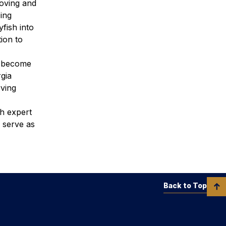
moving and
ping
fish into
ion to
n become
gia
rving
th expert
 serve as
Back to Top