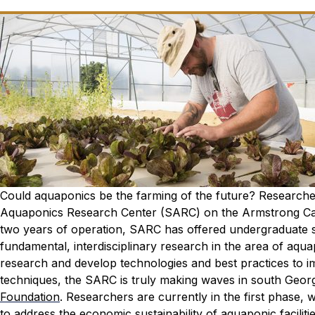
Could aquaponics be the farming of the future? Research
Aquaponics Research Center (SARC) on the Armstrong Cam
two years of operation, SARC has offered undergraduate s
fundamental, interdisciplinary research in the area of aqua
research and develop technologies and best practices to impr
techniques, the SARC is truly making waves in south Georg
Foundation
. Researchers are currently in the first phase,
to address the economic sustainability of aquaponic faciliti