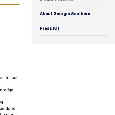
About Georgia Southern
Press Kit
be.
In just
t
ng-edge
M
 be done
the study