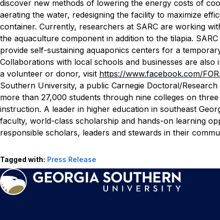
discover new methods of lowering the energy costs of cool
aerating the water, redesigning the facility to maximize effi
container.
Currently, researchers at SARC are working with
the aquaculture component in addition to the tilapia. SARC 
provide self-sustaining aquaponics centers for a temporary
Collaborations with local schools and businesses are also 
a volunteer or donor, visit
https://www.facebook.com/F
Southern University, a public Carnegie Doctoral/Research 
more than 27,000 students through nine colleges on three
instruction. A leader in higher education in southeast Geor
faculty, world-class scholarship and hands-on learning opp
responsible scholars, leaders and stewards in their communi
Tagged with:
Press Release