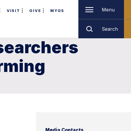
Menu
VISIT
GIVE
MYGS
Search
searchers
arming
Media Contacts