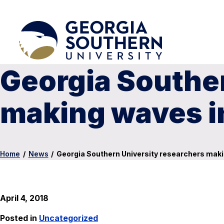
Georgia Souther
making waves i
Home
/
News
/
Georgia Southern University researchers maki
April 4, 2018
Posted in
Uncategorized