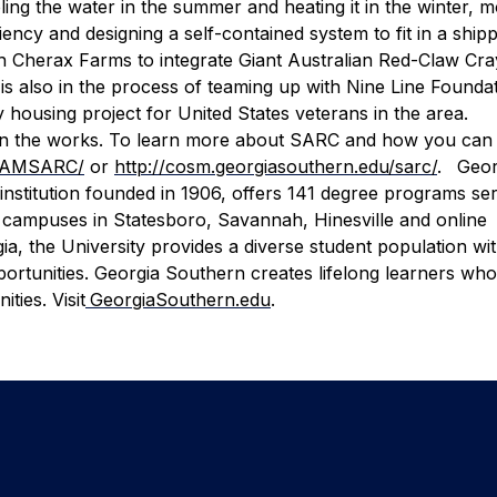
ing the water in the summer and heating it in the winter, 
ciency and designing a self-contained system to fit in a ship
 Cherax Farms to integrate Giant Australian Red-Claw Cray
is also in the process of teaming up with Nine Line Foundat
 housing project for United States veterans in the area.
in the works.
To learn more about SARC and how you ca
ORAMSARC/
or
http://cosm.georgiasouthern.edu/sarc/
.
Geor
institution founded in 1906, offers 141 degree programs se
 campuses in Statesboro, Savannah, Hinesville and online
gia, the University provides a diverse student population wi
ortunities. Georgia Southern creates lifelong learners who
ties. Visit
GeorgiaSouthern.edu
.