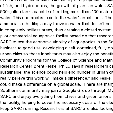
of fish, and hydroponics, the growth of plants in water. S
900-gallon tanks capable of holding more than 100 mature 
water. This chemical is toxic to the water’s inhabitants. Th
ammonia so the tilapia may thrive in water that doesn’t ne
in completely soilless areas, thus creating a closed syste
pilot commercial aquaponics facility based on that researc
SARC to test the economic viability of aquaponics in the 
business to good use, developing a self-contained, fully op
urban cities so those inhabitants may also enjoy the benefit
Community Programs for the College of Science and Math
Research Center Brent Feske, Ph.D., says if researchers
sustainable, the science could help end hunger in urban cit
really believe this work will make a difference,” said Fesk
could make a difference on a global scale.”
There are many
Southern community may join a
Google Group
through My
SARC and enjoy everything from chives and green onions to 
the facility, helping to cover the necessary costs of the e
keep SARC running.
Researchers at SARC are also looking 