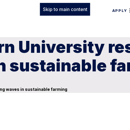
Skip to main content
APPLY
n University re
n sustainable f
ng waves in sustainable farming