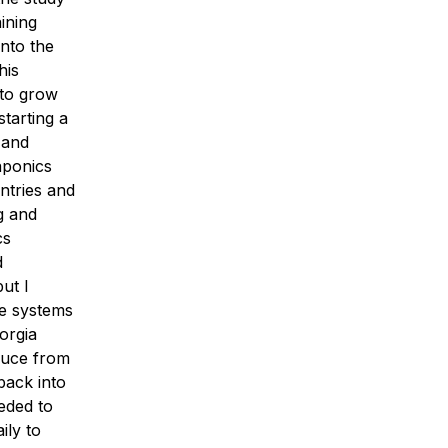
ining
nto the
his
 to grow
starting a
 and
aponics
ntries and
g and
cs
d
ut I
se systems
orgia
duce from
back into
eeded to
ily to