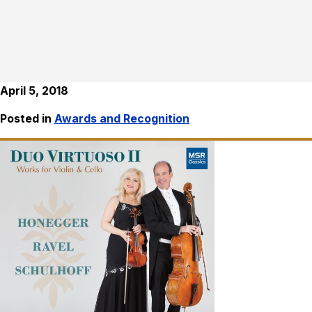
April 5, 2018
Posted in
Awards and Recognition