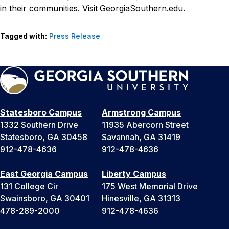
in their communities. Visit
GeorgiaSouthern.edu
.
Tagged with:
Press Release
Statesboro Campus
Armstrong Campus
1332 Southern Drive
11935 Abercorn Street
Statesboro, GA 30458
Savannah, GA 31419
912-478-4636
912-478-4636
East Georgia Campus
Liberty Campus
131 College Cir
175 West Memorial Drive
Swainsboro, GA 30401
Hinesville, GA 31313
478-289-2000
912-478-4636