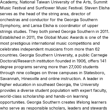
Academy, National Taiwan University of the Arts, Summit
Music Festival and Sunflower Music Festival.
Steven Elisha
serves as the head of the string area, director of
orchestras and conductor for the Georgia Southern
Symphony, and Larisa Elisha is coordinator of upper
strings studies. They both joined Georgia Southern in 2011.
Established in 2011, the Global Music Awards is one of the
most prestigious international music competitions and
celebrates independent musicians from more than 62
countries.
Georgia Southern University, a public Carnegie
Doctoral/Research institution founded in 1906, offers 141
degree programs serving more than 27,000 students
through nine colleges on three campuses in Statesboro,
Savannah, Hinesville and online instruction. A leader in
higher education in southeast Georgia, the University
provides a diverse student population with expert faculty,
world-class scholarship and hands-on learning
opportunities. Georgia Southern creates lifelong learners
who serve as responsible scholars, leaders and stewards