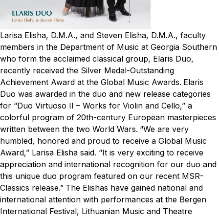
Larisa Elisha, D.M.A., and Steven Elisha, D.M.A., faculty
members in the Department of Music at Georgia Southern
who form the acclaimed classical group, Elaris Duo,
recently received the Silver Medal-Outstanding
Achievement Award at the Global Music Awards.
Elaris
Duo was awarded in the duo and new release categories
for “Duo Virtuoso II – Works for Violin and Cello,” a
colorful program of 20th-century European masterpieces
written between the two World Wars.
“We are very
humbled, honored and proud to receive a Global Music
Award,” Larisa Elisha said. “It is very exciting to receive
appreciation and international recognition for our duo and
this unique duo program featured on our recent MSR-
Classics release.”
The Elishas have gained national and
international attention with performances at the Bergen
International Festival, Lithuanian Music and Theatre