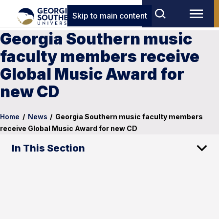
Skip to main content
Georgia Southern music
faculty members receive
Global Music Award for
new CD
Home
/
News
/
Georgia Southern music faculty members
receive Global Music Award for new CD
In This Section