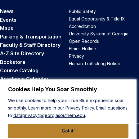
News
Public Safety
Equal Opportunity & Title IX
Events
Accreditation
Maps
University System of Georgia
Parking & Transportation
Open Records
Faculty & Staff Directory
Ethics Hotline
A-Z Site Directory
Privacy
Bookstore
Human Trafficking Notice
Course Catalog
Academic Calendar
Career Opportunities
Cookies Help You Soar Smoothly
We use cookies to help your True Blue experience soar
Back to Top
smoothly. Learn more in our
Privacy Policy
. Email questions
to
dataprivacy@georgiasouthern.edu
.
Got it!