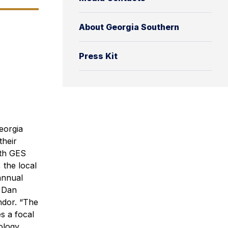
About Georgia Southern
Press Kit
eorgia
their
ith GES
 the local
annual
t Dan
ndor. “The
s a focal
ology