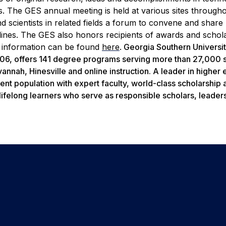
. The GES annual meeting is held at various sites through
d scientists in related fields a forum to convene and share
plines. The GES also honors recipients of awards and schol
information can be found
here
.
Georgia Southern Universit
1906, offers 141 degree programs serving more than 27,000 
nnah, Hinesville and online instruction. A leader in higher
ent population with expert faculty, world-class scholarship 
lifelong learners who serve as responsible scholars, leader