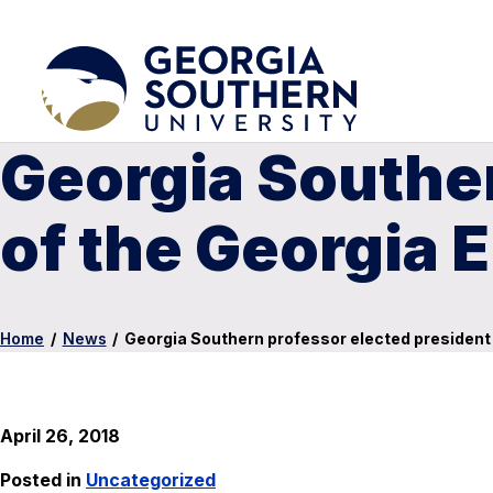
Georgia Souther
of the Georgia 
Home
/
News
/
Georgia Southern professor elected president
April 26, 2018
Posted in
Uncategorized