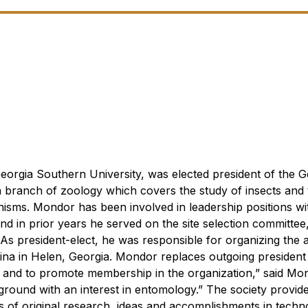
eorgia Southern University, was elected president of the G
a branch of zoology which covers the study of insects and 
nisms.
Mondor has been involved in leadership positions w
nd in prior years he served on the site selection committee,
As president-elect, he was responsible for organizing the 
olina in Helen, Georgia. Mondor replaces outgoing presiden
t, and to promote membership in the organization,” said Mo
ground with an interest in entomology.”
The society provide
ts of original research, ideas and accomplishments in techn