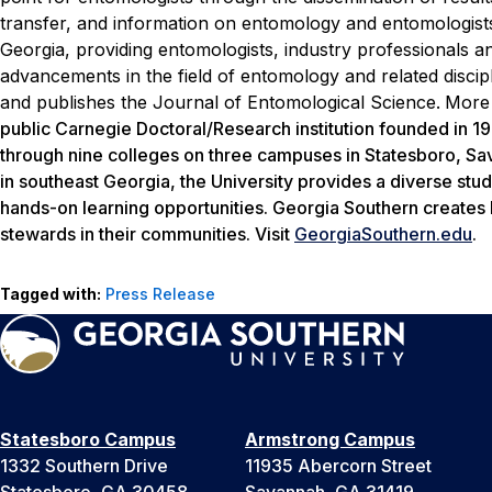
transfer, and information on entomology and entomologists
Georgia, providing entomologists, industry professionals an
advancements in the field of entomology and related disci
and publishes the
Journal of Entomological Science
.
More 
public Carnegie Doctoral/Research institution founded in 
through nine colleges on three campuses in Statesboro, Sava
in southeast Georgia, the University provides a diverse stud
hands-on learning opportunities. Georgia Southern creates 
stewards in their communities. Visit
GeorgiaSouthern.edu
.
Tagged with:
Press Release
Statesboro Campus
Armstrong Campus
1332 Southern Drive
11935 Abercorn Street
Statesboro, GA 30458
Savannah, GA 31419