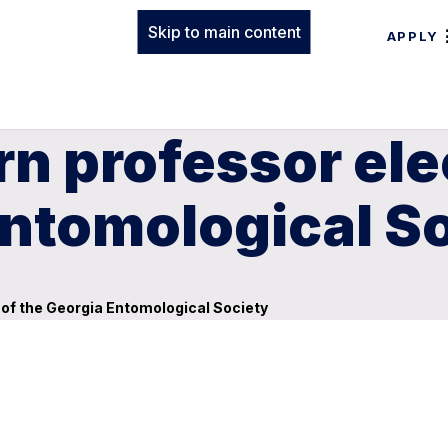
Skip to main content
APPLY
n professor ele
Entomological S
 of the Georgia Entomological Society