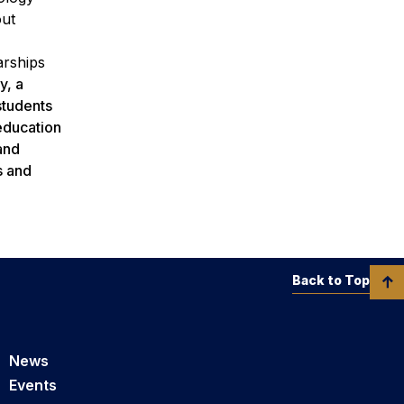
out
arships
y, a
students
 education
and
s and
Back to Top
News
Events