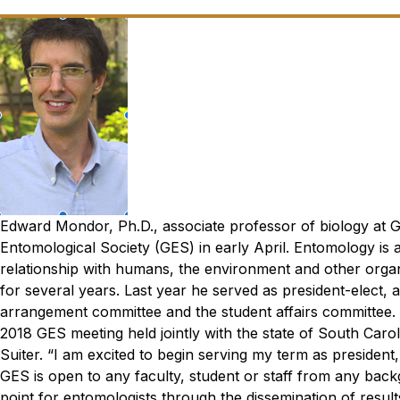
Edward Mondor, Ph.D., associate professor of biology at G
Entomological Society (GES) in early April. Entomology is 
relationship with humans, the environment and other orga
for several years. Last year he served as president-elect, a
arrangement committee and the student affairs committee. 
2018 GES meeting held jointly with the state of South Car
Suiter.
“I am excited to begin serving my term as presiden
GES is open to any faculty, student or staff from any back
point for entomologists through the dissemination of resul