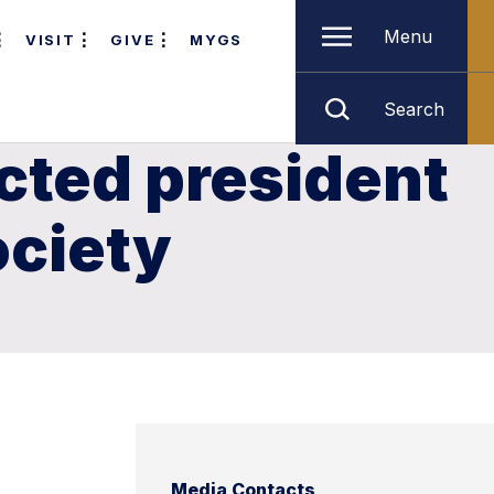
Menu
VISIT
GIVE
MYGS
Search
cted president
ociety
Media Contacts