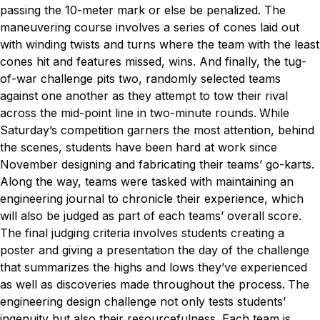
passing the 10-meter mark or else be penalized. The
maneuvering course involves a series of cones laid out
with winding twists and turns where the team with the least
cones hit and features missed, wins. And finally, the tug-
of-war challenge pits two, randomly selected teams
against one another as they attempt to tow their rival
across the mid-point line in two-minute rounds.
While
Saturday’s competition garners the most attention, behind
the scenes, students have been hard at work since
November designing and fabricating their teams’ go-karts.
Along the way, teams were tasked with maintaining an
engineering journal to chronicle their experience, which
will also be judged as part of each teams’ overall score.
The final judging criteria involves students creating a
poster and giving a presentation the day of the challenge
that summarizes the highs and lows they’ve experienced
as well as discoveries made throughout the process.
The
engineering design challenge not only tests students’
ingenuity but also their resourcefulness. Each team is