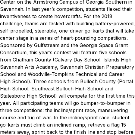
Center on the Armstrong Campus of Georgia Southern in
Savannah. In last year’s competition, students flexed their
inventiveness to create hovercrafts. For the 2018
challenge, teams are tasked with building battery-powered,
self-propelled, steerable, one-driver go-karts that will take
center stage in a series of heart-pounding competitions.
Sponsored by Gulfstream and the Georgia Space Grant
Consortium, this year’s contest will feature five schools
from Chatham County (Calvary Day School, Islands High,
Savannah Arts Academy, Savannah Christian Preparatory
School and Woodville-Tompkins Technical and Career
High School). Three schools from Bulloch County (Portal
High School, Southeast Bulloch High School and
Statesboro High School) will compete for the first time this
year. All participating teams will go bumper-to-bumper in
three competitions: the incline/sprint race, maneuvering
course and tug of war.
In the incline/sprint race, student
go-karts must climb an inclined ramp, retrieve a flag 15
meters away, sprint back to the finish line and stop before