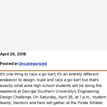
April 26, 2018
Posted in
Uncategorized
It’s one thing to race a go-kart; it’s an entirely different
endeavor to design, build and race a go-kart but that’s
exactly what area high school students will be doing this
weekend at Georgia Southern University’s Engineering
Design Challenge.
On Saturday, April 28, at 1 p.m., student
teams, mentors and fans will gather at the Pirate Athletic