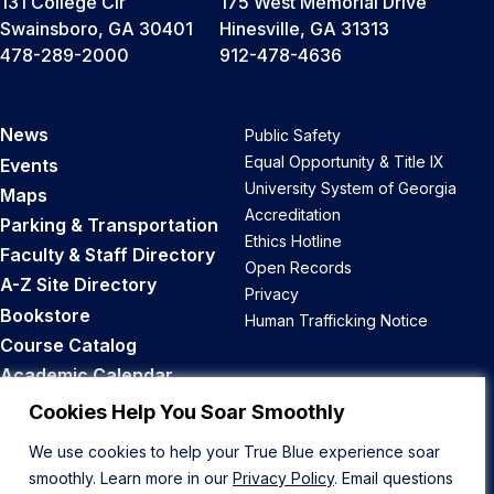
131 College Cir
175 West Memorial Drive
Swainsboro, GA 30401
Hinesville, GA 31313
478-289-2000
912-478-4636
News
Public Safety
Equal Opportunity & Title IX
Events
University System of Georgia
Maps
Accreditation
Parking & Transportation
Ethics Hotline
Faculty & Staff Directory
Open Records
A-Z Site Directory
Privacy
Bookstore
Human Trafficking Notice
Course Catalog
Academic Calendar
Career Opportunities
Cookies Help You Soar Smoothly
We use cookies to help your True Blue experience soar
Back to Top
smoothly. Learn more in our
Privacy Policy
. Email questions