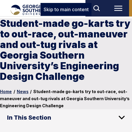
Skip to main content
Student-made go-karts try
to out-race, out-maneuver
and out-tug rivals at
Georgia Southern
University’s Engineering
Design Challenge
Home
/
News
/
Student-made go-karts try to out-race, out-
maneuver and out-tug rivals at Georgia Southern University’s
Engineering Design Challenge
In This Section