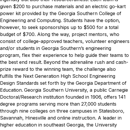
given $200 to purchase materials and an electric go-kart
power kit provided by the Georgia Southern College of
Engineering and Computing. Students have the option,
however, to seek sponsorships up to $500 for a total
budget of $700. Along the way, project mentors, who
consist of college-approved teachers, volunteer engineers
and/or students in Georgia Southern’s engineering
program, flex their experience to help guide their teams to
the best end result.
Beyond the adrenaline rush and cash-
prize reward to the winning team, the challenge also
fulfills the Next Generation High School Engineering
Design Standards set forth by the Georgia Department of
Education.
Georgia Southern University, a public Carnegie
Doctoral/Research institution founded in 1906, offers 141
degree programs serving more than 27,000 students
through nine colleges on three campuses in Statesboro,
Savannah, Hinesville and online instruction. A leader in
higher education in southeast Georgia, the University