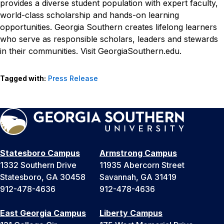
provides a diverse student population with expert faculty,
world-class scholarship and hands-on learning
opportunities. Georgia Southern creates lifelong learners
who serve as responsible scholars, leaders and stewards
in their communities. Visit GeorgiaSouthern.edu.
Tagged with:
Press Release
Statesboro Campus
Armstrong Campus
1332 Southern Drive
11935 Abercorn Street
Statesboro, GA 30458
Savannah, GA 31419
912-478-4636
912-478-4636
East Georgia Campus
Liberty Campus