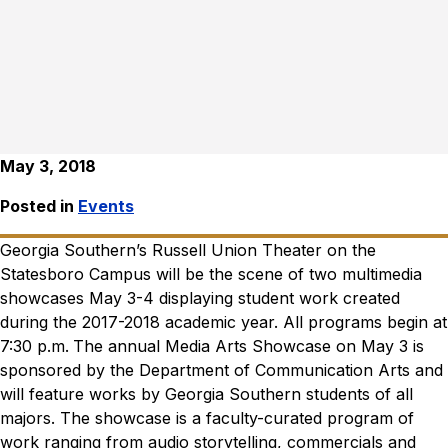
May 3, 2018
Posted in
Events
Georgia Southern’s Russell Union Theater on the
Statesboro Campus will be the scene of two multimedia
showcases May 3-4 displaying student work created
during the 2017-2018 academic year. All programs begin at
7:30 p.m.
The annual Media Arts Showcase on May 3 is
sponsored by the Department of Communication Arts and
will feature works by Georgia Southern students of all
majors. The showcase is a faculty-curated program of
work ranging from audio storytelling, commercials and