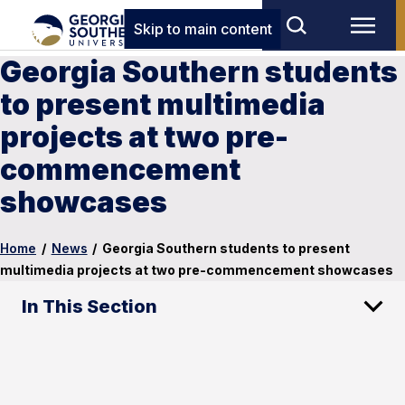
Skip to main content
Georgia Southern students
to present multimedia
projects at two pre-
commencement
showcases
Home
/
News
/
Georgia Southern students to present
multimedia projects at two pre-commencement showcases
In This Section