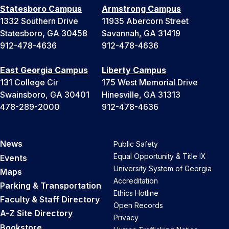
Statesboro Campus
Armstrong Campus
1332 Southern Drive
11935 Abercorn Street
Statesboro, GA 30458
Savannah, GA 31419
912-478-4636
912-478-4636
East Georgia Campus
Liberty Campus
131 College Cir
175 West Memorial Drive
Swainsboro, GA 30401
Hinesville, GA 31313
478-289-2000
912-478-4636
News
Public Safety
Equal Opportunity & Title IX
Events
University System of Georgia
Maps
Accreditation
Parking & Transportation
Ethics Hotline
Faculty & Staff Directory
Open Records
A-Z Site Directory
Privacy
Bookstore