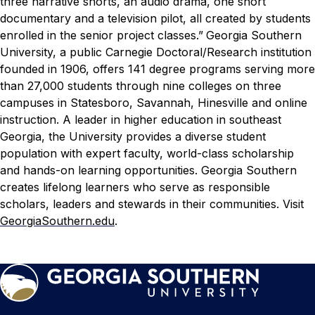
three narrative shorts, an audio drama, one short
documentary and a television pilot, all created by students
enrolled in the senior project classes.”
Georgia Southern
University, a public Carnegie Doctoral/Research institution
founded in 1906, offers 141 degree programs serving more
than 27,000 students through nine colleges on three
campuses in Statesboro, Savannah, Hinesville and online
instruction. A leader in higher education in southeast
Georgia, the University provides a diverse student
population with expert faculty, world-class scholarship
and hands-on learning opportunities. Georgia Southern
creates lifelong learners who serve as responsible
scholars, leaders and stewards in their communities. Visit
GeorgiaSouthern.edu
.