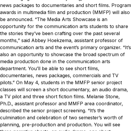
news packages to documentaries and short films. Program
awards in multimedia film and production (MMFP) will also
be announced.
“The Media Arts Showcase is an
opportunity for the communication arts students to share
the stories they’ve been crafting over the past several
months,” said Abbey Hoekzema, assistant professor of
communication arts and the event’s primary organizer. “It’s
also an opportunity to showcase the broad spectrum of
media production done in the communication arts
department. You’ll be able to see short films,
documentaries, news packages, commercials and TV
pilots.”
On May 4, students in the MMFP senior project
classes will screen a short documentary, an audio drama, ​
a TV pilot and three short fiction films.
Melanie Stone,
Ph.D., assistant professor and MMFP area coordinator,
described the senior project screening. “It’s the
culmination and celebration of two semester’s worth of
planning, pre-production and production. You will see