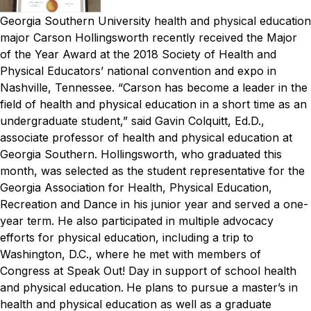
Georgia Southern University health and physical education
major Carson Hollingsworth recently received the Major
of the Year Award at the 2018 Society of Health and
Physical Educators’ national convention and expo in
Nashville, Tennessee.
“Carson has become a leader in the
field of health and physical education in a short time as an
undergraduate student,” said Gavin Colquitt, Ed.D.,
associate professor of health and physical education at
Georgia Southern.
Hollingsworth, who graduated this
month, was selected as the student representative for the
Georgia Association for Health, Physical Education,
Recreation and Dance in his junior year and served a one-
year term. He also participated in multiple advocacy
efforts for physical education, including a trip to
Washington, D.C., where he met with members of
Congress at Speak Out! Day in support of school health
and physical education.
He plans to pursue a master’s in
health and physical education as well as a graduate