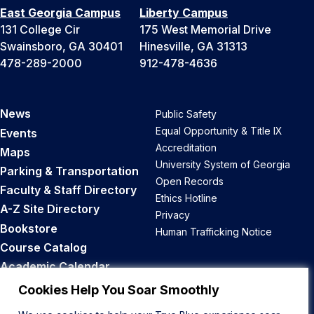
East Georgia Campus
Liberty Campus
131 College Cir
175 West Memorial Drive
Swainsboro, GA 30401
Hinesville, GA 31313
478-289-2000
912-478-4636
News
Public Safety
Equal Opportunity & Title IX
Events
Accreditation
Maps
University System of Georgia
Parking & Transportation
Open Records
Faculty & Staff Directory
Ethics Hotline
A-Z Site Directory
Privacy
Bookstore
Human Trafficking Notice
Course Catalog
Academic Calendar
Career Opportunities
Cookies Help You Soar Smoothly