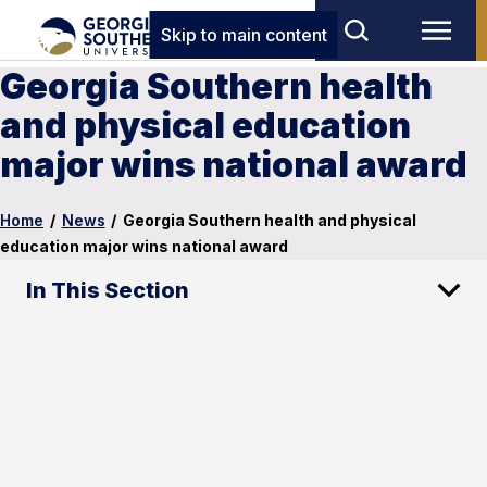
Skip to main content
Georgia Southern health
and physical education
major wins national award
Home
/
News
/
Georgia Southern health and physical
education major wins national award
In This Section