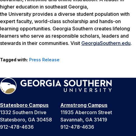
higher education in southeast Georgia,
the University provides a diverse student population with
expert faculty, world-class scholarship and hands-on
learning opportunities. Georgia Southern creates lifelong
learners who serve as responsible scholars, leaders and
stewards in their communities. Visit
GeorgiaSouthern.edu
.
Tagged with:
Press Release
Statesboro Campus
Armstrong Campus
1332 Southern Drive
11935 Abercorn Street
Statesboro, GA 30458
Savannah, GA 31419
912-478-4636
912-478-4636