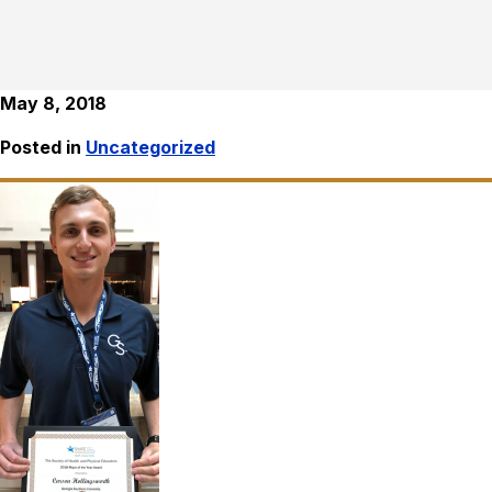
May 8, 2018
Posted in
Uncategorized