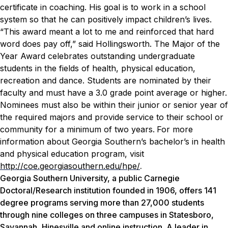
certificate in coaching. His goal is to work in a school
system so that he can positively impact children’s lives.
“This award meant a lot to me and reinforced that hard
word does pay off,” said Hollingsworth.
The Major of the
Year Award celebrates outstanding undergraduate
students in the fields of health, physical education,
recreation and dance. Students are nominated by their
faculty and must have a 3.0 grade point average or higher.
Nominees must also be within their junior or senior year of
the required majors and provide service to their school or
community for a minimum of two years.
For more
information about Georgia Southern’s bachelor’s in health
and physical education program, visit
http://coe.georgiasouthern.edu/hpe/
.
Georgia Southern University, a public Carnegie
Doctoral/Research institution founded in 1906, offers 141
degree programs serving more than 27,000 students
through nine colleges on three campuses in Statesboro,
Savannah, Hinesville and online instruction. A leader in