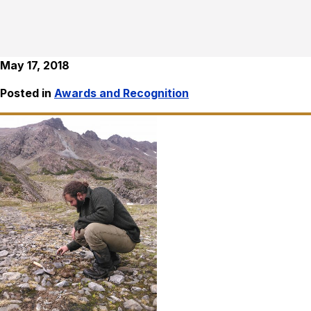
May 17, 2018
Posted in
Awards and Recognition