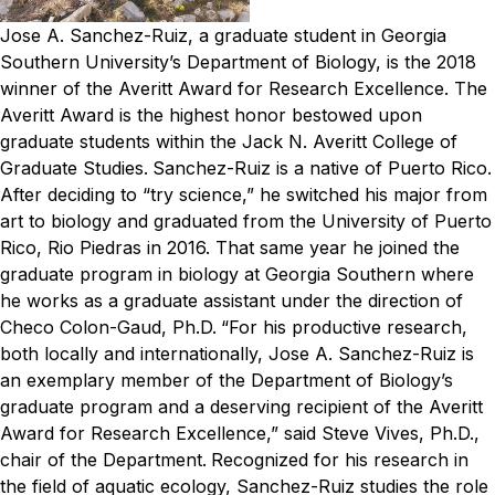
Jose A. Sanchez-Ruiz, a graduate student in Georgia
Southern University’s Department of Biology, is the 2018
winner of the Averitt Award for Research Excellence. The
Averitt Award is the highest honor bestowed upon
graduate students within the Jack N. Averitt College of
Graduate Studies.
Sanchez-Ruiz is a native of Puerto Rico.
After deciding to “try science,” he switched his major from
art to biology and graduated from the University of Puerto
Rico, Rio Piedras in 2016. That same year he joined the
graduate program in biology at Georgia Southern where
he works as a graduate assistant under the direction of
Checo Colon-Gaud, Ph.D.
“For his productive research,
both locally and internationally, Jose A. Sanchez-Ruiz is
an exemplary member of the Department of Biology’s
graduate program and a deserving recipient of the Averitt
Award for Research Excellence,” said Steve Vives, Ph.D.,
chair of the Department.
Recognized for his research in
the field of aquatic ecology, Sanchez-Ruiz studies the role