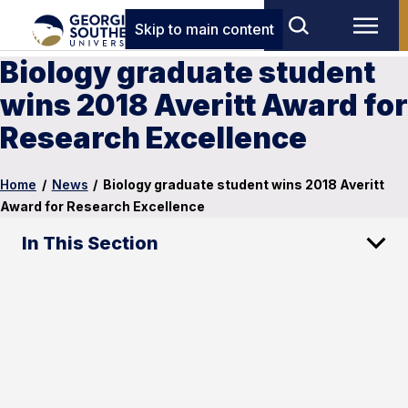
Skip to main content
Biology graduate student
wins 2018 Averitt Award for
Research Excellence
Home
/
News
/
Biology graduate student wins 2018 Averitt
Award for Research Excellence
In This Section