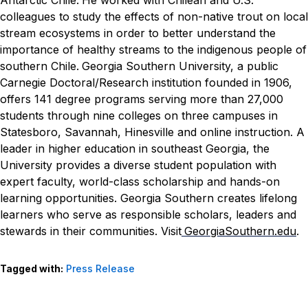
colleagues to study the effects of non-native trout on local
stream ecosystems in order to better understand the
importance of healthy streams to the indigenous people of
southern Chile.
Georgia Southern University, a public
Carnegie Doctoral/Research institution founded in 1906,
offers 141 degree programs serving more than 27,000
students through nine colleges on three campuses in
Statesboro, Savannah, Hinesville and online instruction. A
leader in higher education in southeast Georgia, the
University provides a diverse student population with
expert faculty, world-class scholarship and hands-on
learning opportunities. Georgia Southern creates lifelong
learners who serve as responsible scholars, leaders and
stewards in their communities. Visit
GeorgiaSouthern.edu
.
Tagged with:
Press Release