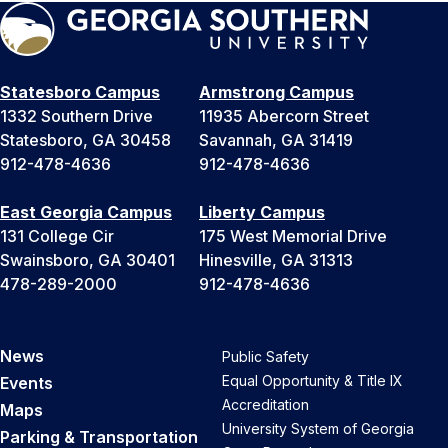
Statesboro Campus
Armstrong Campus
1332 Southern Drive
11935 Abercorn Street
Statesboro, GA 30458
Savannah, GA 31419
912-478-4636
912-478-4636
East Georgia Campus
Liberty Campus
131 College Cir
175 West Memorial Drive
Swainsboro, GA 30401
Hinesville, GA 31313
478-289-2000
912-478-4636
News
Public Safety
Equal Opportunity & Title IX
Events
Accreditation
Maps
University System of Georgia
Parking & Transportation