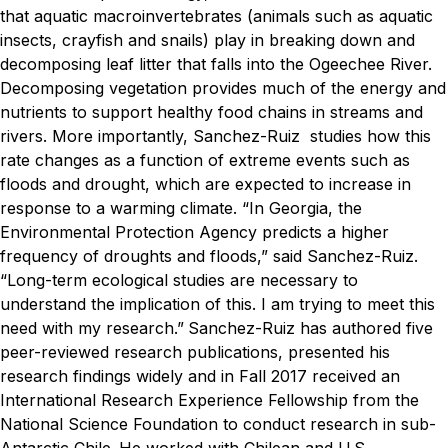
that aquatic macroinvertebrates (animals such as aquatic
insects, crayfish and snails) play in breaking down and
decomposing leaf litter that falls into the Ogeechee River.
Decomposing vegetation provides much of the energy and
nutrients to support healthy food chains in streams and
rivers. More importantly, Sanchez-Ruiz studies how this
rate changes as a function of extreme events such as
floods and drought, which are expected to increase in
response to a warming climate.
“In Georgia, the
Environmental Protection Agency predicts a higher
frequency of droughts and floods,” said Sanchez-Ruiz.
“Long-term ecological studies are necessary to
understand the implication of this. I am trying to meet this
need with my research.”
Sanchez-Ruiz has authored five
peer-reviewed research publications, presented his
research findings widely and in Fall 2017 received an
International Research Experience Fellowship from the
National Science Foundation to conduct research in sub-
Antarctic Chile.
He worked with Chilean and U.S.