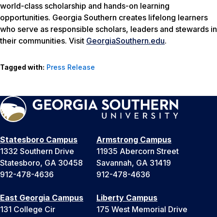
world-class scholarship and hands-on learning
opportunities. Georgia Southern creates lifelong learners
who serve as responsible scholars, leaders and stewards in
their communities. Visit
GeorgiaSouthern.edu
.
Tagged with:
Press Release
Statesboro Campus
Armstrong Campus
1332 Southern Drive
11935 Abercorn Street
Statesboro, GA 30458
Savannah, GA 31419
912-478-4636
912-478-4636
East Georgia Campus
Liberty Campus
131 College Cir
175 West Memorial Drive