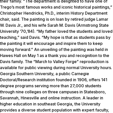
their family. “The department is delighted to have one of
Trego’s most famous works and iconic historical paintings,”
Christopher Hendricks, Ph.D., interim History Department
chair, said. The painting is on loan by retired judge Lamar
W. Davis Jr., and his wife Sarah M. Davis (Armstrong State
University ’70,’84). “My father loved the students and loved
teaching,” said Davis. “My hope is that as students pass by
the painting it will encourage and inspire them to keep
moving forward.” An unveiling of the painting was held in
Hawes Hall on May 1 as a thank you and recognition to the
Davis family. The “March to Valley Forge” reproduction is
available for public viewing during normal University hours.
Georgia Southern University, a public Carnegie
Doctoral/Research institution founded in 1906, offers 141
degree programs serving more than 27,000 students
through nine colleges on three campuses in Statesboro,
Savannah, Hinesville and online instruction. A leader in
higher education in southeast Georgia, the University
provides a diverse student population with expert faculty,