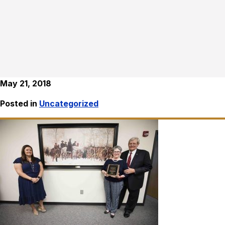
May 21, 2018
Posted in
Uncategorized