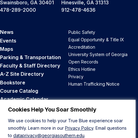
Swainsboro, GA 30401
Hinesville, GA 31313
478-289-2000
912-478-4636
News
Public Safety
Equal Opportunity & Title IX
Events
Accreditation
Maps
University System of Georgia
Parking & Transportation
Open Records
Faculty & Staff Directory
Ethics Hotline
A-Z Site Directory
Privacy
Bookstore
Human Trafficking Notice
Course Catalog
Academic Calendar
Career Opportunities
Cookies Help You Soar Smoothly
We use cookies to help your True Blue experience soar
Back to Top
smoothly. Learn more in our
Privacy Policy
. Email questions
to
dataprivacy@georgiasouthern.edu
.