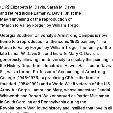
(L-R) Elizabeth M. Davis, Sarah M. Davis
and retired judge Lamar W. Davis, Jr. at the
May 1 unveiling of the reproduction of
“March to Valley Forge” by William Trego.
Georgia Southern University’s Armstrong Campus is now
home to a reproduction of the iconic 1883 painting “The
March to Valley Forge” by William Trego. The family of the
late Lamar W. Davis Sr., and his wife Mary C. Davis is
generously allowing the University to display this painting in
the History Department located in Hawes Hall. Lamar Davis
Sr., was a former Professor of Accounting at Armstrong
College (1948-1976), a practicing CPA in the firm he
founded (1954-1991) and a World War II veteran of the U.S.
Army Air Corps. Lamar and Mary, whose ancestors Fendal
Whitworth and Robert Walker served as Patriot Militiamen
in South Carolina and Pennsylvania during the
Revolutionary War, loved history and instilled that love in all