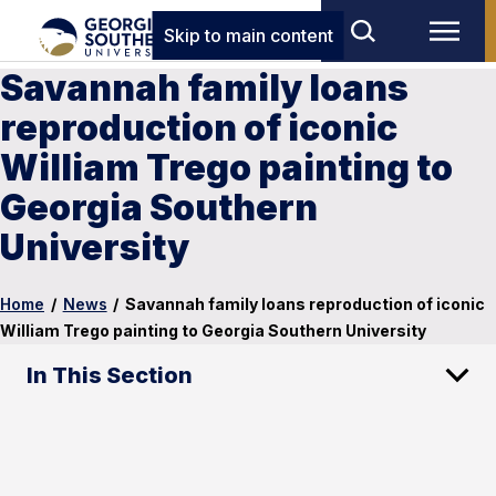
Skip to main content
Savannah family loans
reproduction of iconic
William Trego painting to
Georgia Southern
University
Home
/
News
/
Savannah family loans reproduction of iconic
William Trego painting to Georgia Southern University
In This Section