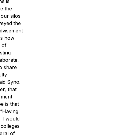
he is
ve the
our silos
veyed the
advisement
as how
 of
sting
laborate,
to share
ulty
aid Syno.
er, that
eement
 is that
 “Having
, I would
 colleges
eral of