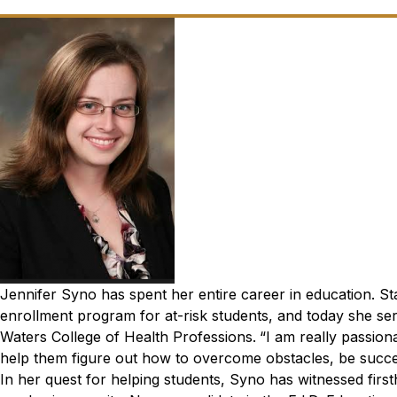
Jennifer Syno has spent her entire career in education. Sta
enrollment program for at-risk students, and today she ser
Waters College of Health Professions.
“I am really passion
help them figure out how to overcome obstacles, be succes
In her quest for helping students, Syno has witnessed firs