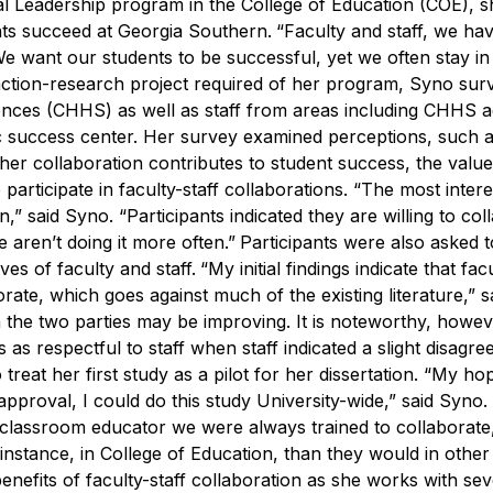
al Leadership program in the College of Education (COE), s
ts succeed at Georgia Southern.
“Faculty and staff, we ha
We want our students to be successful, yet we often stay in 
ction-research project required of her program, Syno sur
ences (CHHS) as well as staff from areas including CHHS 
ic success center. Her survey examined perceptions, such 
ther collaboration contributes to student success, the value
participate in faculty-staff collaborations.
“The most intere
on,” said Syno. “Participants indicated they are willing to col
 aren’t doing it more often.”
Participants were also asked 
es of faculty and staff.
“My initial findings indicate that fac
rate, which goes against much of the existing literature,” s
n the two parties may be improving. It is noteworthy, howev
 as respectful to staff when staff indicated a slight disagr
treat her first study as a pilot for her dissertation.
“My hope
approval, I could do this study University-wide,” said Syno.
 classroom educator we were always trained to collaborate
r instance, in College of Education, than they would in other
benefits of faculty-staff collaboration as she works with sev