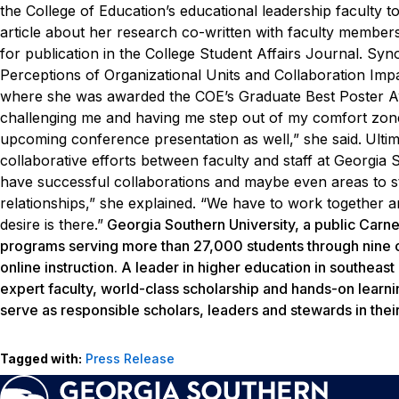
the College of Education’s educational leadership faculty 
article about her research co-written with faculty membe
for publication in the
College Student Affairs Journal
. Syn
Perceptions of Organizational Units and Collaboration Im
where she was awarded the COE’s Graduate Best Poster A
challenging me and having me step out of my comfort zone
upcoming conference presentation as well,” she said.
Ulti
collaborative efforts between faculty and staff at Georgia 
have successful
collaborations and maybe even areas to st
relationships,” she explained. “We have to work together 
desire is there.”
Georgia Southern University, a public Carne
programs serving more than 27,000 students through nine c
online instruction. A leader in higher education in southeas
expert faculty, world-class scholarship and hands-on learni
serve as responsible scholars, leaders and stewards in thei
Tagged with:
Press Release