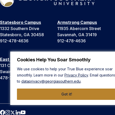
Statesboro Campus
Armstrong Campus
1332 Southern Drive
11935 Abercorn Street
Statesboro, GA 30458
Savannah, GA 31419
912-478-4636
912-478-4636
East Georgia Campus
Liberty Campus
Cookies Help You Soar Smoothly
131 College Cir
175 West Memorial Drive
We use cookies to help your True Blue experience soar
Swainsboro, GA 30401
Hinesville, GA 31313
smoothly. Learn more in our
Privacy Policy
. Email question
478-289-2000
912-478-4636
to
dataprivacy@georgiasouthern.edu
.
Got it!