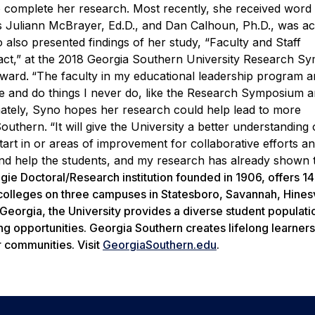
to complete her research. Most recently, she received word 
rs Juliann McBrayer, Ed.D., and Dan Calhoun, Ph.D., was a
o also presented findings of her study, “Faculty and Staff
pact,” at the 2018 Georgia Southern University Research 
ward.
“The faculty in my educational leadership program a
 and do things I never do, like the Research Symposium a
mately, Syno hopes her research could help lead to more
Southern.
“It will give the University a better understanding
art in or areas of improvement for collaborative efforts a
and help the students, and my research has already shown 
gie Doctoral/Research institution founded in 1906, offers 1
olleges on three campuses in Statesboro, Savannah, Hinesv
t Georgia, the University provides a diverse student populati
ng opportunities. Georgia Southern creates lifelong learner
r communities. Visit
GeorgiaSouthern.edu
.