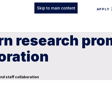
Skip to main content
APPLY
rn research pro
oration
d staff collaboration