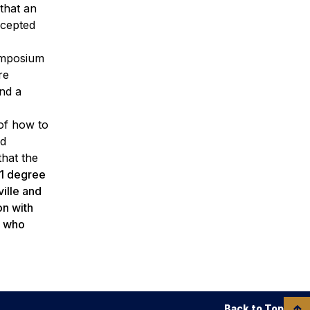
that an
ccepted
Symposium
re
nd a
 of how to
nd
that the
41 degree
ille and
on with
s who
Back to Top