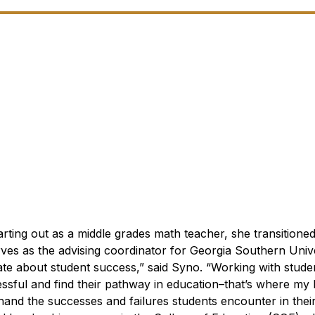
rting out as a middle grades math teacher, she transitioned
ves as the advising coordinator for Georgia Southern Unive
ate about student success,” said Syno. “Working with stude
sful and find their pathway in education–that’s where my h
thand the successes and failures students encounter in thei