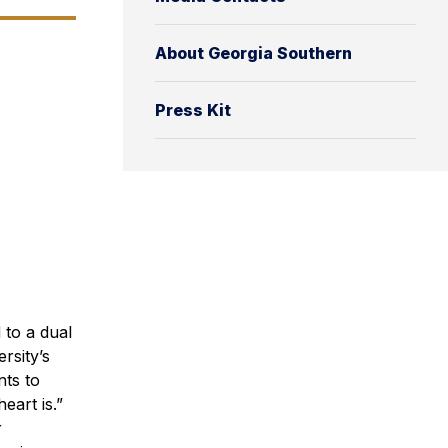
About Georgia Southern
Press Kit
 to a dual
rsity’s
nts to
eart is.”
r