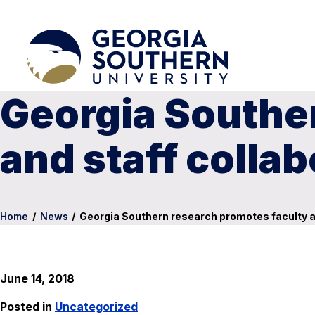
Georgia Southe
and staff collab
Home
/
News
/
Georgia Southern research promotes faculty an
June 14, 2018
Posted in
Uncategorized