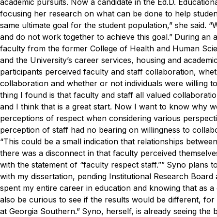
academic pursuits. Now a candidate in the Ed.D. Education
focusing her research on what can be done to help studen
same ultimate goal for the student population,” she said. “
and do not work together to achieve this goal.”
During an a
faculty from the former College of Health and Human Sci
and the University’s career services, housing and academ
participants perceived faculty and staff collaboration, whe
collaboration and whether or not individuals were willing to 
thing I found is that faculty and staff all valued collaborati
and I think that is a great start. Now I want to know why we
perceptions of respect when considering various perspectiv
perception of staff had no bearing on willingness to collabo
“This could be a small indication that relationships betwee
there was a disconnect in that faculty perceived themselves
with the statement of “faculty respect staff.””
Syno plans to 
with my dissertation, pending Institutional Research Board 
spent my entire career in education and knowing that as a
also be curious to see if the results would be different, fo
at Georgia Southern.”
Syno, herself, is already seeing the 