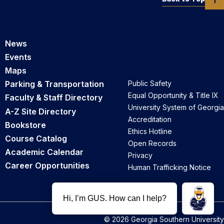
News
Events
Maps
Parking & Transportation
Public Safety
Equal Opportunity & Title IX
Faculty & Staff Directory
University System of Georgia
A-Z Site Directory
Accreditation
Bookstore
Ethics Hotline
Course Catalog
Open Records
Academic Calendar
Privacy
Career Opportunities
Human Trafficking Notice
© 2026 Georgia Southern University