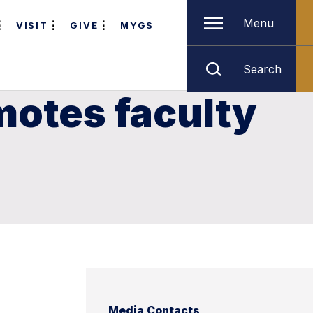
Menu
VISIT
GIVE
MYGS
Search
motes faculty
Media Contacts