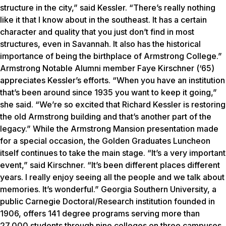
structure in the city,” said Kessler. “There’s really nothing
like it that I know about in the southeast. It has a certain
character and quality that you just don’t find in most
structures, even in Savannah. It also has the historical
importance of being the birthplace of Armstrong College.”
Armstrong Notable Alumni member Faye Kirschner (‘65)
appreciates Kessler’s efforts. “When you have an institution
that’s been around since 1935 you want to keep it going,”
she said. “We’re so excited that Richard Kessler is restoring
the old Armstrong building and that’s another part of the
legacy.” While the Armstrong Mansion presentation made
for a special occasion, the Golden Graduates Luncheon
itself continues to take the main stage. “It’s a very important
event,” said Kirschner. “It’s been different places different
years. I really enjoy seeing all the people and we talk about
memories. It’s wonderful.” Georgia Southern University, a
public Carnegie Doctoral/Research institution founded in
1906, offers 141 degree programs serving more than
27,000 students through nine colleges on three campuses