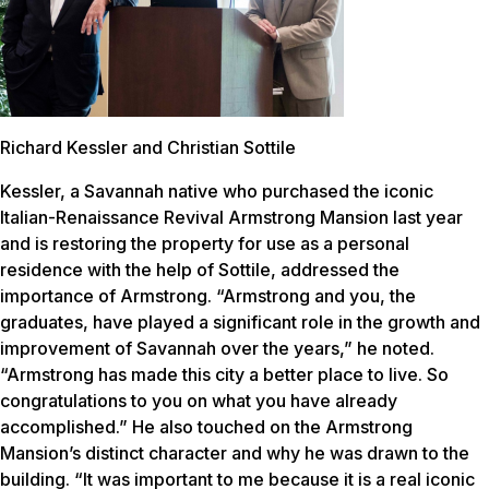
Richard Kessler and Christian Sottile
Kessler, a Savannah native who purchased the iconic
Italian-Renaissance Revival Armstrong Mansion last year
and is restoring the property for use as a personal
residence with the help of Sottile, addressed the
importance of Armstrong. “Armstrong and you, the
graduates, have played a significant role in the growth and
improvement of Savannah over the years,” he noted.
“Armstrong has made this city a better place to live. So
congratulations to you on what you have already
accomplished.” He also touched on the Armstrong
Mansion’s distinct character and why he was drawn to the
building. “It was important to me because it is a real iconic