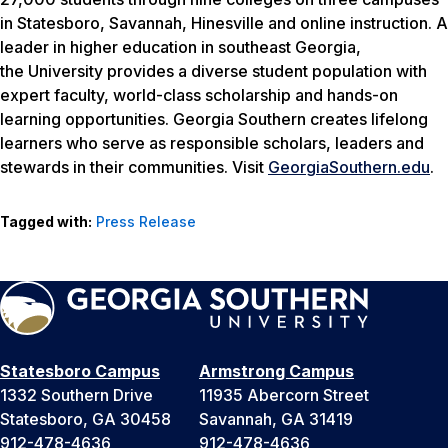
in Statesboro, Savannah, Hinesville and online instruction. A
leader in higher education in southeast Georgia,
the University provides a diverse student population with
expert faculty, world-class scholarship and hands-on
learning opportunities. Georgia Southern creates lifelong
learners who serve as responsible scholars, leaders and
stewards in their communities. Visit
GeorgiaSouthern.edu
.
Tagged with:
Press Release
Statesboro Campus
Armstrong Campus
1332 Southern Drive
11935 Abercorn Street
Statesboro, GA 30458
Savannah, GA 31419
912-478-4636
912-478-4636