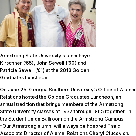
Armstrong State University alumni Faye
Kirschner (’65), John Sewell (’60) and
Patricia Sewell (’61) at the 2018 Golden
Graduates Luncheon
On June 25, Georgia Southern University’s Office of Alumni
Relations hosted the Golden Graduates Luncheon, an
annual tradition that brings members of the Armstrong
State University classes of 1937 through 1965 together, in
the Student Union Ballroom on the Armstrong Campus.
“Our Armstrong alumni will always be honored,” said
Associate Director of Alumni Relations Cheryl Ciucevich.