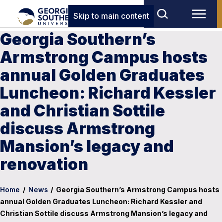
Skip to main content
Georgia Southern’s
Armstrong Campus hosts
annual Golden Graduates
Luncheon: Richard Kessler
and Christian Sottile
discuss Armstrong
Mansion’s legacy and
renovation
Home
/
News
/
Georgia Southern’s Armstrong Campus hosts
annual Golden Graduates Luncheon: Richard Kessler and
Christian Sottile discuss Armstrong Mansion’s legacy and