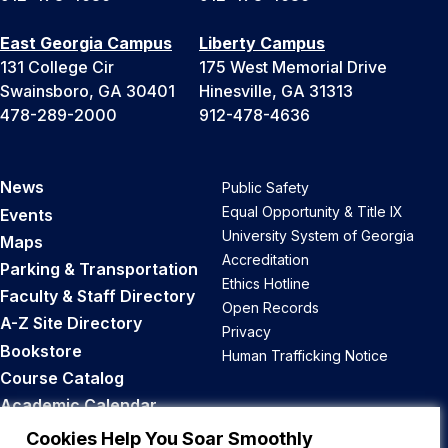
East Georgia Campus
Liberty Campus
131 College Cir
175 West Memorial Drive
Swainsboro, GA 30401
Hinesville, GA 31313
478-289-2000
912-478-4636
News
Public Safety
Equal Opportunity & Title IX
Events
University System of Georgia
Maps
Accreditation
Parking & Transportation
Ethics Hotline
Faculty & Staff Directory
Open Records
A-Z Site Directory
Privacy
Bookstore
Human Trafficking Notice
Course Catalog
Academic Calendar
Career Opportunities
Cookies Help You Soar Smoothly