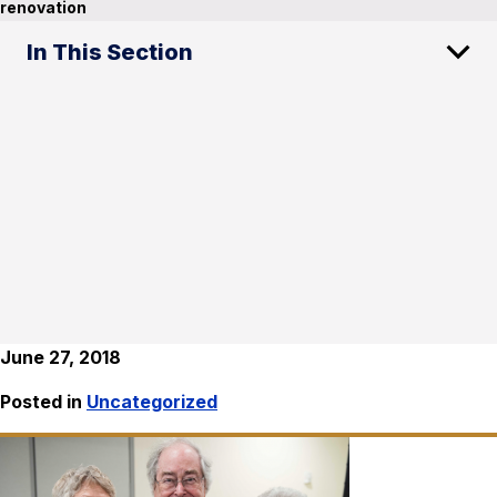
renovation
In This Section
June 27, 2018
Posted in
Uncategorized