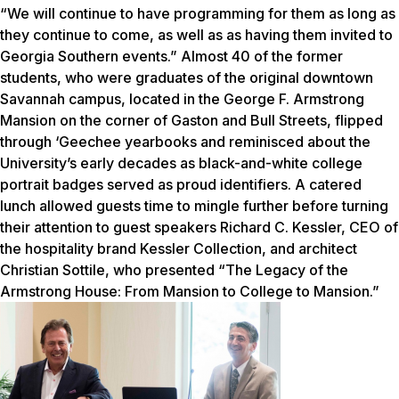
“We will continue to have programming for them as long as
they continue to come, as well as as having them invited to
Georgia Southern events.” Almost 40 of the former
students, who were graduates of the original downtown
Savannah campus, located in the George F. Armstrong
Mansion on the corner of Gaston and Bull Streets, flipped
through ‘Geechee yearbooks and reminisced about the
University’s early decades as black-and-white college
portrait badges served as proud identifiers. A catered
lunch allowed guests time to mingle further before turning
their attention to guest speakers Richard C. Kessler, CEO of
the hospitality brand Kessler Collection, and architect
Christian Sottile, who presented “The Legacy of the
Armstrong House: From Mansion to College to Mansion.”