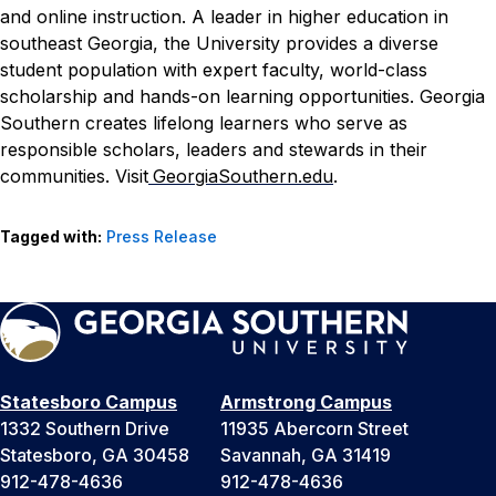
and online instruction. A leader in higher education in
southeast Georgia, the University provides a diverse
student population with expert faculty, world-class
scholarship and hands-on learning opportunities. Georgia
Southern creates lifelong learners who serve as
responsible scholars, leaders and stewards in their
communities. Visit
GeorgiaSouthern.edu
.
Tagged with:
Press Release
Statesboro Campus
Armstrong Campus
1332 Southern Drive
11935 Abercorn Street
Statesboro, GA 30458
Savannah, GA 31419
912-478-4636
912-478-4636