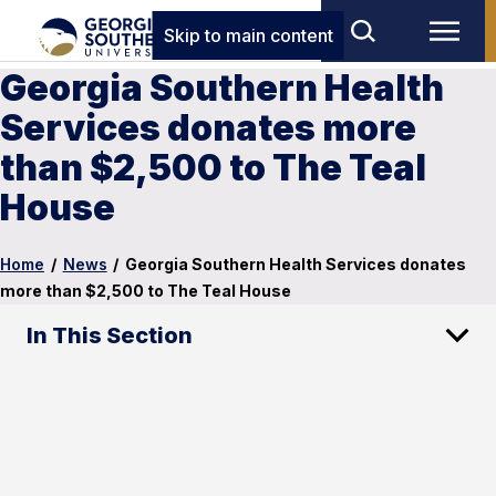
Skip to main content
Georgia Southern Health
Services donates more
than $2,500 to The Teal
House
Home
/
News
/
Georgia Southern Health Services donates
more than $2,500 to The Teal House
In This Section