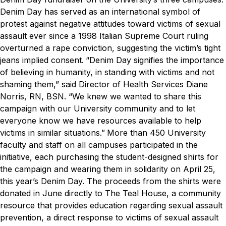
Denim Day has served as an international symbol of
protest against negative attitudes toward victims of sexual
assault ever since a 1998 Italian Supreme Court ruling
overturned a rape conviction, suggesting the victim’s tight
jeans implied consent.
“Denim Day signifies the importance
of believing in humanity, in standing with victims and not
shaming them,” said Director of Health Services Diane
Norris, RN, BSN. “We knew we wanted to share this
campaign with our University community and to let
everyone know we have resources available to help
victims in similar situations.”
More than 450 University
faculty and staff on all campuses participated in the
initiative, each purchasing the student-designed shirts for
the campaign and wearing them in solidarity on April 25,
this year’s Denim Day.
The proceeds from the shirts were
donated in June directly to The Teal House, a community
resource that provides education regarding sexual assault
prevention, a direct response to victims of sexual assault