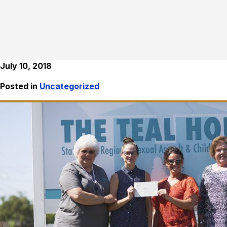
July 10, 2018
Posted in
Uncategorized