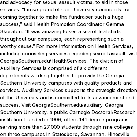
and advocacy for sexual assault victims, to aid in those
services.
“I’m so proud of our University community for
coming together to make this fundraiser such a huge
success,” said Health Promotion Coordinator Gemma
Skuraton. “It was amazing to see a sea of teal shirts
throughout our campuses, each representing such a
worthy cause.”
For more information on Health Services,
including counseling services regarding sexual assault, visit
GeorgiaSouthern.edu/HealthServices.
The division of
Auxiliary Services is comprised of six different
departments working together to provide the Georgia
Southern University campuses with quality products and
services. Auxiliary Services supports the strategic direction
of the University and is committed to its advancement and
success. Visit GeorgiaSouthern.edu/auxiliary.
Georgia
Southern University, a public Carnegie Doctoral/Research
institution founded in 1906, offers 141 degree programs
serving more than 27,000 students through nine colleges
on three campuses in Statesboro, Savannah, Hinesville