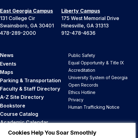
East Georgia Campus
Liberty Campus
131 College Cir
175 West Memorial Drive
Swainsboro, GA 30401
Hinesville, GA 31313
478-289-2000
912-478-4636
News
Public Safety
Equal Opportunity & Title IX
Events
Accreditation
Maps
University System of Georgia
Parking & Transportation
Open Records
Faculty & Staff Directory
Ethics Hotline
A-Z Site Directory
Privacy
Bookstore
Human Trafficking Notice
Course Catalog
Academic Calendar
Career Opportunities
Cookies Help You Soar Smoothly