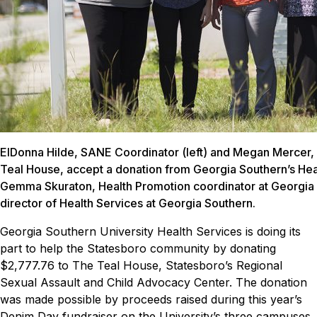
ElDonna Hilde, SANE Coordinator (left) and Megan Mercer, 
Teal House, accept a donation from Georgia Southern’s Hea
Gemma Skuraton, Health Promotion coordinator at Georgia 
director of Health Services at Georgia Southern.
Georgia Southern University Health Services is doing its
part to help the Statesboro community by donating
$2,777.76 to The Teal House, Statesboro’s Regional
Sexual Assault and Child Advocacy Center.
The donation
was made possible by proceeds raised during this year’s
Denim Day fundraiser on the University’s three campuses.