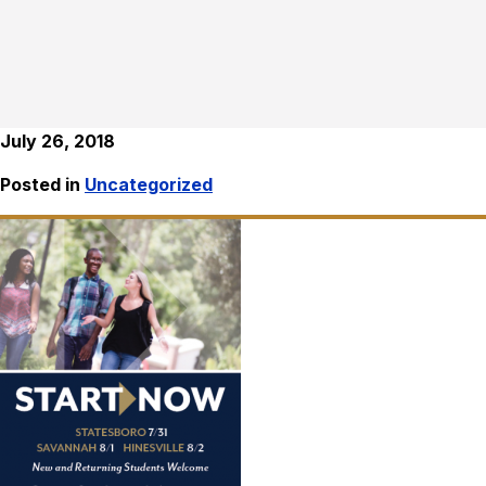
July 26, 2018
Posted in
Uncategorized