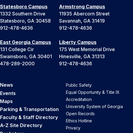
Statesboro Campus
Armstrong Campus
1332 Southern Drive
11935 Abercorn Street
Statesboro, GA 30458
Savannah, GA 31419
912-478-4636
912-478-4636
East Georgia Campus
Liberty Campus
131 College Cir
175 West Memorial Drive
Swainsboro, GA 30401
Hinesville, GA 31313
478-289-2000
912-478-4636
News
Public Safety
Equal Opportunity & Title IX
Events
Accreditation
Maps
University System of Georgia
Parking & Transportation
Open Records
Faculty & Staff Directory
Ethics Hotline
A-Z Site Directory
Privacy