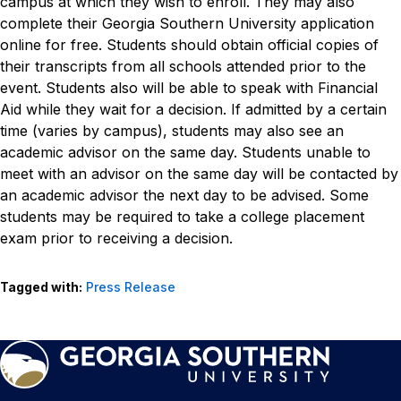
campus at which they wish to enroll. They may also
complete their Georgia Southern University application
online for free. Students should obtain official copies of
their transcripts from all schools attended prior to the
event.
Students also will be able to speak with Financial
Aid while they wait for a decision. If admitted by a certain
time (varies by campus), students may also see an
academic advisor on the same day. Students unable to
meet with an advisor on the same day will be contacted by
an academic advisor the next day to be advised. Some
students may be required to take a college placement
exam prior to receiving a decision.
Tagged with:
Press Release