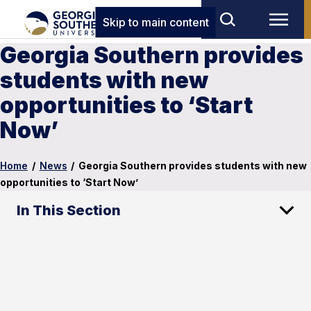
Skip to main content
Georgia Southern provides
students with new
opportunities to ‘Start
Now’
Home
/
News
/
Georgia Southern provides students with new
opportunities to ‘Start Now’
In This Section