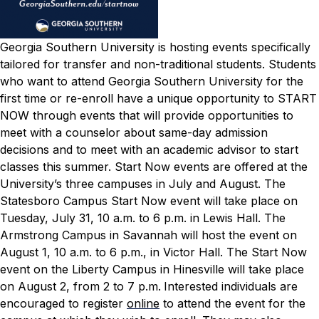
Georgia Southern University is hosting events specifically
tailored for transfer and non-traditional students. Students
who want to attend Georgia Southern University for the
first time or re-enroll have a unique opportunity to START
NOW through events that will provide opportunities to
meet with a counselor about same-day admission
decisions and to meet with an academic advisor to start
classes this summer.
Start Now events are offered at the
University’s
three campuses in July and August.
The
Statesboro Campus Start Now event will take place on
Tuesday, July 31, 10 a.m. to 6 p.m. in Lewis Hall. The
Armstrong Campus in Savannah will host the event on
August 1, 10 a.m. to 6 p.m., in Victor Hall. The Start Now
event on the Liberty Campus in Hinesville will take place
on August 2, from 2 to 7 p.m.
Interested individuals are
encouraged to register
online
to attend the event for the