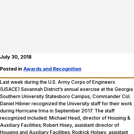
July 30, 2018
Posted in
Awards and Recognition
Last week during the U.S. Army Corps of Engineers
(USACE) Savannah District’s annual exercise at the Georgia
Southern University Statesboro Campus, Commander Col.
Daniel Hibner recognized the University staff for their work
during Hurricane Irma in September 2017. The staff
recognized included: Michael Head, director of Housing &
Auxiliary Facilities; Robert Hisey, assistant director of
Housing and Auxiliary Facilities; Rodrick Holsey, assistant