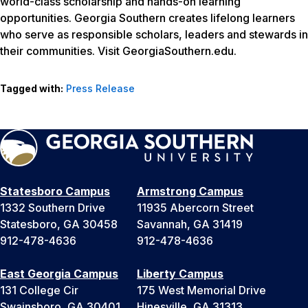
world-class scholarship and hands-on learning
opportunities. Georgia Southern creates lifelong learners
who serve as responsible scholars, leaders and stewards in
their communities. Visit GeorgiaSouthern.edu.
Tagged with:
Press Release
Statesboro Campus
Armstrong Campus
1332 Southern Drive
11935 Abercorn Street
Statesboro, GA 30458
Savannah, GA 31419
912-478-4636
912-478-4636
East Georgia Campus
Liberty Campus
131 College Cir
175 West Memorial Drive
Swainsboro, GA 30401
Hinesville, GA 31313