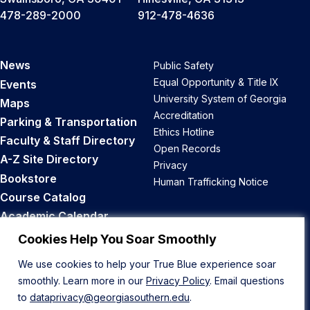
478-289-2000
912-478-4636
News
Public Safety
Equal Opportunity & Title IX
Events
University System of Georgia
Maps
Accreditation
Parking & Transportation
Ethics Hotline
Faculty & Staff Directory
Open Records
A-Z Site Directory
Privacy
Bookstore
Human Trafficking Notice
Course Catalog
Academic Calendar
Career Opportunities
Cookies Help You Soar Smoothly
We use cookies to help your True Blue experience soar
Back to Top
smoothly. Learn more in our
Privacy Policy
. Email questions
to
dataprivacy@georgiasouthern.edu
.