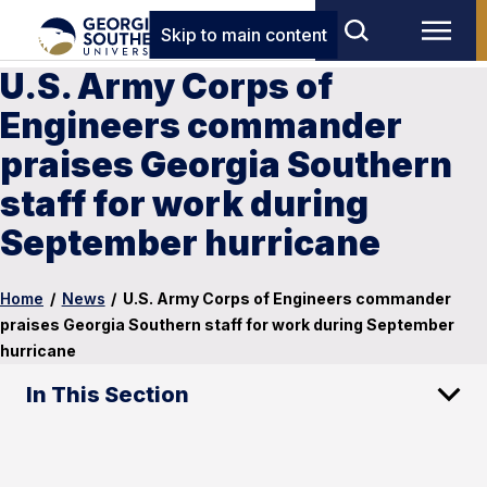
Skip to main content
U.S. Army Corps of
Engineers commander
praises Georgia Southern
staff for work during
September hurricane
Home
/
News
/
U.S. Army Corps of Engineers commander
praises Georgia Southern staff for work during September
hurricane
In This Section