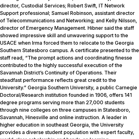
director, Custodial Services; Robert Swift, IT Network
Support professional; Samuel Robinson, assistant director
of Telecommunications and Networking; and Kelly Nilsson,
director of Emergency Management. Hibner said the staff
showed impressive skill and unwavering support to the
USACE when Irma forced them to relocate to the Georgia
Southern Statesboro campus. A certificate presented to the
staff read, “The prompt actions and coordinating finesse
contributed to the highly successful execution of the
Savannah District’s Continuity of Operations. Their
steadfast performance reflects great credit to the
University.” Georgia Southern University, a public Carnegie
Doctoral/Research institution founded in 1906, offers 141
degree programs serving more than 27,000 students
through nine colleges on three campuses in Statesboro,
Savannah, Hinesville and online instruction. A leader in
higher education in southeast Georgia, the University
provides a diverse student population with expert faculty,