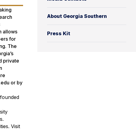
aking
About Georgia Southern
search
c
h allows
Press Kit
ers for
ing. The
rgia’s
d private
n
ore
.edu or by
n founded
sity
s.
es. Visit