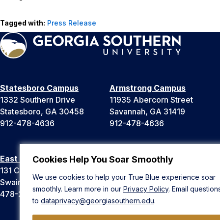
Tagged with:
Press Release
Statesboro Campus
Armstrong Campus
1332 Southern Drive
11935 Abercorn Street
Statesboro, GA 30458
Savannah, GA 31419
912-478-4636
912-478-4636
East Georgia Campus
Liberty Campus
Cookies Help You Soar Smoothly
131 College Cir
175 West Memorial Drive
We use cookies to help your True Blue experience soar
Swainsboro, GA 30401
Hinesville, GA 31313
smoothly. Learn more in our
Privacy Policy
. Email question
478-289-2000
912-478-4636
to
dataprivacy@georgiasouthern.edu
.