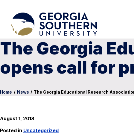
The Georgia Ed
opens call for 
Home
/
News
/
The Georgia Educational Research Association
August 1, 2018
Posted in
Uncategorized