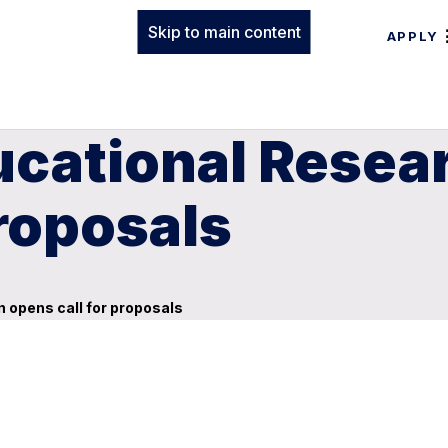
Skip to main content
APPLY
ucational Resea
proposals
 opens call for proposals