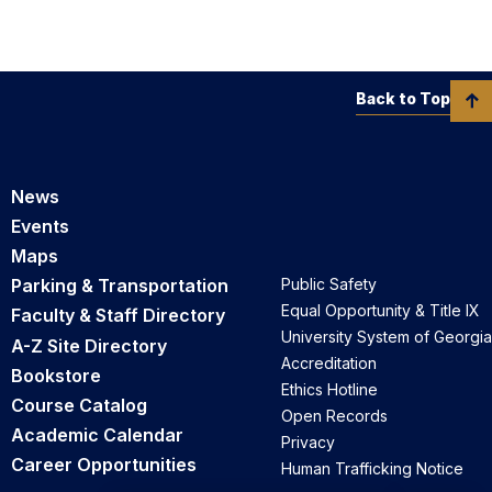
Back to Top
News
Events
Maps
Parking & Transportation
Public Safety
Equal Opportunity & Title IX
Faculty & Staff Directory
University System of Georgia
A-Z Site Directory
Accreditation
Bookstore
Ethics Hotline
Course Catalog
Open Records
Academic Calendar
Privacy
Career Opportunities
Human Trafficking Notice