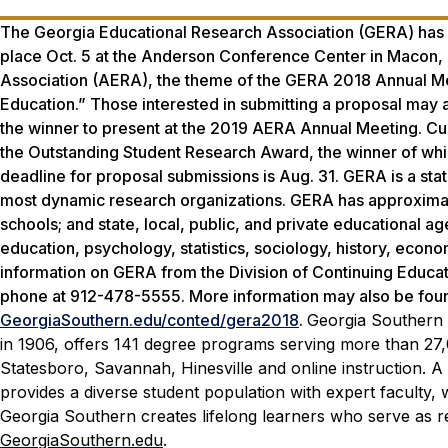
The Georgia Educational Research Association (GERA) has
place Oct. 5 at the Anderson Conference Center in Macon,
Association (AERA), the theme of the GERA 2018 Annual Mee
Education.” Those interested in submitting a proposal may 
the winner to present at the 2019 AERA Annual Meeting. Curr
the Outstanding Student Research Award, the winner of whic
deadline for proposal submissions is Aug. 31. GERA is a stat
most dynamic research organizations. GERA has approximat
schools; and state, local, public, and private educational ag
education, psychology, statistics, sociology, history, econ
information on GERA from the Division of Continuing Educa
phone at 912-478-5555. More information may also be found 
GeorgiaSouthern.edu/conted/gera2018
.
Georgia Southern U
in 1906, offers 141 degree programs serving more than 27
Statesboro, Savannah, Hinesville and online instruction. A 
provides a diverse student population with expert faculty,
Georgia Southern creates lifelong learners who serve as re
GeorgiaSouthern.edu
.