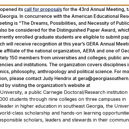
 opened its
call for proposals
for the 43rd Annual Meeting, t
 Georgia. In concurrence with the American Educational Re
ting is “The Dreams, Possibilities, and Necessity of Publi
also be considered for the Distinguished Paper Award, whic
ently enrolled graduate students are eligible to submit pap
h will receive recognition at this year’s GERA Annual Meet
e affiliate of the national organization, AERA and one of Geo
ely 150 members from universities and colleges; public an
encies and institutions. The organization covers disciplines i
omics, philosophy, anthropology and political science. For m
tion, please contact Judy Hendrix at gera@georgiasouthern
by visiting the organization’s website at
niversity, a public Carnegie Doctoral/Research institutio
,000 students through nine colleges on three campuses in
leader in higher education in southeast Georgia, the Univer
 world-class scholarship and hands-on learning opportunitie
sponsible scholars, leaders and stewards in their communiti