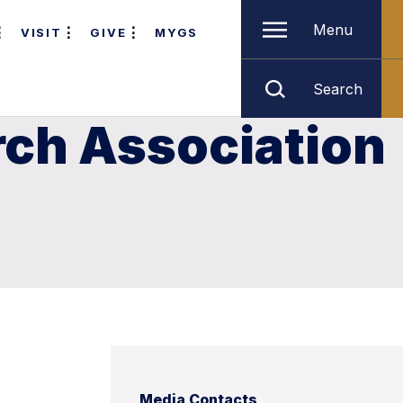
Menu
VISIT
GIVE
MYGS
Search
rch Association
Media Contacts