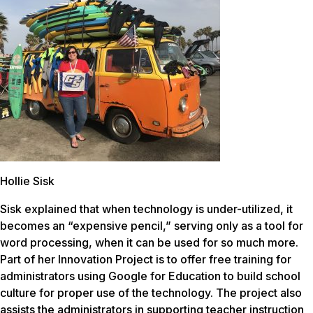
Hollie Sisk
Sisk explained that when technology is under-utilized, it
becomes an “expensive pencil,” serving only as a tool for
word processing, when it can be used for so much more.
Part of her Innovation Project is to offer free training for
administrators using Google for Education to build school
culture for proper use of the technology. The project also
assists the administrators in supporting teacher instruction