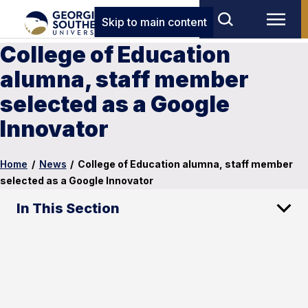
Skip to main content
College of Education
alumna, staff member
selected as a Google
Innovator
Home
/
News
/
College of Education alumna, staff member
selected as a Google Innovator
In This Section