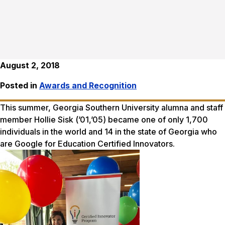
August 2, 2018
Posted in
Awards and Recognition
This summer, Georgia Southern University alumna and staff
member Hollie Sisk (’01,’05) became one of only 1,700
individuals in the world and 14 in the state of Georgia who
are Google for Education Certified Innovators.