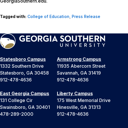
GeorgiaSouthern.edu.
Tagged with:
College of Education
,
Press Release
Statesboro Campus
Armstrong Campus
1332 Southern Drive
11935 Abercorn Street
Statesboro, GA 30458
Savannah, GA 31419
912-478-4636
912-478-4636
East Georgia Campus
Liberty Campus
131 College Cir
175 West Memorial Drive
Swainsboro, GA 30401
Hinesville, GA 31313
478-289-2000
912-478-4636