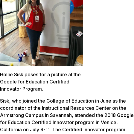
Hollie Sisk poses for a picture at the
Google for Education Certified
Innovator Program.
Sisk, who joined the College of Education in June as the
coordinator of the Instructional Resources Center on the
Armstrong Campus in Savannah, attended the 2018 Google
for Education Certified Innovator program in Venice,
California on July 9-11. The Certified Innovator program