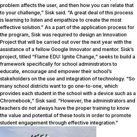
problem affects the user, and then how you can relate that
to your challenge,” Sisk said. “A great deal of this process
is learning to listen and empathize to create the most
effective solution.” As a part of the application process for
the program, Sisk was required to design an Innovation
Project that will be carried out over the next year with the
assistance of a fellow Google Innovator and mentor. Sisk’s
project, titled “Flame EDU: Ignite Change,” seeks to build a
framework specifically for school administrators to
educate, encourage and empower their school’s
stakeholders on the use and integration of technology. “So
many school districts want to go one-to-one, which
provides each student in the school with a device such as a
Chromebook,” Sisk said. “However, the administrators and
teachers do not always have the proper training to know
the value and potential of these tools in order to promote
student engagement through effective integration.”