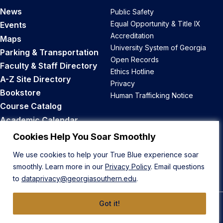
News
Public Safety
Equal Opportunity & Title IX
Events
Accreditation
Maps
University System of Georgia
Parking & Transportation
Open Records
Faculty & Staff Directory
Ethics Hotline
A-Z Site Directory
Privacy
Bookstore
Human Trafficking Notice
Course Catalog
Academic Calendar
Career Opportunities
Cookies Help You Soar Smoothly
We use cookies to help your True Blue experience soar
Back to Top
smoothly. Learn more in our
Privacy Policy
. Email questions
to
dataprivacy@georgiasouthern.edu
.
Got it!
© 2026 Georgia Southern University