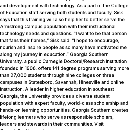
and development with technology. As a part of the College
of Education staff serving both students and faculty, Sisk
says that this training will also help her to better serve the
Armstrong Campus population with their instructional
technology needs and questions. “I want to be that person
that fans their flames,” Sisk said. “I hope to encourage,
nourish and inspire people as so many have motivated me
along my journey in education.” Georgia Southern
University, a public Carnegie Doctoral/Research institution
founded in 1906, offers 141 degree programs serving more
than 27,000 students through nine colleges on three
campuses in Statesboro, Savannah, Hinesville and online
instruction. A leader in higher education in southeast
Georgia, the University provides a diverse student
population with expert faculty, world-class scholarship and
hands-on learning opportunities. Georgia Southern creates
lifelong learners who serve as responsible scholars,
leaders and stewards in their communities. Visit