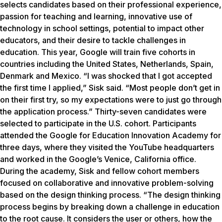
selects candidates based on their professional experience,
passion for teaching and learning, innovative use of
technology in school settings, potential to impact other
educators, and their desire to tackle challenges in
education. This year, Google will train five cohorts in
countries including the United States, Netherlands, Spain,
Denmark and Mexico. “I was shocked that I got accepted
the first time I applied,” Sisk said. “Most people don’t get in
on their first try, so my expectations were to just go through
the application process.” Thirty-seven candidates were
selected to participate in the U.S. cohort. Participants
attended the Google for Education Innovation Academy for
three days, where they visited the YouTube headquarters
and worked in the Google’s Venice, California office.
During the academy, Sisk and fellow cohort members
focused on collaborative and innovative problem-solving
based on the design thinking process. “The design thinking
process begins by breaking down a challenge in education
to the root cause. It considers the user or others, how the