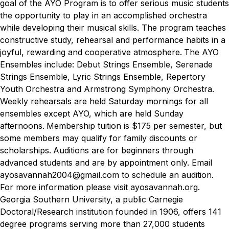
goal of the AYO Program is to offer serious music students
the opportunity to play in an accomplished orchestra
while developing their musical skills. The program teaches
constructive study, rehearsal and performance habits in a
joyful, rewarding and cooperative atmosphere.
The AYO
Ensembles include: Debut Strings Ensemble, Serenade
Strings Ensemble, Lyric Strings Ensemble, Repertory
Youth Orchestra and Armstrong Symphony Orchestra.
Weekly rehearsals are held Saturday mornings for all
ensembles except AYO, which are held Sunday
afternoons.
Membership tuition is $175 per semester, but
some members may qualify for family discounts or
scholarships.
Auditions are for beginners through
advanced students and are by appointment only. Email
ayosavannah2004@gmail.com to schedule an audition.
For more information please visit ayosavannah.org.
Georgia Southern University, a public Carnegie
Doctoral/Research institution founded in 1906, offers 141
degree programs serving more than 27,000 students