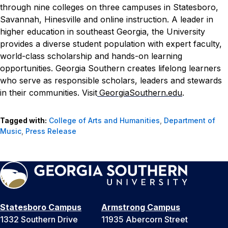
through nine colleges on three campuses in Statesboro,
Savannah, Hinesville and online instruction. A leader in
higher education in southeast Georgia, the University
provides a diverse student population with expert faculty,
world-class scholarship and hands-on learning
opportunities. Georgia Southern creates lifelong learners
who serve as responsible scholars, leaders and stewards
in their communities. Visit
GeorgiaSouthern.edu
.
Tagged with:
College of Arts and Humanities
,
Department of
Music
,
Press Release
Statesboro Campus
Armstrong Campus
1332 Southern Drive
11935 Abercorn Street