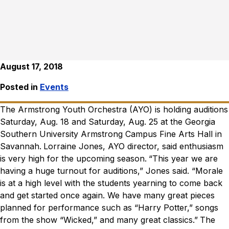
August 17, 2018
Posted in
Events
The Armstrong Youth Orchestra (AYO) is holding auditions
Saturday, Aug. 18 and Saturday, Aug. 25 at the Georgia
Southern University Armstrong Campus Fine Arts Hall in
Savannah.
Lorraine Jones, AYO director, said enthusiasm
is very high for the upcoming season.
“This year we are
having a huge turnout for auditions,” Jones said. “Morale
is at a high level with the students yearning to come back
and get started once again. We have many great pieces
planned for performance such as “Harry Potter,” songs
from the show “Wicked,” and many great classics.”
The