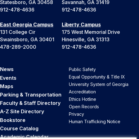
Statesboro, GA 30458
Savannah, GA 31419
912-478-4636
912-478-4636
East Georgia Campus
Liberty Campus
131 College Cir
175 West Memorial Drive
Swainsboro, GA 30401
Hinesville, GA 31313
478-289-2000
912-478-4636
News
Public Safety
Equal Opportunity & Title IX
Events
University System of Georgia
Maps
Accreditation
Parking & Transportation
Ethics Hotline
Faculty & Staff Directory
Open Records
A-Z Site Directory
Privacy
Bookstore
Human Trafficking Notice
Course Catalog
Academic Calendar