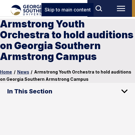
Skip to main content
Armstrong Youth
Orchestra to hold auditions
on Georgia Southern
Armstrong Campus
Home
/
News
/
Armstrong Youth Orchestra to hold auditions
on Georgia Southern Armstrong Campus
In This Section