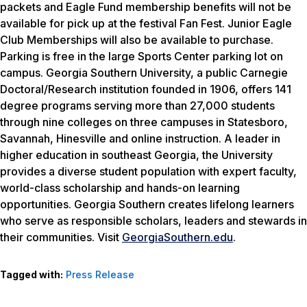
packets and Eagle Fund membership benefits will not be
available for pick up at the festival Fan Fest. Junior Eagle
Club Memberships will also be available to purchase.
Parking is free in the large Sports Center parking lot on
campus. Georgia Southern University, a public Carnegie
Doctoral/Research institution founded in 1906, offers 141
degree programs serving more than 27,000 students
through nine colleges on three campuses in Statesboro,
Savannah, Hinesville and online instruction. A leader in
higher education in southeast Georgia, the University
provides a diverse student population with expert faculty,
world-class scholarship and hands-on learning
opportunities. Georgia Southern creates lifelong learners
who serve as responsible scholars, leaders and stewards in
their communities. Visit
GeorgiaSouthern.edu
.
Tagged with:
Press Release