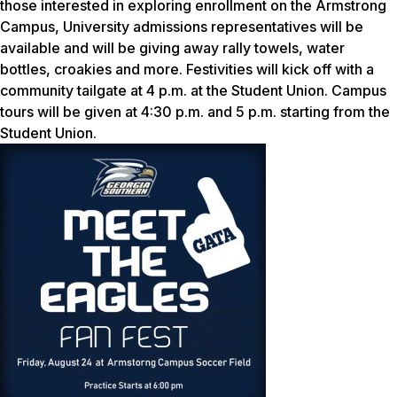
those interested in exploring enrollment on the Armstrong
Campus, University admissions representatives will be
available and will be giving away rally towels, water
bottles, croakies and more. Festivities will kick off with a
community tailgate at 4 p.m. at the Student Union. Campus
tours will be given at 4:30 p.m. and 5 p.m. starting from the
Student Union.