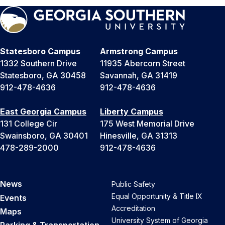
Statesboro Campus
Armstrong Campus
1332 Southern Drive
11935 Abercorn Street
Statesboro, GA 30458
Savannah, GA 31419
912-478-4636
912-478-4636
East Georgia Campus
Liberty Campus
131 College Cir
175 West Memorial Drive
Swainsboro, GA 30401
Hinesville, GA 31313
478-289-2000
912-478-4636
News
Public Safety
Equal Opportunity & Title IX
Events
Accreditation
Maps
University System of Georgia