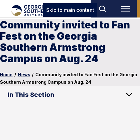
Skip to main content
Community invited to Fan
Fest on the Georgia
Southern Armstrong
Campus on Aug. 24
Home
/
News
/
Community invited to Fan Fest on the Georgia
Southern Armstrong Campus on Aug. 24
In This Section