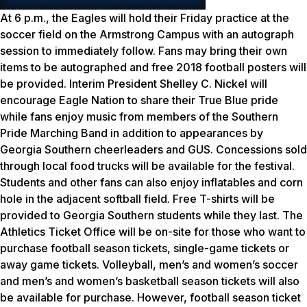
At 6 p.m., the Eagles will hold their Friday practice at the
soccer field on the Armstrong Campus with an autograph
session to immediately follow. Fans may bring their own
items to be autographed and free 2018 football posters will
be provided. Interim President Shelley C. Nickel will
encourage Eagle Nation to share their True Blue pride
while fans enjoy music from members of the Southern
Pride Marching Band in addition to appearances by
Georgia Southern cheerleaders and GUS. Concessions sold
through local food trucks will be available for the festival.
Students and other fans can also enjoy inflatables and corn
hole in the adjacent softball field. Free T-shirts will be
provided to Georgia Southern students while they last. The
Athletics Ticket Office will be on-site for those who want to
purchase football season tickets, single-game tickets or
away game tickets. Volleyball, men’s and women’s soccer
and men’s and women’s basketball season tickets will also
be available for purchase. However, football season ticket