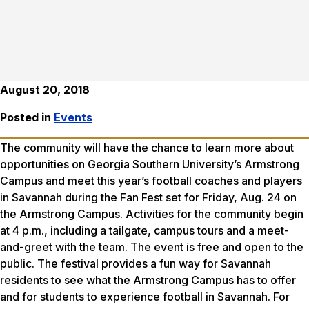
August 20, 2018
Posted in
Events
The community will have the chance to learn more about
opportunities on Georgia Southern University’s Armstrong
Campus and meet this year’s football coaches and players
in Savannah during the Fan Fest set for Friday, Aug. 24 on
the Armstrong Campus. Activities for the community begin
at 4 p.m., including a tailgate, campus tours and a meet-
and-greet with the team. The event is free and open to the
public. The festival provides a fun way for Savannah
residents to see what the Armstrong Campus has to offer
and for students to experience football in Savannah. For