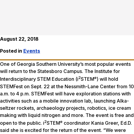
August 22, 2018
Posted in
Events
One of Georgia Southern University’s most popular events
will return to the Statesboro Campus. The Institute for
2
e
Interdisciplinary STEM Education (i
STEM
) will hold
STEMFest on Sept. 22 at the Nessmith-Lane Center from 10
a.m. to 4 p.m. STEMFest will have exploration stations with
activities such as a mobile innovation lab, launching Alka-
seltzer rockets, archaeology projects, robotics, ice cream
making with liquid nitrogen and more. The event is free and
2
e
open to the public. i
STEM
coordinator Kania Greer, Ed.D.
said she is excited for the return of the event. “We were