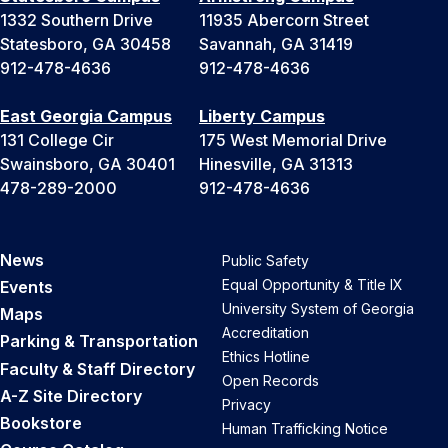
1332 Southern Drive
11935 Abercorn Street
Statesboro, GA 30458
Savannah, GA 31419
912-478-4636
912-478-4636
East Georgia Campus
Liberty Campus
131 College Cir
175 West Memorial Drive
Swainsboro, GA 30401
Hinesville, GA 31313
478-289-2000
912-478-4636
News
Public Safety
Equal Opportunity & Title IX
Events
University System of Georgia
Maps
Accreditation
Parking & Transportation
Ethics Hotline
Faculty & Staff Directory
Open Records
A-Z Site Directory
Privacy
Bookstore
Human Trafficking Notice