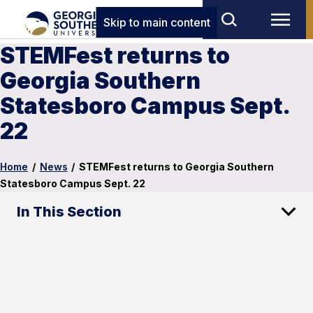
Skip to main content
STEMFest returns to
Georgia Southern
Statesboro Campus Sept.
22
Home
/
News
/
STEMFest returns to Georgia Southern
Statesboro Campus Sept. 22
In This Section