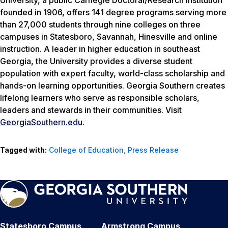
founded in 1906, offers 141 degree programs serving more
than 27,000 students through nine colleges on three
campuses in Statesboro, Savannah, Hinesville and online
instruction. A leader in higher education in southeast
Georgia, the University provides a diverse student
population with expert faculty, world-class scholarship and
hands-on learning opportunities. Georgia Southern creates
lifelong learners who serve as responsible scholars,
leaders and stewards in their communities. Visit
GeorgiaSouthern.edu
.
Tagged with:
College of Education
,
Press Release
Statesboro Campus
Armstrong Campus