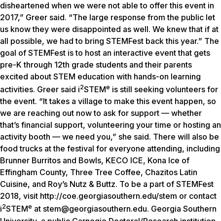
disheartened when we were not able to offer this event in
2017,” Greer said. “The large response from the public let
us know they were disappointed as well. We knew that if at
all possible, we had to bring STEMFest back this year.” The
goal of STEMFest is to host an interactive event that gets
pre-K through 12th grade students and their parents
excited about STEM education with hands-on learning
2
e
activities. Greer said i
STEM
is still seeking volunteers for
the event. “It takes a village to make this event happen, so
we are reaching out now to ask for support — whether
that’s financial support, volunteering your time or hosting an
activity booth — we need you,” she said. There will also be
food trucks at the festival for everyone attending, including
Brunner Burritos and Bowls, KECO ICE, Kona Ice of
Effingham County, Three Tree Coffee, Chazitos Latin
Cuisine, and Roy’s Nutz & Buttz. To be a part of STEMFest
2018, visit http://coe.georgiasouthern.edu/stem or contact
2
e
i
STEM
at stem@georgiasouthern.edu. Georgia Southern
University, a public Carnegie Doctoral/Research institution