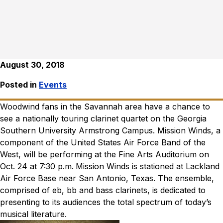
August 30, 2018
Posted in
Events
Woodwind fans in the Savannah area have a chance to
see a nationally touring clarinet quartet on the Georgia
Southern University Armstrong Campus. Mission Winds, a
component of the United States Air Force Band of the
West, will be performing at the Fine Arts Auditorium on
Oct. 24 at 7:30 p.m.
Mission Winds is stationed at Lackland
Air Force Base near San Antonio, Texas. The ensemble,
comprised of eb, bb and bass clarinets, is dedicated to
presenting to its audiences the total spectrum of today’s
musical literature.