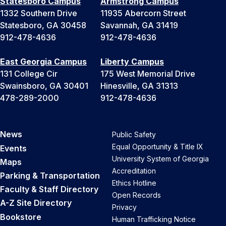
Statesboro Campus
Armstrong Campus
1332 Southern Drive
11935 Abercorn Street
Statesboro, GA 30458
Savannah, GA 31419
912-478-4636
912-478-4636
East Georgia Campus
Liberty Campus
131 College Cir
175 West Memorial Drive
Swainsboro, GA 30401
Hinesville, GA 31313
478-289-2000
912-478-4636
News
Public Safety
Equal Opportunity & Title IX
Events
University System of Georgia
Maps
Accreditation
Parking & Transportation
Ethics Hotline
Faculty & Staff Directory
Open Records
A-Z Site Directory
Privacy
Bookstore
Human Trafficking Notice