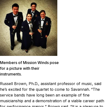
Members of Mission Winds pose
for a picture with their
instruments.
Russell Brown, Ph.D., assistant professor of music, said
he’s excited for the quartet to come to Savannah.
“The
service bands have long been an example of fine
musicianship and a demonstration of a viable career path
for performance majors,” Brown said. “It is a pleasure to