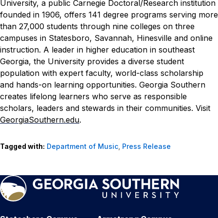
University, a public Carnegie Doctoral/Research institution
founded in 1906, offers 141 degree programs serving more
than 27,000 students through nine colleges on three
campuses in Statesboro, Savannah, Hinesville and online
instruction. A leader in higher education in southeast
Georgia, the University provides a diverse student
population with expert faculty, world-class scholarship
and hands-on learning opportunities. Georgia Southern
creates lifelong learners who serve as responsible
scholars, leaders and stewards in their communities. Visit
GeorgiaSouthern.edu
.
Tagged with:
Department of Music
,
Press Release