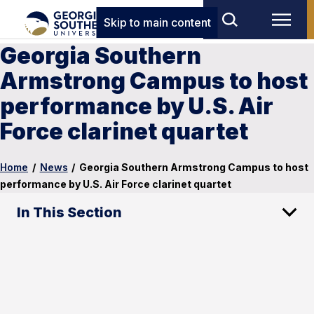
Skip to main content
Georgia Southern
Armstrong Campus to host
performance by U.S. Air
Force clarinet quartet
Home
/
News
/
Georgia Southern Armstrong Campus to host
performance by U.S. Air Force clarinet quartet
In This Section