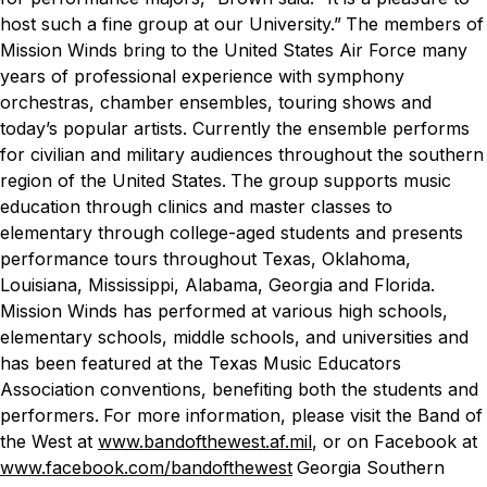
host such a fine group at our University.”
The members of
Mission Winds bring to the United States Air Force many
years of professional experience with symphony
orchestras, chamber ensembles, touring shows and
today’s popular artists. Currently the ensemble performs
for civilian and military audiences throughout the southern
region of the United States.
The group supports music
education through clinics and master classes to
elementary through college-aged students and presents
performance tours throughout Texas, Oklahoma,
Louisiana, Mississippi, Alabama, Georgia and Florida.
Mission Winds has performed at various high schools,
elementary schools, middle schools, and universities and
has been featured at the Texas Music Educators
Association conventions, benefiting both the students and
performers.
For more information, please visit the Band of
the West at
www.bandofthewest.af.mil
, or on
Facebook at
www.facebook.com/bandofthewest
Georgia Southern