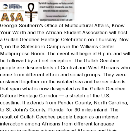
Georgia Southern’s Office of Multicultural Affairs, Know
Your Worth and the African Student Association will host
a Gullah Geechee Heritage Celebration on Thursday, Nov.
1, on the Statesboro Campus in the Williams Center
Multipurpose Room. The event will begin at 6 p.m. and will
be followed by a brief reception.
The Gullah Geechee
people are descendants of Central and West Africans who
came from different ethnic and social groups. They were
enslaved together on the isolated sea and barrier islands
that span what is now designated as the Gullah Geechee
Cultural Heritage Corridor — a stretch of the U.S.
coastline. It extends from Pender County, North Carolina,
to St. John’s County, Florida, for 30 miles inland.
The
result of Gullah Geechee people began as an intense
interaction among Africans from different language
groups in settings where enslaved Africans and their