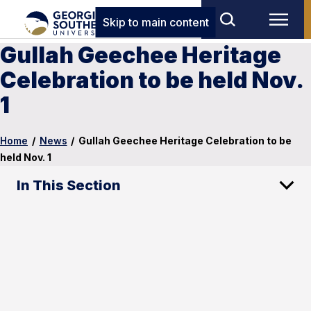
Skip to main content
Gullah Geechee Heritage
Celebration to be held Nov.
1
Home
/
News
/
Gullah Geechee Heritage Celebration to be
held Nov. 1
In This Section