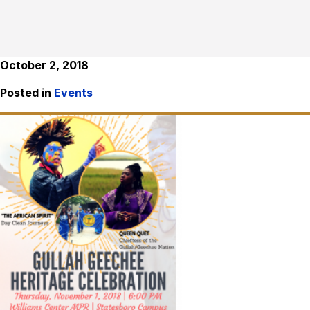
October 2, 2018
Posted in
Events