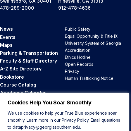
Swainsboro, GA 30401
Hinesville, GA 31313
478-289-2000
912-478-4636
News
Public Safety
Equal Opportunity & Title IX
Events
University System of Georgia
Maps
Accreditation
Parking & Transportation
Ethics Hotline
Faculty & Staff Directory
Open Records
A-Z Site Directory
Privacy
Bookstore
Human Trafficking Notice
Course Catalog
Academic Calendar
Career Opportunities
Cookies Help You Soar Smoothly
We use cookies to help your True Blue experience soar
Back to Top
smoothly. Learn more in our
Privacy Policy
. Email questions
to
dataprivacy@georgiasouthern.edu
.