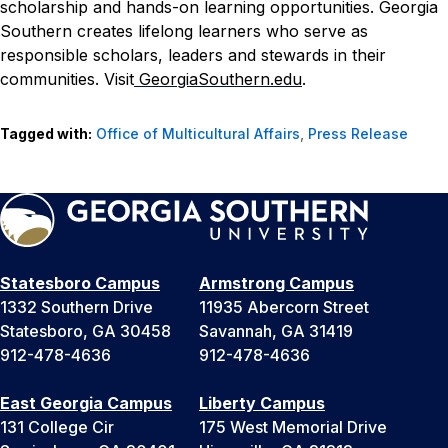
scholarship and hands-on learning opportunities. Georgia
Southern creates lifelong learners who serve as
responsible scholars, leaders and stewards in their
communities. Visit
GeorgiaSouthern.edu
.
Tagged with:
Office of Multicultural Affairs
,
Press Release
Statesboro Campus
Armstrong Campus
1332 Southern Drive
11935 Abercorn Street
Statesboro, GA 30458
Savannah, GA 31419
912-478-4636
912-478-4636
East Georgia Campus
Liberty Campus
131 College Cir
175 West Memorial Drive