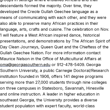
descendants formed the majority. Over time, they
developed the Creole Gullah Geechee language as a
means of communicating with each other, and they were
also able to preserve many African practices in their
language, arts, crafts and cuisine.
The celebration on Nov.
1 will feature a West African inspired dance, historical
presentations, and demonstrations by The African Spirit of
Day Clean Journeys, Queen Quet and the Chieftess of the
Gullah Geechee Nation.
For more information contact
Maurice Nelson in the Office of Multicultural Affairs at
oma@georgiasouthern.edu
or 912-478-5409.
Georgia
Southern University, a public Carnegie Doctoral/Research
institution founded in 1906, offers 141 degree programs
serving more than 27,000 students through nine colleges
on three campuses in Statesboro, Savannah, Hinesville
and online instruction. A leader in higher education in
southeast Georgia, the University provides a diverse
student population with expert faculty, world-class