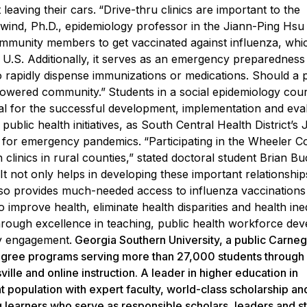
leaving their cars.
“Drive-thru clinics are important to the
wind, Ph.D., e
pidemiology professor in the
Jiann-Ping Hsu
unity members to get vaccinated against influenza, which 
 U.S. Additionally, it serves as an emergency preparedness
o rapidly dispense immunizations or medications. Should a 
powered community.”
Students in a social epidemiology cou
sal for the successful development, implementation and eva
public health initiatives, as South Central Health District’s 
 for emergency pandemics.
“Participating in the Wheeler C
clinics in rural counties,” stated doctoral student Brian B
It not only helps in developing these important relationship
lso provides much-needed access to influenza vaccinations
mprove health, eliminate health disparities and health ineq
hrough excellence in teaching, public health workforce de
ty engagement.
Georgia Southern University, a public Carneg
 degree programs serving more than 27,000 students through
lle and online instruction. A leader in higher education in
t population with expert faculty, world-class scholarship a
g learners who serve as responsible scholars, leaders and s