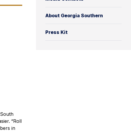
About Georgia Southern
Press Kit
 South
sier.
“Roll
bers in