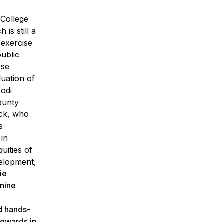
 College
is still a
 exercise
public
rse
luation of
Jodi
ounty
uck, who
s
 in
uities of
velopment,
ie
 nine
nd hands-
tewards in