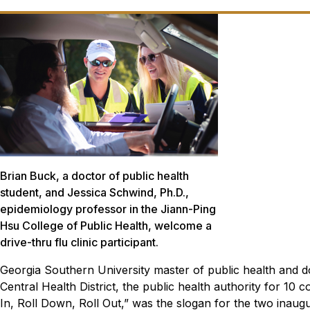
Brian Buck, a doctor of public health
student, and Jessica Schwind, Ph.D.,
epidemiology professor in the Jiann-Ping
Hsu College of Public Health, welcome a
drive-thru flu clinic participant.
Georgia Southern University master of public health and do
Central Health District, the public health authority for 10 co
In, Roll Down, Roll Out,” was the slogan for the two inaug