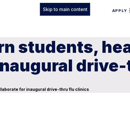
Skip to main content
APPLY
n students, heal
inaugural drive-t
laborate for inaugural drive-thru flu clinics