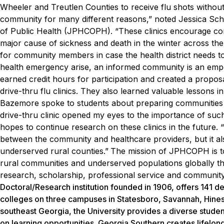
Wheeler and Treutlen Counties to receive flu shots without 
community for many different reasons,” noted Jessica Sch
of Public Health (JPHCOPH). “These clinics encourage comm
major cause of sickness and death in the winter across the
for community members in case the health district needs t
health emergency arise, an informed community is an em
earned credit hours for participation and created a propo
drive-thru flu clinics. They also learned valuable lessons in 
Bazemore spoke to students about preparing communities
drive-thru clinic opened my eyes to the importance of such 
hopes to continue research on these clinics in the future. “
between the community and healthcare providers, but it a
underserved rural counties.”
The mission of JPHCOPH is to i
rural communities and underserved populations globally t
research, scholarship, professional service and communi
Doctoral/Research institution founded in 1906, offers 141
colleges on three campuses in Statesboro, Savannah, Hinesvi
southeast Georgia, the University provides a diverse studen
on learning opportunities. Georgia Southern creates lifelon