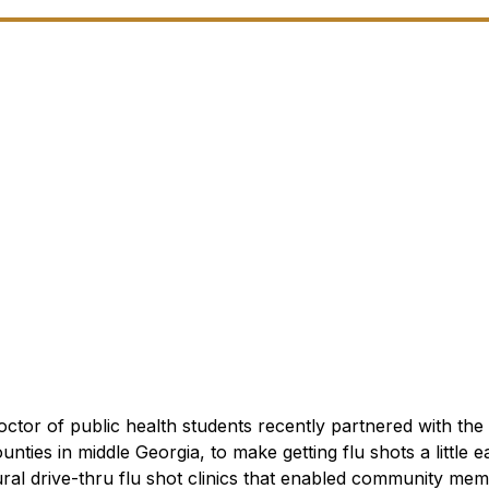
ctor of public health students recently partnered with the
unties in middle Georgia, to make getting flu shots a little ea
ural drive-thru flu shot clinics that enabled community mem