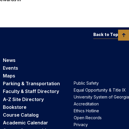
Back to Top
News
Events
Maps
Parking & Transportation
Public Safety
Equal Opportunity & Title IX
Faculty & Staff Directory
University System of Georgia
A-Z Site Directory
Accreditation
Bookstore
Ethics Hotline
Course Catalog
Open Records
Academic Calendar
Privacy