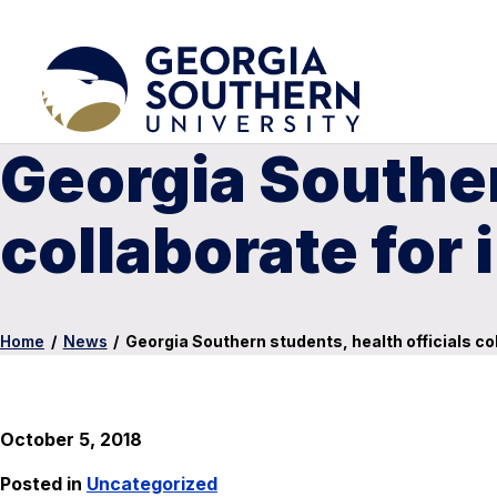
Georgia Souther
collaborate for 
Home
/
News
/
Georgia Southern students, health officials col
October 5, 2018
Posted in
Uncategorized