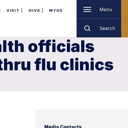
Menu
VISIT
GIVE
MYGS
Search
th officials
hru flu clinics
Media Contacts