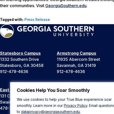
their communities. Visit
GeorgiaSouthern.edu
.
Tagged with:
Press Release
Statesboro Campus
Armstrong Campus
1332 Southern Drive
11935 Abercorn Street
Statesboro, GA 30458
Savannah, GA 31419
912-478-4636
912-478-4636
East Georgia Campus
Liberty Campus
Cookies Help You Soar Smoothly
131 College Cir
175 West Memorial Drive
We use cookies to help your True Blue experience soar
Swainsboro, GA 30401
Hinesville, GA 31313
smoothly. Learn more in our
Privacy Policy
. Email question
478-289-2000
912-478-4636
to
dataprivacy@georgiasouthern.edu
.