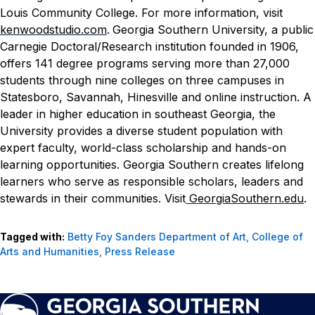
Louis Community College. For more information, visit
kenwoodstudio.com
.
Georgia Southern University, a public
Carnegie Doctoral/Research institution founded in 1906,
offers 141 degree programs serving more than 27,000
students through nine colleges on three campuses in
Statesboro, Savannah, Hinesville and online instruction. A
leader in higher education in southeast Georgia, the
University provides a diverse student population with
expert faculty, world-class scholarship and hands-on
learning opportunities. Georgia Southern creates lifelong
learners who serve as responsible scholars, leaders and
stewards in their communities. Visit
GeorgiaSouthern.edu
.
Tagged with:
Betty Foy Sanders Department of Art
,
College of
Arts and Humanities
,
Press Release