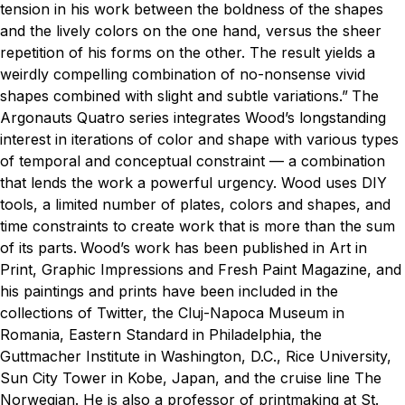
tension in his work between the boldness of the shapes
and the lively colors on the one hand, versus the sheer
repetition of his forms on the other. The result yields a
weirdly compelling combination of no-nonsense vivid
shapes combined with slight and subtle variations.”
The
Argonauts Quatro series integrates Wood’s longstanding
interest in iterations of color and shape with various types
of temporal and conceptual constraint — a combination
that lends the work a powerful urgency. Wood uses DIY
tools, a limited number of plates, colors and shapes, and
time constraints to create work that is more than the sum
of its parts.
Wood’s work has been published in
Art in
Print
,
Graphic Impressions
and
Fresh Paint Magazine
, and
his paintings and prints have been included in the
collections of Twitter, the Cluj-Napoca Museum in
Romania, Eastern Standard in Philadelphia, the
Guttmacher Institute in Washington, D.C., Rice University,
Sun City Tower in Kobe, Japan, and the cruise line The
Norwegian. He is also a professor of printmaking at St.