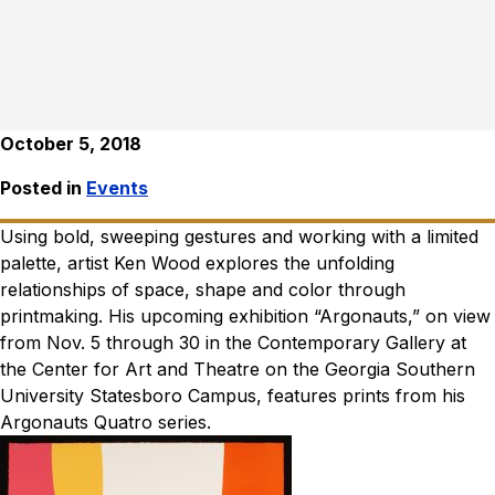
October 5, 2018
Posted in
Events
Using bold, sweeping gestures and working with a limited
palette, artist Ken Wood explores the unfolding
relationships of space, shape and color through
printmaking. His upcoming exhibition “Argonauts,” on view
from Nov. 5 through 30 in the Contemporary Gallery at
the Center for Art and Theatre on the Georgia Southern
University Statesboro Campus, features prints from his
Argonauts Quatro series.