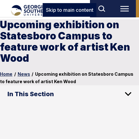
Skip to main content
Upcoming exhibition on
Statesboro Campus to
feature work of artist Ken
Wood
Home
/
News
/
Upcoming exhibition on Statesboro Campus
to feature work of artist Ken Wood
In This Section