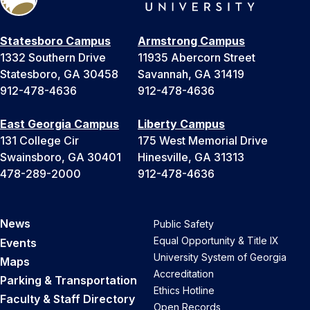
Statesboro Campus
Armstrong Campus
1332 Southern Drive
11935 Abercorn Street
Statesboro, GA 30458
Savannah, GA 31419
912-478-4636
912-478-4636
East Georgia Campus
Liberty Campus
131 College Cir
175 West Memorial Drive
Swainsboro, GA 30401
Hinesville, GA 31313
478-289-2000
912-478-4636
News
Public Safety
Equal Opportunity & Title IX
Events
University System of Georgia
Maps
Accreditation
Parking & Transportation
Ethics Hotline
Faculty & Staff Directory
Open Records