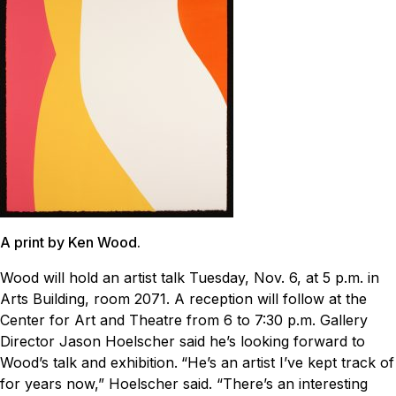
A print by Ken Wood.
Wood will hold an artist talk Tuesday, Nov. 6, at 5 p.m. in
Arts Building, room 2071. A reception will follow at the
Center for Art and Theatre from 6 to 7:30 p.m. Gallery
Director Jason Hoelscher said he’s looking forward to
Wood’s talk and exhibition.
“He’s an artist I’ve kept track of
for years now,” Hoelscher said. “There’s an interesting