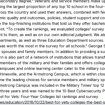
tsecondary degree.”
Veterans and service members make u
ing the largest proportion of any top 10 school in the four
oss the country and used their answers, combined with fe
emic quality and outcomes, policies, student support and co
the top-finishing institutions that told us they offer bachel
ent. “To create the rankings, we evaluated colleges’ survey
t to them, as well as on our own editorial judgment. We al
partments, as well as three Education Department sources.
as worth the most in the survey for all schools.”
Georgia 
ry spouses and family members. In addition to providing a s
is also part of a network of institutions that allows transf
r members of the military and their families and offers colleg
 campuses and online learning center cater to the military c
n Hinesville, and the Armstrong Campus, which is within clo
me the leading choices for service members and military s
rmstrong Campus was included in the
Military Times
’ top 12
ast three years and was named to the 10 Best Cybersecurity
est for Vets: Four-Year Colleges list rankings and survey
ews/education/2018/10/22/best-for-vets-colleges-the-best-