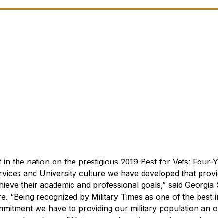
 in the nation on the prestigious 2019 Best for Vets: Four-
vices and University culture we have developed that provi
hieve their academic and professional goals,” said Georgia
ore. “Being recognized by
Military Times
as one of the best in
commitment we have to providing our military population an o