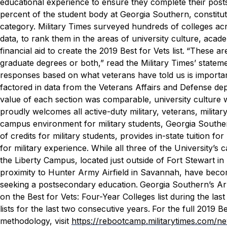
educational experience to ensure they complete their pos
percent of the student body at Georgia Southern, constitut
category.
Military Times
surveyed hundreds of colleges acr
data, to rank them in the areas of university culture, acad
financial aid to create the 2019 Best for Vets list.
“These are 
graduate degrees or both,” read the
Military Times
’ statem
responses based on what veterans have told us is importan
factored in data from the Veterans Affairs and Defense de
value of each section was comparable, university culture w
proudly welcomes all active-duty military, veterans, milita
campus environment for military students, Georgia Southern 
of credits for military students, provides in-state tuition fo
for military experience.
While all three of the University’s
the Liberty Campus, located just outside of Fort Stewart i
proximity to Hunter Army Airfield in Savannah, have beco
seeking a postsecondary education.
Georgia Southern’s A
on the Best for Vets: Four-Year Colleges list during the l
lists for the last two consecutive years.
For the full 2019 B
methodology, visit
https://rebootcamp.militarytimes.com/n