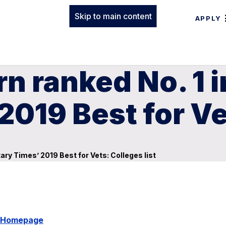
Skip to main content
APPLY
n ranked No. 1 i
2019 Best for Ve
tary Times’ 2019 Best for Vets: Colleges list
y Homepage