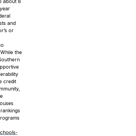
p about 8
-year
deral
sts and
or’s or
so
 While the
Southern
upportive
erability
e credit
ommunity,
se
pouses
 rankings
 Programs
schools-