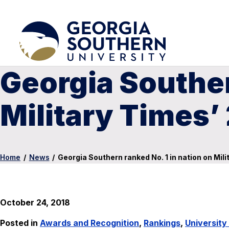
Georgia Souther
Military Times’ 
Home
/
News
/
Georgia Southern ranked No. 1 in nation on Mili
October 24, 2018
Posted in
Awards and Recognition
,
Rankings
,
Universit