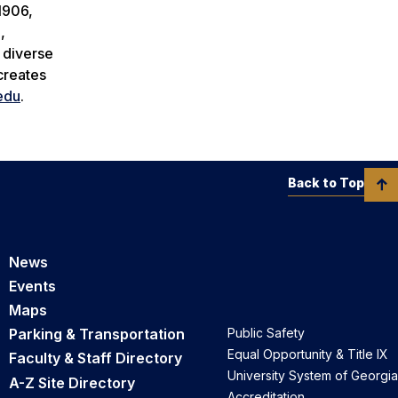
1906,
,
a diverse
creates
edu
.
Back to Top
News
Events
Maps
Parking & Transportation
Public Safety
Equal Opportunity & Title IX
Faculty & Staff Directory
University System of Georgia
A-Z Site Directory
Accreditation