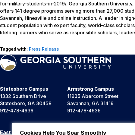
for-military-students-in-2019/
.
Georgia Southern University, 
offers 141 degree programs serving more than 27,000 stude
Savannah, Hinesville and online instruction. A leader in hig
student population with expert faculty, world-class scholar
lifelong learners who serve as responsible scholars, leader
Tagged with:
Press Release
Statesboro Campus
Armstrong Campus
1332 Southern Drive
11935 Abercorn Street
Statesboro, GA 30458
Savannah, GA 31419
912-478-4636
912-478-4636
East Georgia Campus
Liberty Campus
Cookies Help You Soar Smoothly