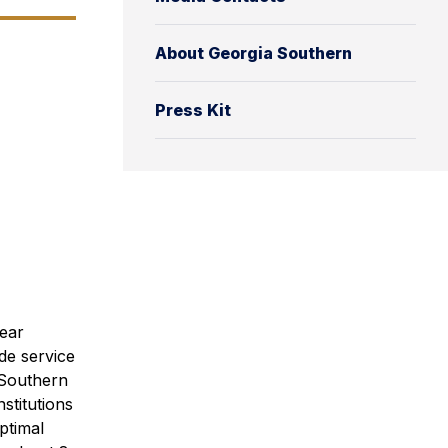
About Georgia Southern
Press Kit
Year
de service
 Southern
stitutions
ptimal