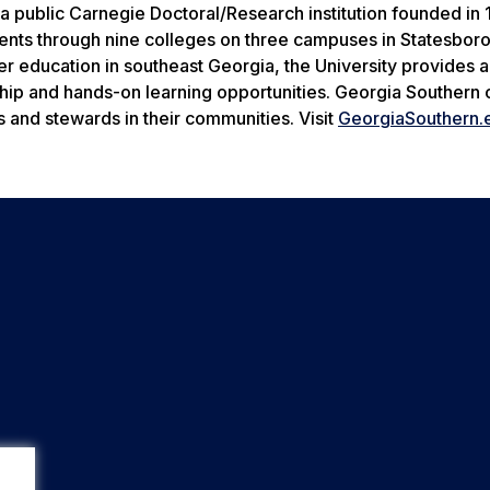
a public Carnegie Doctoral/Research institution founded in 
nts through nine colleges on three campuses in Statesboro
her education in southeast Georgia, the University provides 
ship and hands-on learning opportunities. Georgia Southern 
s and stewards in their communities. Visit
GeorgiaSouthern.