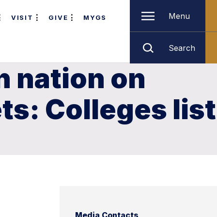
Menu
VISIT
GIVE
MYGS
Search
n nation on
ts: Colleges list
Media Contacts