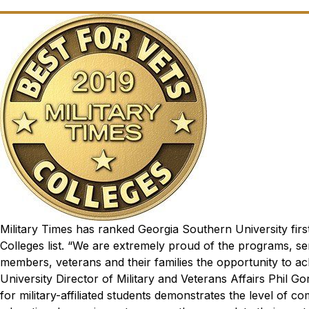
Military Times
has ranked Georgia Southern University first
Colleges list.
“We are extremely proud of the programs, ser
members, veterans and their families the opportunity to ac
University Director of Military and Veterans Affairs Phil G
for military-affiliated students demonstrates the level of 