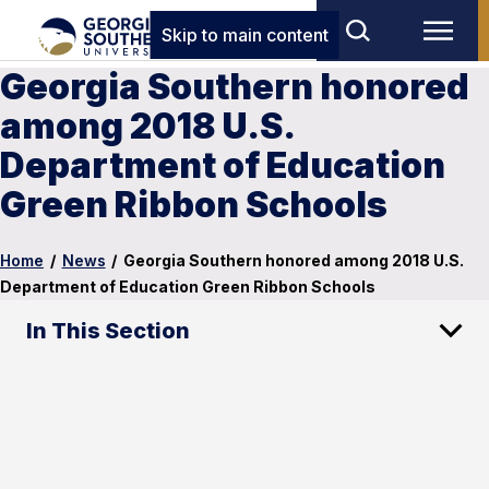
Skip to main content
Georgia Southern honored
among 2018 U.S.
Department of Education
Green Ribbon Schools
Home
/
News
/
Georgia Southern honored among 2018 U.S.
Department of Education Green Ribbon Schools
In This Section