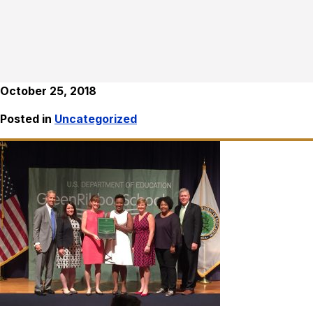
October 25, 2018
Posted in
Uncategorized