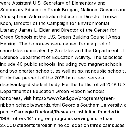
were Assistant U.S. Secretary of Elementary and
Secondary Education Frank Brogan, National Oceanic and
Atmospheric Administration Education Director Louisa
Koch, Director of the Campaign for Environmental
Literacy James L. Elder and Director of the Center for
Green Schools at the U.S. Green Building Council Anisa
Heming.
The honorees were named from a pool of
candidates nominated by 25 states and the Department of
Defense Department of Education Activity. The selectees
include 40 public schools, including two magnet schools
and two charter schools, as well as six nonpublic schools.
Forty-five percent of the 2018 honorees serve a
disadvantaged student body.
For the full list of all 2018 U.S.
Department of Education Green Ribbon Schools
honorees, visit
https://www2.ed.gov/programs/green-
ribbon-schools/awards.html
Georgia Southern University, a
public Carnegie Doctoral/Research institution founded in
1906, offers 141 degree programs serving more than
27,000 students through nine colleges on three campuses