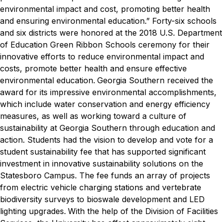
environmental impact and cost, promoting better health
and ensuring environmental education.”
Forty-six schools
and six districts were honored at the 2018 U.S. Department
of Education Green Ribbon Schools ceremony for their
innovative efforts to reduce environmental impact and
costs, promote better health and ensure effective
environmental education.
Georgia Southern received the
award for its impressive environmental accomplishments,
which include water conservation and energy efficiency
measures, as well as working toward a culture of
sustainability at Georgia Southern through education and
action. Students had the vision to develop and vote for a
student sustainability fee that has supported significant
investment in innovative sustainability solutions on the
Statesboro Campus. The fee funds an array of projects
from electric vehicle charging stations and vertebrate
biodiversity surveys to bioswale development and LED
lighting upgrades.
With the help of the Division of Facilities