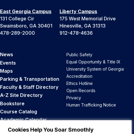
East Georgia Campus
Liberty Campus
131 College Cir
175 West Memorial Drive
Swainsboro, GA 30401
Hinesville, GA 31313
478-289-2000
912-478-4636
News
Public Safety
Equal Opportunity & Title IX
Events
University System of Georgia
Maps
Accreditation
Parking & Transportation
Ethics Hotline
Faculty & Staff Directory
Open Records
A-Z Site Directory
Privacy
Bookstore
Human Trafficking Notice
Course Catalog
Academic Calendar
Career Opportunities
Cookies Help You Soar Smoothly