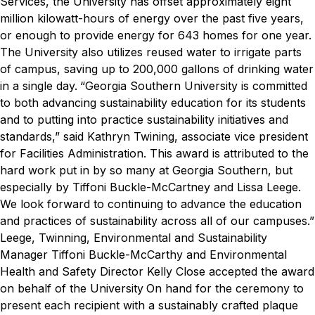
Services, the University has offset approximately eight
million kilowatt-hours of energy over the past five years,
or enough to provide energy for 643 homes for one year.
The University also utilizes reused water to irrigate parts
of campus, saving up to 200,000 gallons of drinking water
in a single day.
“Georgia Southern University is committed
to both advancing sustainability education for its students
and to putting into practice sustainability initiatives and
standards,” said Kathryn Twining, associate vice president
for Facilities Administration. This award is attributed to the
hard work put in by so many at Georgia Southern, but
especially by Tiffoni Buckle-McCartney and Lissa Leege.
We look forward to continuing to advance the education
and practices of sustainability across all of our campuses.”
Leege, Twinning, Environmental and Sustainability
Manager Tiffoni Buckle-McCarthy and Environmental
Health and Safety Director Kelly Close accepted the award
on behalf of the University
On hand for the ceremony to
present each recipient with a sustainably crafted plaque