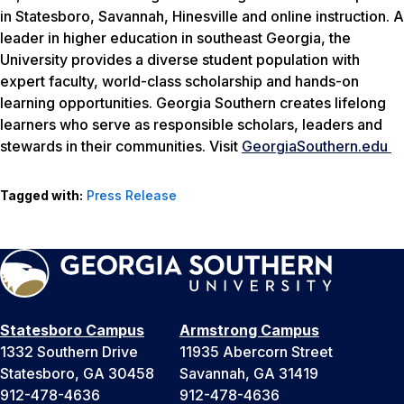
in Statesboro, Savannah, Hinesville and online instruction. A
leader in higher education in southeast Georgia, the
University provides a diverse student population with
expert faculty, world-class scholarship and hands-on
learning opportunities. Georgia Southern creates lifelong
learners who serve as responsible scholars, leaders and
stewards in their communities. Visit
GeorgiaSouthern.edu
Tagged with:
Press Release
Statesboro Campus
Armstrong Campus
1332 Southern Drive
11935 Abercorn Street
Statesboro, GA 30458
Savannah, GA 31419
912-478-4636
912-478-4636