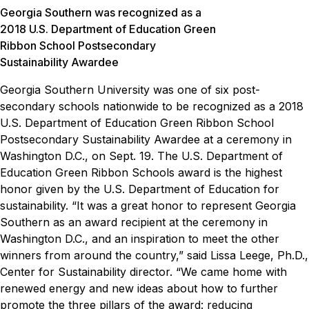
Georgia Southern was recognized as a
2018 U.S. Department of Education Green
Ribbon School Postsecondary
Sustainability Awardee
Georgia Southern University was one of six post-
secondary schools nationwide to be recognized as a 2018
U.S. Department of Education Green Ribbon School
Postsecondary Sustainability Awardee at a ceremony in
Washington D.C., on Sept. 19. The U.S. Department of
Education Green Ribbon Schools award is the highest
honor given by the U.S. Department of Education for
sustainability.
“It was a great honor to represent Georgia
Southern as an award recipient at the ceremony in
Washington D.C., and an inspiration to meet the other
winners from around the country,” said Lissa Leege, Ph.D.,
Center for Sustainability director. “We came home with
renewed energy and new ideas about how to further
promote the three pillars of the award: reducing