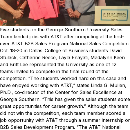
Five students on the Georgia Southern University Sales
Team landed jobs with AT&T after competing at the first-
ever AT&T B2B Sales Program National Sales Competition
Oct. 18-20 in Dallas.
College of Business students David
Stulack, Catherine Reece, Layla Enayati, Madalynn Keen
and Britt Lee represented the University as one of 12
teams invited to compete in the final round of the
competition.
“The students worked hard on this case and
have enjoyed working with AT&T,” states Linda G. Mullen,
Ph.D., co-director of the Center for Sales Excellence at
Georgia Southern. “This has given the sales students some
great opportunities for career growth.”
Although the team
did not win the competition, each team member scored a
job opportunity with AT&T through a summer internship or
B2B Sales Development Program.
“The AT&T National