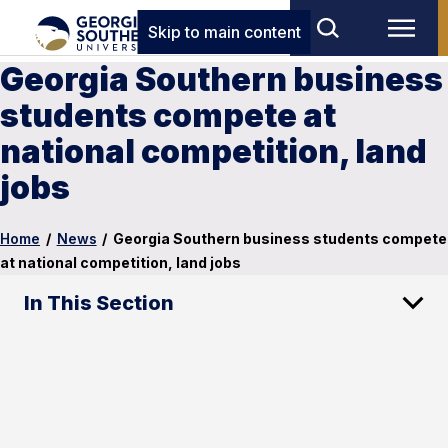
Skip to main content
Georgia Southern business
students compete at
national competition, land
jobs
Home
/
News
/
Georgia Southern business students compete
at national competition, land jobs
In This Section