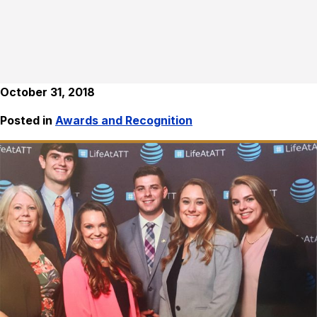
October 31, 2018
Posted in
Awards and Recognition