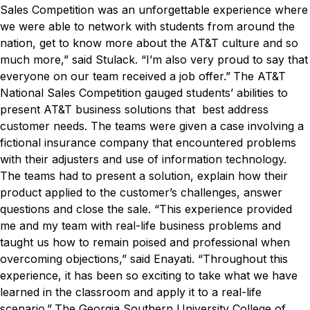
Sales Competition was an unforgettable experience where
we were able to network with students from around the
nation, get to know more about the AT&T culture and so
much more,” said Stulack. “I’m also very proud to say that
everyone on our team received a job offer.”
The AT&T
National Sales Competition gauged students’ abilities to
present AT&T business solutions that best address
customer needs. The teams were given a case involving a
fictional insurance company that encountered problems
with their adjusters and use of information technology.
The teams had to present a solution, explain how their
product applied to the customer’s challenges, answer
questions and close the sale.
“This experience provided
me and my team with real-life business problems and
taught us how to remain poised and professional when
overcoming objections,” said Enayati. “Throughout this
experience, it has been so exciting to take what we have
learned in the classroom and apply it to a real-life
scenario.”
The Georgia Southern University College of