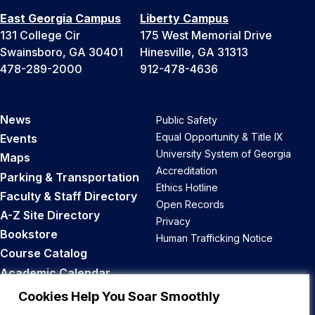
East Georgia Campus
Liberty Campus
131 College Cir
175 West Memorial Drive
Swainsboro, GA 30401
Hinesville, GA 31313
478-289-2000
912-478-4636
News
Public Safety
Equal Opportunity & Title IX
Events
University System of Georgia
Maps
Accreditation
Parking & Transportation
Ethics Hotline
Faculty & Staff Directory
Open Records
A-Z Site Directory
Privacy
Bookstore
Human Trafficking Notice
Course Catalog
Academic Calendar
Career Opportunities
Cookies Help You Soar Smoothly