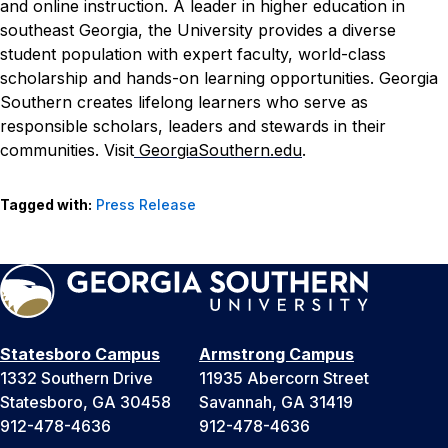
and online instruction. A leader in higher education in
southeast Georgia, the University provides a diverse
student population with expert faculty, world-class
scholarship and hands-on learning opportunities. Georgia
Southern creates lifelong learners who serve as
responsible scholars, leaders and stewards in their
communities. Visit
GeorgiaSouthern.edu
.
Tagged with:
Press Release
Statesboro Campus
Armstrong Campus
1332 Southern Drive
11935 Abercorn Street
Statesboro, GA 30458
Savannah, GA 31419
912-478-4636
912-478-4636