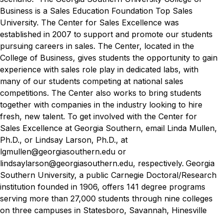
Business is a Sales Education Foundation Top Sales
University. The Center for Sales Excellence was
established in 2007 to support and promote our students
pursuing careers in sales. The Center, located in the
College of Business, gives students the opportunity to gain
experience with sales role play in dedicated labs, with
many of our students competing at national sales
competitions. The Center also works to bring students
together with companies in the industry looking to hire
fresh, new talent. To get involved with the Center for
Sales Excellence at Georgia Southern, email Linda Mullen,
Ph.D., or Lindsay Larson, Ph.D., at
lgmullen@georgiasouthern.edu or
lindsaylarson@georgiasouthern.edu, respectively.
Georgia
Southern University, a public Carnegie Doctoral/Research
institution founded in 1906, offers 141 degree programs
serving more than 27,000 students through nine colleges
on three campuses in Statesboro, Savannah, Hinesville