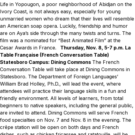
Life in Yopougon, a poor neighborhood of Abidjan on the
Ivory Coast, is not always easy, especially for young
unmarried women who dream that their lives will resemble
an American soap opera. Luckily, friendship and humor
are on Aya’s side through the many twists and turns. The
film was a nominated for “Best Animated Film” at the
Cesar Awards in France.
Thursday, Nov. 8, 5-7 p.m.
La
Table Française (French Conversation Table)
Statesboro Campus: Dining Commons
The French
Conversation Table will take place at Dining Commons in
Statesboro. The Department of Foreign Languages’
William Brad Holley, Ph.D., will lead the event, where
attendees will practice their language skills in a fun and
friendly environment. All levels of learners, from total
beginners to native speakers, including the general public,
are invited to attend. Dining Commons will serve French
food specialties on Nov. 7 and Nov. 8 in the evening. The
crêpe station will be open on both days and French
dishes, such as chicken fricassee and ratatouille, will be