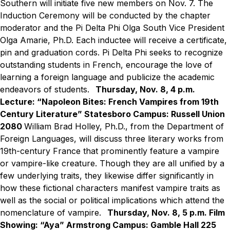
Southern will initiate five new members on Nov. 7. The
Induction Ceremony will be conducted by the chapter
moderator and the Pi Delta Phi Olga South Vice President
Olga Amarie, Ph.D. Each inductee will receive a certificate,
pin and graduation cords. Pi Delta Phi seeks to recognize
outstanding students in French, encourage the love of
learning a foreign language and publicize the academic
endeavors of students.
Thursday, Nov. 8, 4 p.m.
Lecture: “Napoleon Bites: French Vampires from 19th
Century Literature”
Statesboro Campus: Russell Union
2080
William Brad Holley, Ph.D., from the Department of
Foreign Languages, will discuss three literary works from
19th-century France that prominently feature a vampire
or vampire-like creature. Though they are all unified by a
few underlying traits, they likewise differ significantly in
how these fictional characters manifest vampire traits as
well as the social or political implications which attend the
nomenclature of vampire.
Thursday, Nov. 8, 5 p.m.
Film
Showing: “Aya”
Armstrong Campus: Gamble Hall 225