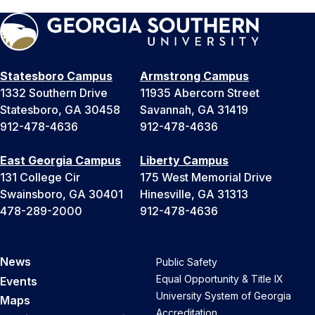
Statesboro Campus
Armstrong Campus
1332 Southern Drive
11935 Abercorn Street
Statesboro, GA 30458
Savannah, GA 31419
912-478-4636
912-478-4636
East Georgia Campus
Liberty Campus
131 College Cir
175 West Memorial Drive
Swainsboro, GA 30401
Hinesville, GA 31313
478-289-2000
912-478-4636
News
Public Safety
Equal Opportunity & Title IX
Events
University System of Georgia
Maps
Accreditation