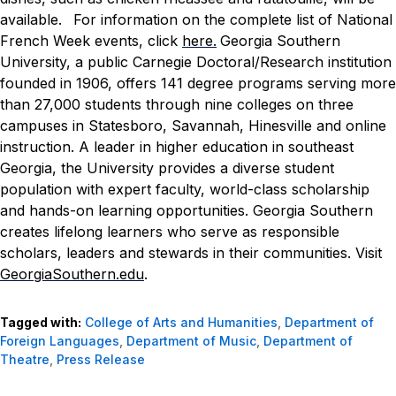
available.
For information on the complete list of National
French Week events, click
here.
Georgia Southern
University, a public Carnegie Doctoral/Research institution
founded in 1906, offers 141 degree programs serving more
than 27,000 students through nine colleges on three
campuses in Statesboro, Savannah, Hinesville and online
instruction. A leader in higher education in southeast
Georgia, the University provides a diverse student
population with expert faculty, world-class scholarship
and hands-on learning opportunities. Georgia Southern
creates lifelong learners who serve as responsible
scholars, leaders and stewards in their communities. Visit
GeorgiaSouthern.edu
.
Tagged with:
College of Arts and Humanities
,
Department of
Foreign Languages
,
Department of Music
,
Department of
Theatre
,
Press Release