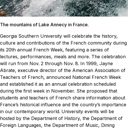
The mountains of Lake Annecy in France.
Georgia Southern University will celebrate the history,
culture and contributions of the French community during
its 20th annual French Week, featuring a series of
lectures, performances, meals and more. The celebration
will run from Nov. 2 through Nov. 8.
In 1999, Jayne
Abrate, executive director of the American Association of
Teachers of French, announced National French Week
and established it as an annual celebration scheduled
during the first week in November. She proposed that
students and teachers of French share information about
France’s historical influence and the country’s importance
in our contemporary world.
University events will be
hosted by the Department of History, the Department of
Foreign Languages, the Department of Music, Dining