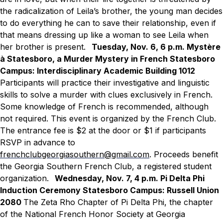
the radicalization of Leila’s brother, the young man decides
to do everything he can to save their relationship, even if
that means dressing up like a woman to see Leila when
her brother is present.
Tuesday, Nov. 6, 6 p.m.
Mystère
à Statesboro, a Murder Mystery in French
Statesboro
Campus: Interdisciplinary Academic Building 1012
Participants will practice their investigative and linguistic
skills to solve a murder with clues exclusively in French.
Some knowledge of French is recommended, although
not required. This event is organized by the French Club.
The entrance fee is $2 at the door or $1 if participants
RSVP in advance to
frenchclubgeorgiasouthern@gmail.com
. Proceeds benefit
the Georgia Southern French Club, a registered student
organization.
Wednesday, Nov. 7, 4 p.m.
Pi Delta Phi
Induction Ceremony
Statesboro Campus: Russell Union
2080
The Zeta Rho Chapter of Pi Delta Phi, the chapter
of the National French Honor Society at Georgia