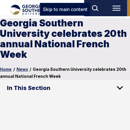
Skip to main content
Georgia Southern
University celebrates 20th
annual National French
Week
Home
/
News
/
Georgia Southern University celebrates 20th
annual National French Week
In This Section