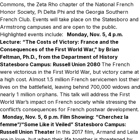
Commons, the Zeta Rho chapter of the National French
Honor Society, Pi Delta Phi and the Georgia Southern
French Club. Events will take place on the Statesboro and
Armstrong campuses and are open to the public.
Highlighted events include:
Monday, Nov. 5, 4 p.m.
Lecture: “The Costs of Victory: France and the
Consequences of the First World War,” by Brian
Feltman, Ph.D., from the Department of History
Statesboro Campus: Russell Union 2080
The French
were victorious in the First World War, but victory came at
a high cost. Almost 1.5 million French servicemen lost their
lives on the battlefield, leaving behind 700,000 widows and
nearly 1 million orphans. This talk will address the First
World War’s impact on French society while stressing the
conflict’s consequences for French postwar development.
Monday, Nov. 5, 6 p.m.
Film Showing: “Cherchez la
femme”/“Some Like it Veiled”
Statesboro Campus:
Russell Union Theater
In this 2017 film, Armand and Leila
are in love, but when their life together is threatened by