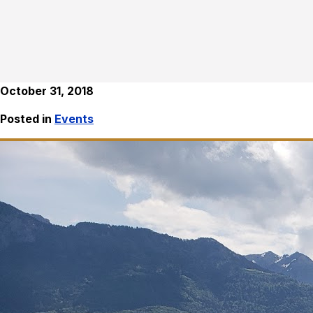
October 31, 2018
Posted in
Events