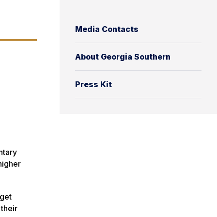
Media Contacts
About Georgia Southern
Press Kit
ntary
higher
 get
their