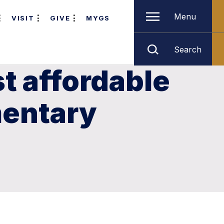
Menu
VISIT
GIVE
MYGS
Search
t affordable
mentary