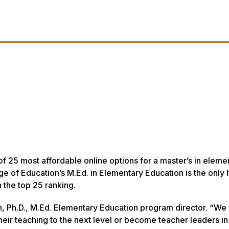
of 25 most affordable online options for a master’s in eleme
e of Education’s M.Ed. in Elementary Education is the only 
n the top 25 ranking.
h, Ph.D., M.Ed. Elementary Education program director. “We
eir teaching to the next level or become teacher leaders in 