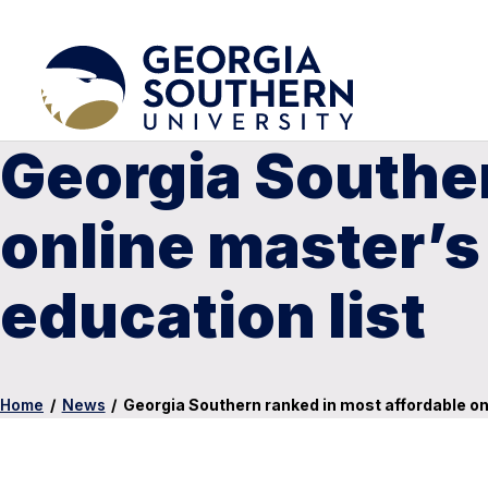
Georgia Souther
online master’s
education list
Home
/
News
/
Georgia Southern ranked in most affordable onl