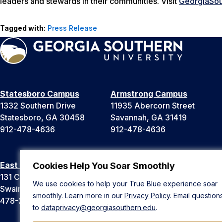
leaders and stewards in their communities. Visit
GeorgiaSou
Tagged with:
Press Release
Statesboro Campus
Armstrong Campus
1332 Southern Drive
11935 Abercorn Street
Statesboro, GA 30458
Savannah, GA 31419
912-478-4636
912-478-4636
East Georgia Campus
Liberty Campus
Cookies Help You Soar Smoothly
131 College Cir
175 West Memorial Drive
We use cookies to help your True Blue experience soar
Swainsboro, GA 30401
Hinesville, GA 31313
smoothly. Learn more in our
Privacy Policy
. Email question
478-289-2000
912-478-4636
to
dataprivacy@georgiasouthern.edu
.