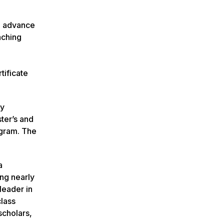
to advance
aching
tificate
ly
ter’s and
ogram. The
a
ing nearly
leader in
class
scholars,