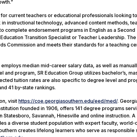
owth.”
 for current teachers or educational professionals looking 
 in instructional technology, advanced content methods, te
d to complete endorsement programs in English as a Second
Education Transition Specialist or Teacher Leadership. The
ds Commission and meets their standards for a teaching cer
 employs median mid-career salary data, as well as manual
vel and program, SR Education Group utilizes bachelor’s, mas
ected tuition rates are also specific to degree level and pr
nd 41 by-state rankings.
n, visit
https://coe.georgiasouthern.edu/eed/med/
. Georgi
nstitution founded in 1906, offers 141 degree programs serv
Statesboro, Savannah, Hinesville and online instruction. A 
des a diverse student population with expert faculty, world-
outhern creates lifelong learners who serve as responsible 