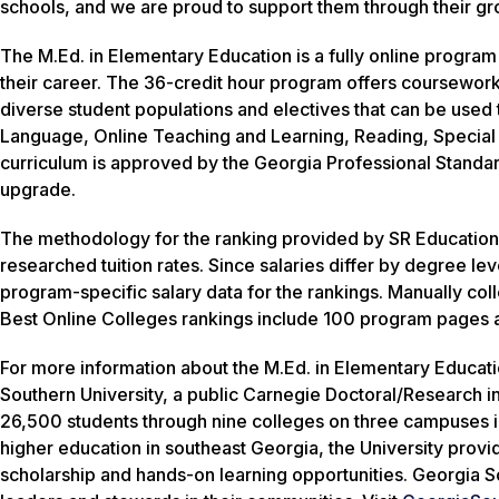
schools, and we are proud to support them through their gr
The M.Ed. in Elementary Education is a fully online program
their career. The 36-credit hour program offers coursework
diverse student populations and electives that can be use
Language, Online Teaching and Learning, Reading, Special 
curriculum is approved by the Georgia Professional Standar
upgrade.
The methodology for the ranking provided by SR Education
researched tuition rates. Since salaries differ by degree le
program-specific salary data for the rankings. Manually coll
Best Online Colleges rankings include 100 program pages a
For more information about the M.Ed. in Elementary Educatio
Southern University, a public Carnegie Doctoral/Research i
26,500 students through nine colleges on three campuses in 
higher education in southeast Georgia, the University provi
scholarship and hands-on learning opportunities. Georgia S