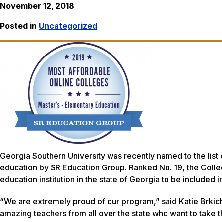
November 12, 2018
Posted in
Uncategorized
Georgia Southern University was recently named to the list 
education by SR Education Group. Ranked No. 19, the Colleg
education institution in the state of Georgia to be included i
“We are extremely proud of our program,” said Katie Brkic
amazing teachers from all over the state who want to take th