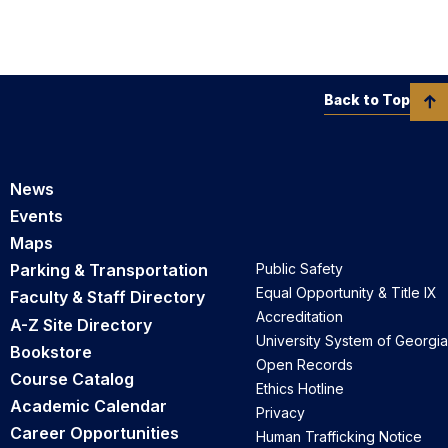
Back to Top
News
Events
Maps
Parking & Transportation
Public Safety
Equal Opportunity & Title IX
Faculty & Staff Directory
Accreditation
A-Z Site Directory
University System of Georgia
Bookstore
Open Records
Course Catalog
Ethics Hotline
Academic Calendar
Privacy
Career Opportunities
Human Trafficking Notice