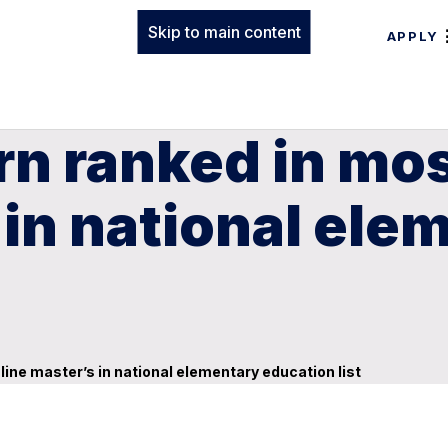
Skip to main content
APPLY
n ranked in mos
 in national ele
ine master’s in national elementary education list