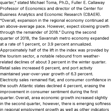
quarter,” stated Michael Toma, Ph.D., Fuller E. Callaway
Professor of Economics and director of the Center for
Business Analytics and Economic Research (CBAER).
“Overall, expansion in the regional economy continued at
an above-average pace. However, expect slowing growth
through the remainder of 2018.”
During the second
quarter of 2018, the Savannah metro economy expanded
at a rate of 1 percent, or 3.9 percent annualized.
Approximately half of the lift in the index was provided by
the tourism sector, a notable rebound from weather-
related declines of about 3 percent in the winter quarter.
Retail sales increased 6 percent, and port activity
maintained year-over-year growth of 6.3 percent.
Electricity sales remained flat, and consumer confidence in
the south Atlantic states declined 4 percent, erasing the
improvement in consumer sentiment during the first
quarter.
Overall, area economic growth increased slightly
in the second quarter, however, there is emerging softness
in regional employment growth as well as other indicators