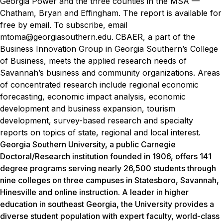
Georgia Power and the three counties in the MSA —
Chatham, Bryan and Effingham.
The report is available for
free by email. To subscribe, email
mtoma@georgiasouthern.edu.
CBAER, a part of the
Business Innovation Group in Georgia Southern’s College
of Business, meets the applied research needs of
Savannah’s business and community organizations. Areas
of concentrated research include regional economic
forecasting, economic impact analysis, economic
development and business expansion, tourism
development, survey-based research and specialty
reports on topics of state, regional and local interest.
Georgia Southern University, a public Carnegie
Doctoral/Research institution founded in 1906, offers 141
degree programs serving nearly 26,500 students through
nine colleges on three campuses in Statesboro, Savannah,
Hinesville and online instruction. A leader in higher
education in southeast Georgia, the University provides a
diverse student population with expert faculty, world-class