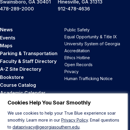
Swainsboro, GA 30401
Hinesville, GA 31313
478-289-2000
912-478-4636
News
Public Safety
Equal Opportunity & Title IX
Events
University System of Georgia
Maps
Accreditation
Parking & Transportation
Ethics Hotline
Faculty & Staff Directory
Open Records
A-Z Site Directory
Privacy
Bookstore
Human Trafficking Notice
Course Catalog
Academic Calendar
Career Opportunities
Cookies Help You Soar Smoothly
We use cookies to help your True Blue experience soar
Back to Top
smoothly. Learn more in our
Privacy Policy
. Email questions
to
dataprivacy@georgiasouthern.edu
.