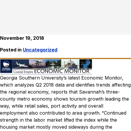
November 19, 2018
Posted in
Uncategorized
Georgia Southern University’s latest Economic Monitor,
which analyzes Q2 2018 data and identifies trends affecting
the regional economy, reports that Savannah’s three-
county metro economy shows tourism growth leading the
way, while retail sales, port activity and overall
employment also contributed to area growth.
“Continued
strength in the labor market lifted the index while the
housing market mostly moved sideways during the