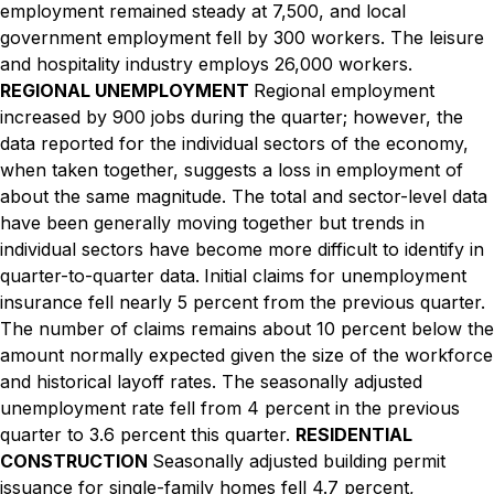
employment remained steady at 7,500, and local
government employment fell by 300 workers. The leisure
and hospitality industry employs 26,000 workers.
REGIONAL UNEMPLOYMENT
Regional employment
increased by 900 jobs during the quarter; however, the
data reported for the individual sectors of the economy,
when taken together, suggests a loss in employment of
about the same magnitude. The total and sector-level data
have been generally moving together but trends in
individual sectors have become more difficult to identify in
quarter-to-quarter data.
Initial claims for unemployment
insurance fell nearly 5 percent from the previous quarter.
The number of claims remains about 10 percent below the
amount normally expected given the size of the workforce
and historical layoff rates. The seasonally adjusted
unemployment rate fell from 4 percent in the previous
quarter to 3.6 percent this quarter.
RESIDENTIAL
CONSTRUCTION
Seasonally adjusted building permit
issuance for single-family homes fell 4.7 percent,