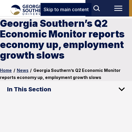
Skip to main content
Georgia Southern’s Q2
Economic Monitor reports
economy up, employment
growth slows
Home
/
News
/
Georgia Southern’s Q2 Economic Monitor
reports economy up, employment growth slows
In This Section