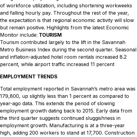
of workforce utilization, including shortening workweeks
and falling hourly pay. Throughout the rest of the year,
the expectation is that regional economic activity will slow
but remain positive.
Highlights from the latest Economic
Monitor include:
TOURISM
Tourism contributed largely to the lift in the Savannah
Metro Business Index during the second quarter. Seasonal
and inflation-adjusted hotel room rentals increased 8.2
percent, while airport traffic increased 11 percent
EMPLOYMENT TRENDS
Total employment reported in Savannah’s metro area was
179,800, up slightly less than 1 percent as compared to
year-ago data. This extends the period of slowing
employment growth dating back to 2015. Early data from
the third quarter suggests continued sluggishness in
employment growth.
Manufacturing is at a three-year
high, adding 200 workers to stand at 17,700. Construction