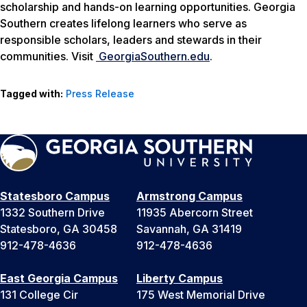
scholarship and hands-on learning opportunities. Georgia
Southern creates lifelong learners who serve as
responsible scholars, leaders and stewards in their
communities. Visit
GeorgiaSouthern.edu
.
Tagged with:
Press Release
Statesboro Campus
Armstrong Campus
1332 Southern Drive
11935 Abercorn Street
Statesboro, GA 30458
Savannah, GA 31419
912-478-4636
912-478-4636
East Georgia Campus
Liberty Campus
131 College Cir
175 West Memorial Drive