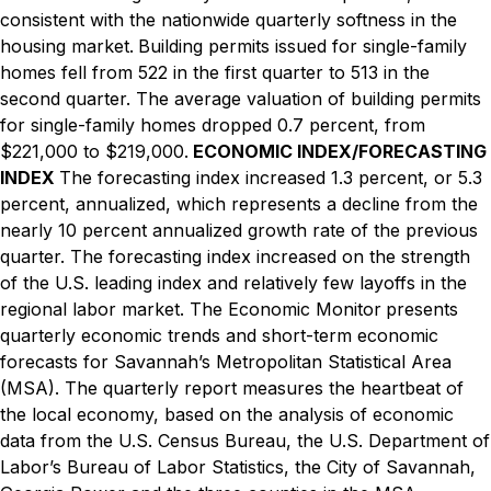
consistent with the nationwide quarterly softness in the
housing market.
Building permits issued for single-family
homes fell from 522 in the first quarter to 513 in the
second quarter. The average valuation of building permits
for single-family homes dropped 0.7 percent, from
$221,000 to $219,000.
ECONOMIC INDEX/FORECASTING
INDEX
The forecasting index increased 1.3 percent, or 5.3
percent, annualized, which represents a decline from the
nearly 10 percent annualized growth rate of the previous
quarter. The forecasting index increased on the strength
of the U.S. leading index and relatively few layoffs in the
regional labor market.
The Economic Monitor
presents
quarterly economic trends and short-term economic
forecasts for Savannah’s Metropolitan Statistical Area
(MSA). The quarterly report measures the heartbeat of
the local economy, based on the analysis of economic
data from the U.S. Census Bureau, the U.S. Department of
Labor’s Bureau of Labor Statistics, the City of Savannah,