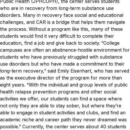
Public Health (JPHCOPH), the center serves students
who are in recovery from long-term substance use
disorders. Many in recovery face social and educational
challenges, and CAR is a bridge that helps them navigate
the process. Without a program like this, many of these
students would find it very difficult to complete their
education, find a job and give back to society.
“College
campuses are often an abstinence-hostile environment for
students who have previously struggled with substance
use disorders but who have made a commitment to their
long-term recovery,” said Emily Eisenhart, who has served
as the executive director of the program for more than
eight years. “With the individual and group levels of public
health relapse prevention programs and other social
activities we offer, our students can find a space where
not only they are able to stay sober, but where they’re
able to engage in student activities and clubs, and find an
academic niche and career path they never dreamed was
possible.”
Currently, the center serves about 40 students