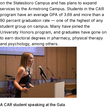
on the Statesboro Campus and has plans to expand
services to the Armstrong Campus. Students in the CAR
program have an average GPA of 3.69 and more than a
90 percent graduation rate — one of the highest of any
student group on campus. Many have joined the
University Honors program, and graduates have gone on
to earn doctoral degrees in pharmacy, physical therapy
and psychology, among others.
A CAR student speaking at the Gala