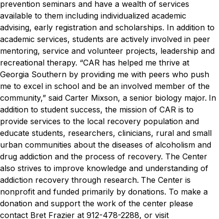
prevention seminars and have a wealth of services
available to them including individualized academic
advising, early registration and scholarships. In addition to
academic services, students are actively involved in peer
mentoring, service and volunteer projects, leadership and
recreational therapy.
“CAR has helped me thrive at
Georgia Southern by providing me with peers who push
me to excel in school and be an involved member of the
community,” said Carter Mixson, a senior biology major.
In
addition to student success, the mission of CAR is to
provide services to the local recovery population and
educate students, researchers, clinicians, rural and small
urban communities about the diseases of alcoholism and
drug addiction and the process of recovery. The Center
also strives to improve knowledge and understanding of
addiction recovery through research.
The Center is
nonprofit and funded primarily by donations. To make a
donation and support the work of the center please
contact Bret Frazier at 912-478-2288, or visit