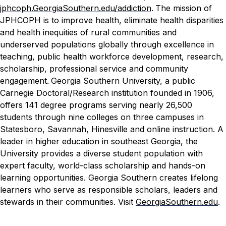
jphcoph.GeorgiaSouthern.edu/addiction
.
The mission of
JPHCOPH is to improve health, eliminate health disparities
and health inequities of rural communities and
underserved populations globally through excellence in
teaching, public health workforce development, research,
scholarship, professional service and community
engagement.
Georgia Southern University, a public
Carnegie Doctoral/Research institution founded in 1906,
offers 141 degree programs serving nearly 26,500
students through nine colleges on three campuses in
Statesboro, Savannah, Hinesville and online instruction. A
leader in higher education in southeast Georgia, the
University provides a diverse student population with
expert faculty, world-class scholarship and hands-on
learning opportunities. Georgia Southern creates lifelong
learners who serve as responsible scholars, leaders and
stewards in their communities. Visit
GeorgiaSouthern.edu
.