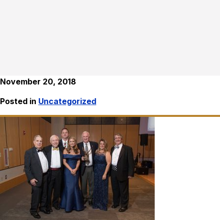
November 20, 2018
Posted in
Uncategorized