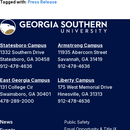
Tagged with:
Press Release
Statesboro Campus
Armstrong Campus
1332 Southern Drive
11935 Abercorn Street
Statesboro, GA 30458
Savannah, GA 31419
912-478-4636
912-478-4636
East Georgia Campus
Liberty Campus
131 College Cir
175 West Memorial Drive
Swainsboro, GA 30401
Hinesville, GA 31313
478-289-2000
912-478-4636
News
Public Safety
Equal Opportunity & Title IX
Events