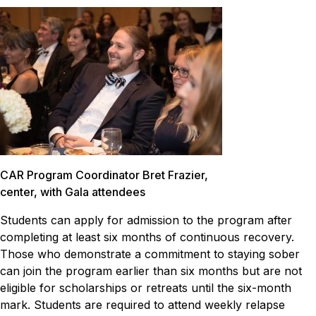
CAR Program Coordinator Bret Frazier,
center, with Gala attendees
Students can apply for admission to the program after
completing at least six months of continuous recovery.
Those who demonstrate a commitment to staying sober
can join the program earlier than six months but are not
eligible for scholarships or retreats until the six-month
mark. Students are required to attend weekly relapse