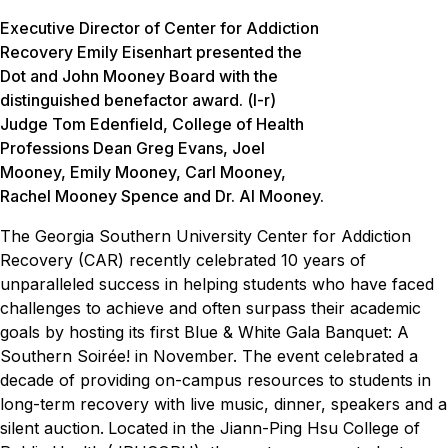
Executive Director of Center for Addiction
Recovery Emily Eisenhart presented the
Dot and John Mooney Board with the
distinguished benefactor award. (l-r)
Judge Tom Edenfield, College of Health
Professions Dean Greg Evans, Joel
Mooney, Emily Mooney, Carl Mooney,
Rachel Mooney Spence and Dr. Al Mooney.
The Georgia Southern University Center for Addiction
Recovery (CAR) recently celebrated 10 years of
unparalleled success in helping students who have faced
challenges to achieve and often surpass their academic
goals by hosting its first Blue & White Gala Banquet: A
Southern Soirée! in November. The event celebrated a
decade of providing on-campus resources to students in
long-term recovery with live music, dinner, speakers and a
silent auction.
Located in the Jiann-Ping Hsu College of