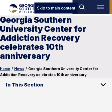
Skip to main content
Georgia Southern
University Center for
Addiction Recovery
celebrates 10th
anniversary
Home
/
News
/
Georgia Southern University Center for
Addiction Recovery celebrates 10th anniversary
In This Section