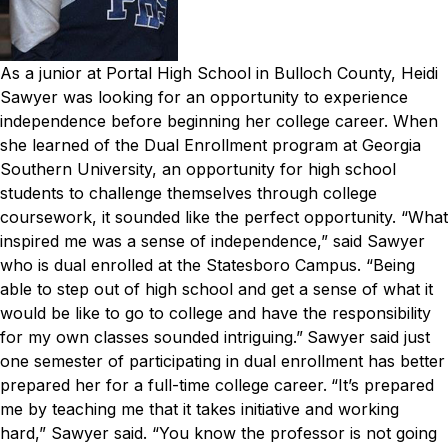
As a junior at Portal High School in Bulloch County, Heidi
Sawyer was looking for an opportunity to experience
independence before beginning her college career.
When
she learned of the Dual Enrollment program at Georgia
Southern University, an opportunity for high school
students to challenge themselves through college
coursework, it sounded like the perfect opportunity.
“What
inspired me was a sense of independence,” said Sawyer
who is dual enrolled at the Statesboro Campus. “Being
able to step out of high school and get a sense of what it
would be like to go to college and have the responsibility
for my own classes sounded intriguing.”
Sawyer said just
one semester of participating in dual enrollment has better
prepared her for a full-time college career.
“It’s prepared
me by teaching me that it takes initiative and working
hard,” Sawyer said. “You know the professor is not going