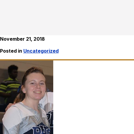
November 21, 2018
Posted in
Uncategorized