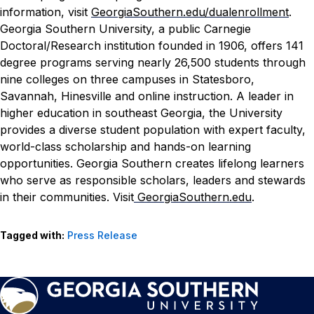
information, visit
GeorgiaSouthern.edu/dualenrollment
.
Georgia Southern University, a public Carnegie
Doctoral/Research institution founded in 1906, offers 141
degree programs serving nearly 26,500 students through
nine colleges on three campuses in Statesboro,
Savannah, Hinesville and online instruction. A leader in
higher education in southeast Georgia, the University
provides a diverse student population with expert faculty,
world-class scholarship and hands-on learning
opportunities. Georgia Southern creates lifelong learners
who serve as responsible scholars, leaders and stewards
in their communities. Visit
GeorgiaSouthern.edu
.
Tagged with:
Press Release