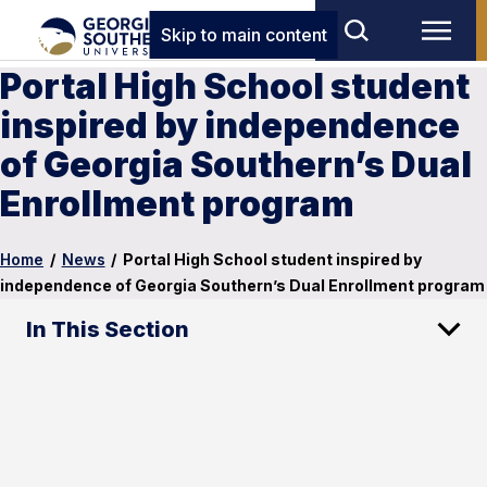
Skip to main content
Portal High School student
inspired by independence
of Georgia Southern’s Dual
Enrollment program
Home
/
News
/
Portal High School student inspired by
independence of Georgia Southern’s Dual Enrollment program
In This Section