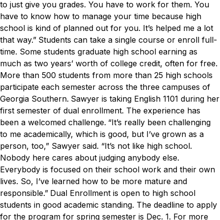
to just give you grades. You have to work for them. You
have to know how to manage your time because high
school is kind of planned out for you. It’s helped me a lot
that way.”
Students can take a single course or enroll full-
time. Some students graduate high school earning as
much as two years’ worth of college credit, often for free.
More than 500 students from more than 25 high schools
participate each semester across the three campuses of
Georgia Southern.
Sawyer is taking English 1101 during her
first semester of dual enrollment. The experience has
been a welcomed challenge.
“It’s really been challenging
to me academically, which is good, but I’ve grown as a
person, too,” Sawyer said. “It’s not like high school.
Nobody here cares about judging anybody else.
Everybody is focused on their school work and their own
lives. So, I’ve learned how to be more mature and
responsible.”
Dual Enrollment is open to high school
students in good academic standing. The deadline to apply
for the program for spring semester is Dec. 1. For more