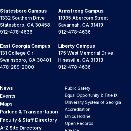
Statesboro Campus
Armstrong Campus
1332 Southern Drive
11935 Abercorn Street
Statesboro, GA 30458
Savannah, GA 31419
912-478-4636
912-478-4636
East Georgia Campus
Liberty Campus
131 College Cir
175 West Memorial Drive
Swainsboro, GA 30401
Hinesville, GA 31313
478-289-2000
912-478-4636
News
Public Safety
Equal Opportunity & Title IX
Events
University System of Georgia
Maps
Accreditation
Parking & Transportation
Ethics Hotline
Faculty & Staff Directory
Open Records
A-Z Site Directory
Privacy