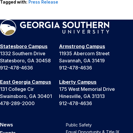
Tagged with:
Press Release
Statesboro Campus
Armstrong Campus
1332 Southern Drive
11935 Abercorn Street
Statesboro, GA 30458
Savannah, GA 31419
912-478-4636
912-478-4636
East Georgia Campus
Liberty Campus
131 College Cir
175 West Memorial Drive
Swainsboro, GA 30401
Hinesville, GA 31313
478-289-2000
912-478-4636
News
Public Safety
Equal Opportunity & Title IX
Events