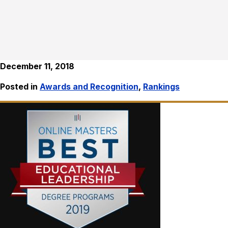
December 11, 2018
Posted in
Awards and Recognition
,
Rankings