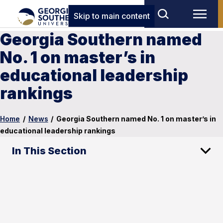
Skip to main content
Georgia Southern named
No. 1 on master’s in
educational leadership
rankings
Home
/
News
/
Georgia Southern named No. 1 on master’s in
educational leadership rankings
In This Section