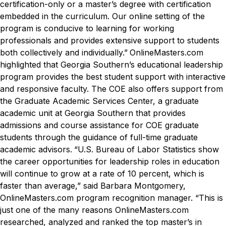
certification-only or a master’s degree with certification
embedded in the curriculum. Our online setting of the
program is conducive to learning for working
professionals and provides extensive support to students
both collectively and individually.”
OnlineMasters.com
highlighted that Georgia Southern’s educational leadership
program provides the best student support with interactive
and responsive faculty. The COE also offers support from
the Graduate Academic Services Center, a graduate
academic unit at Georgia Southern that provides
admissions and course assistance for COE graduate
students through the guidance of full-time graduate
academic advisors.
“U.S. Bureau of Labor Statistics show
the career opportunities for leadership roles in education
will continue to grow at a rate of 10 percent, which is
faster than average,” said Barbara Montgomery,
OnlineMasters.com program recognition manager. “This is
just one of the many reasons OnlineMasters.com
researched, analyzed and ranked the top master’s in