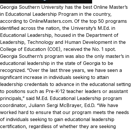
Georgia Southern University has the best Online Master’s
in Educational Leadership Program in the country,
according to OnlineMasters.com.
Of the top 50 programs
identified across the nation, the University’s M.Ed. in
Educational Leadership, housed in the Department of
Leadership, Technology and Human Development in the
College of Education (COE), received the No. 1 spot.
Georgia Southern’s program was also the only master’s in
educational leadership in the state of Georgia to be
recognized.
“Over the last three years, we have seen a
significant increase in individuals seeking to attain
leadership credentials to advance in the educational setting
to positions such as Pre-K-12 teacher leaders or assistant
principals,” said M.Ed. Educational Leadership program
coordinator, Juliann Sergi McBrayer, Ed.D. “We have
worked hard to ensure that our program meets the needs
of individuals seeking to gain educational leadership
certification, regardless of whether they are seeking