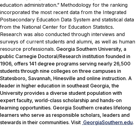
education administration.”
Methodology for the ranking
incorporated the most recent data from the Integrated
Postsecondary Education Data System and statistical data
from the National Center for Education Statistics.
Research was also conducted through interviews and
surveys of current students and alumni, as well as human
resource professionals.
Georgia Southern University, a
public Carnegie Doctoral/Research institution founded in
1906, offers 141 degree programs serving nearly 26,500
students through nine colleges on three campuses in
Statesboro, Savannah, Hinesville and online instruction. A
leader in higher education in southeast Georgia, the
University provides a diverse student population with
expert faculty, world-class scholarship and hands-on
learning opportunities. Georgia Southern creates lifelong
learners who serve as responsible scholars, leaders and
stewards in their communities. Visit
GeorgiaSouthern.edu
.