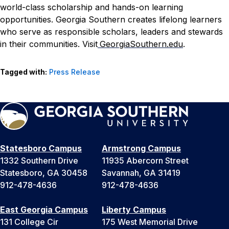
world-class scholarship and hands-on learning
opportunities. Georgia Southern creates lifelong learners
who serve as responsible scholars, leaders and stewards
in their communities. Visit
GeorgiaSouthern.edu
.
Tagged with:
Press Release
Statesboro Campus
Armstrong Campus
1332 Southern Drive
11935 Abercorn Street
Statesboro, GA 30458
Savannah, GA 31419
912-478-4636
912-478-4636
East Georgia Campus
Liberty Campus
131 College Cir
175 West Memorial Drive