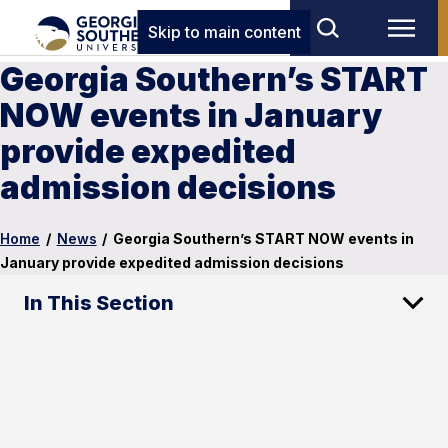
Skip to main content
Georgia Southern’s START
NOW events in January
provide expedited
admission decisions
Home
/
News
/
Georgia Southern’s START NOW events in
January provide expedited admission decisions
In This Section