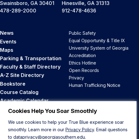
Swainsboro, GA 30401
Hinesville, GA 31313
478-289-2000
912-478-4636
News
Public Safety
Equal Opportunity & Title IX
Events
University System of Georgia
Maps
Accreditation
Parking & Transportation
Ethics Hotline
Faculty & Staff Directory
Open Records
A-Z Site Directory
Privacy
Bookstore
Human Trafficking Notice
Course Catalog
Academic Calendar
Career Opportunities
Cookies Help You Soar Smoothly
We use cookies to help your True Blue experience soar
Back to Top
smoothly. Learn more in our
Privacy Policy
. Email questions
to
dataprivacy@georgiasouthern.edu
.