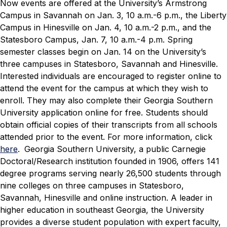
Now events are offered at the University’s Armstrong
Campus in Savannah on Jan. 3, 10 a.m.-6 p.m., the Liberty
Campus in Hinesville on Jan. 4, 10 a.m.-2 p.m., and the
Statesboro Campus, Jan. 7, 10 a.m.-4 p.m.
Spring
semester classes begin on Jan. 14 on the University’s
three campuses in Statesboro, Savannah and Hinesville.
Interested individuals are encouraged to register online to
attend the event for the campus at which they wish to
enroll. They may also complete their Georgia Southern
University application online for free. Students should
obtain official copies of their transcripts from all schools
attended prior to the event.
For more information, click
here
.
Georgia Southern University, a public Carnegie
Doctoral/Research institution founded in 1906, offers 141
degree programs serving nearly 26,500 students through
nine colleges on three campuses in Statesboro,
Savannah, Hinesville and online instruction. A leader in
higher education in southeast Georgia, the University
provides a diverse student population with expert faculty,