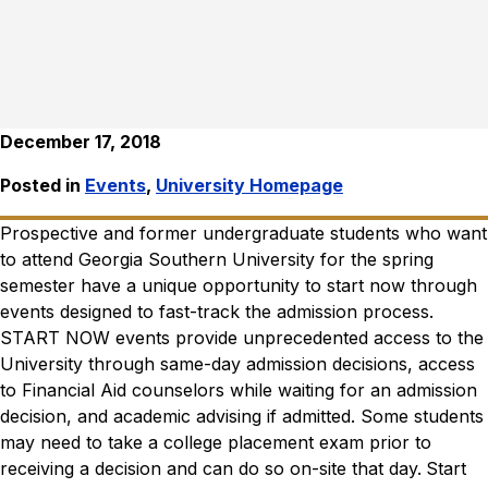
December 17, 2018
Posted in
Events
,
University Homepage
Prospective and former undergraduate students who want
to attend Georgia Southern University for the spring
semester have a unique opportunity to start now through
events designed to fast-track the admission process.
START NOW events provide unprecedented access to the
University through same-day admission decisions, access
to Financial Aid counselors while waiting for an admission
decision, and academic advising if admitted. Some students
may need to take a college placement exam prior to
receiving a decision and can do so on-site that day.
Start