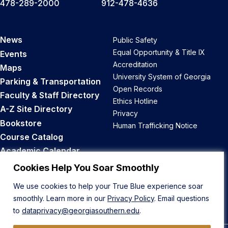
478-289-2000
912-478-4636
News
Public Safety
Equal Opportunity & Title IX
Events
Accreditation
Maps
University System of Georgia
Parking & Transportation
Open Records
Faculty & Staff Directory
Ethics Hotline
A-Z Site Directory
Privacy
Bookstore
Human Trafficking Notice
Course Catalog
Academic Calendar
Career Opportunities
Cookies Help You Soar Smoothly
We use cookies to help your True Blue experience soar
Back to Top
smoothly. Learn more in our
Privacy Policy
. Email questions
to
dataprivacy@georgiasouthern.edu
.