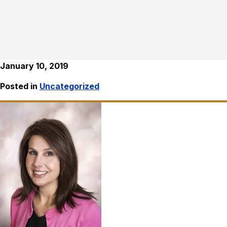
January 10, 2019
Posted in
Uncategorized