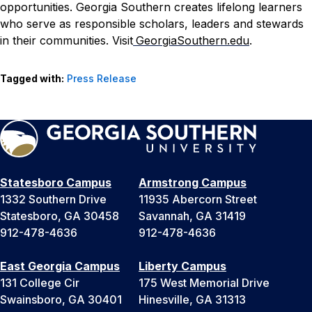
opportunities. Georgia Southern creates lifelong learners
who serve as responsible scholars, leaders and stewards
in their communities. Visit
GeorgiaSouthern.edu
.
Tagged with:
Press Release
Statesboro Campus
Armstrong Campus
1332 Southern Drive
11935 Abercorn Street
Statesboro, GA 30458
Savannah, GA 31419
912-478-4636
912-478-4636
East Georgia Campus
Liberty Campus
131 College Cir
175 West Memorial Drive
Swainsboro, GA 30401
Hinesville, GA 31313