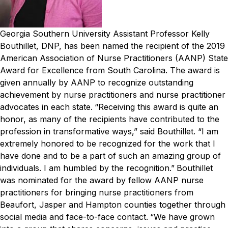
Georgia Southern University Assistant Professor Kelly
Bouthillet, DNP, has been named the recipient of the 2019
American Association of Nurse Practitioners (AANP) State
Award for Excellence from South Carolina. The award is
given annually by AANP to recognize outstanding
achievement by nurse practitioners and nurse practitioner
advocates in each state.
“Receiving this award is quite an
honor, as many of the recipients have contributed to the
profession in transformative ways,” said Bouthillet. “I am
extremely honored to be recognized for the work that I
have done and to be a part of such an amazing group of
individuals. I am humbled by the recognition.”
Bouthillet
was nominated for the award by fellow AANP nurse
practitioners for bringing nurse practitioners from
Beaufort, Jasper and Hampton counties together through
social media and face-to-face contact.
“We have grown