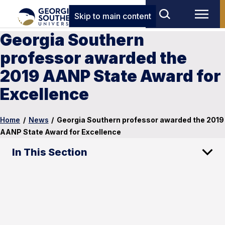
Skip to main content
Georgia Southern
professor awarded the
2019 AANP State Award for
Excellence
Home
/
News
/
Georgia Southern professor awarded the 2019
AANP State Award for Excellence
In This Section