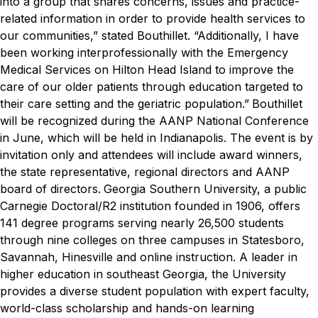
into a group that shares concerns, issues and practice-
related information in order to provide health services to
our communities,” stated Bouthillet. “Additionally, I have
been working interprofessionally with the Emergency
Medical Services on Hilton Head Island to improve the
care of our older patients through education targeted to
their care setting and the geriatric population.”
Bouthillet
will be recognized during the AANP National Conference
in June, which will be held in Indianapolis. The event is by
invitation only and attendees will include award winners,
the state representative, regional directors and AANP
board of directors.
Georgia Southern University, a public
Carnegie Doctoral/R2 institution founded in 1906, offers
141 degree programs serving nearly 26,500 students
through nine colleges on three campuses in Statesboro,
Savannah, Hinesville and online instruction. A leader in
higher education in southeast Georgia, the University
provides a diverse student population with expert faculty,
world-class scholarship and hands-on learning