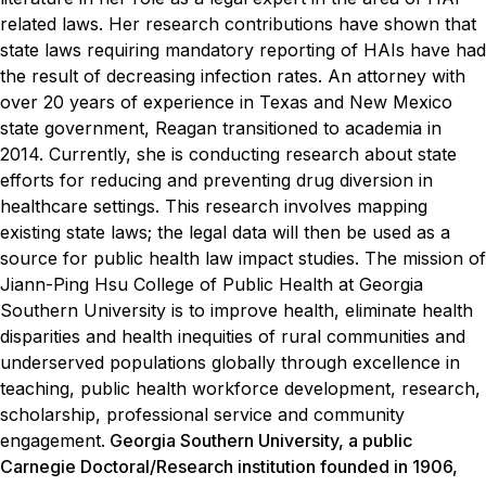
related laws. Her research contributions have shown that
state laws requiring mandatory reporting of HAIs have had
the result of decreasing infection rates.
An attorney with
over 20 years of experience in Texas and New Mexico
state government, Reagan transitioned to academia in
2014. Currently, she is conducting research about state
efforts for reducing and preventing drug diversion in
healthcare settings. This research involves mapping
existing state laws; the legal data will then be used as a
source for public health law impact studies.
The mission of
Jiann-Ping Hsu College of Public Health at Georgia
Southern University is to improve health, eliminate health
disparities and health inequities of rural communities and
underserved populations globally through excellence in
teaching, public health workforce development, research,
scholarship, professional service and community
engagement.
Georgia Southern University, a public
Carnegie Doctoral/Research institution founded in 1906,