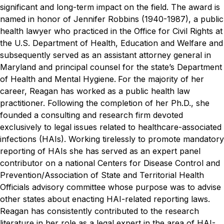
significant and long-term impact on the field.
The award is
named in honor of Jennifer Robbins (1940-1987), a public
health lawyer who practiced in the Office for Civil Rights at
the U.S. Department of Health, Education and Welfare and
subsequently served as an assistant attorney general in
Maryland and principal counsel for the state’s Department
of Health and Mental Hygiene.
For the majority of her
career, Reagan has worked as a public health law
practitioner. Following the completion of her Ph.D., she
founded a consulting and research firm devoted
exclusively to legal issues related to healthcare-associated
infections (HAIs). Working tirelessly to promote mandatory
reporting of HAIs she has served as an expert panel
contributor on a national Centers for Disease Control and
Prevention/Association of State and Territorial Health
Officials advisory committee whose purpose was to advise
other states about enacting HAI-related reporting laws.
Reagan has consistently contributed to the research
literature in her role as a legal expert in the area of HAI-