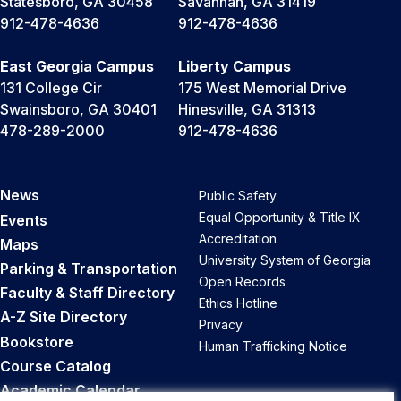
Statesboro, GA 30458
Savannah, GA 31419
912-478-4636
912-478-4636
East Georgia Campus
Liberty Campus
131 College Cir
175 West Memorial Drive
Swainsboro, GA 30401
Hinesville, GA 31313
478-289-2000
912-478-4636
News
Public Safety
Equal Opportunity & Title IX
Events
Accreditation
Maps
University System of Georgia
Parking & Transportation
Open Records
Faculty & Staff Directory
Ethics Hotline
A-Z Site Directory
Privacy
Bookstore
Human Trafficking Notice
Course Catalog
Academic Calendar