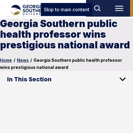
Skip to main content
Georgia Southern public
health professor wins
prestigious national award
Home
/
News
/
Georgia Southern public health professor
wins prestigious national award
In This Section