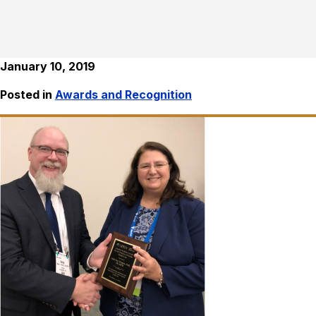
January 10, 2019
Posted in
Awards and Recognition