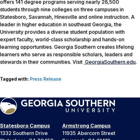
offers 141 degree programs serving nearly 26,500
students through nine colleges on three campuses in
Statesboro, Savannah, Hinesville and online instruction. A
leader in higher education in southeast Georgia, the
University provides a diverse student population with
expert faculty, world-class scholarship and hands-on
learning opportunities. Georgia Southern creates lifelong
learners who serve as responsible scholars, leaders and
stewards in their communities. Visit
GeorgiaSouthern.edu
.
Tagged with:
Press Release
Statesboro Campus
Armstrong Campus
1332 Southern Drive
11935 Abercorn Street