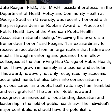
Julie Reagan, Ph.D., J.D., M.P.H., assistant professor in the
Department of Health Policy and Community Health at
Georgia Southern University, was recently honored with
the prestigious Jennifer Robbins Award for Practice of
Public Health Law at the American Public Health
Association national meeting.
“Receiving this award is a
tremendous honor,” said Reagan. “It is extraordinary to
receive an accolade from an organization that I admire so
much. Through mentoring and guidance from fellow
colleagues at the Jiann-Ping Hsu College of Public Health,
I feel I have grown immensely as a teacher and scholar.
This award, however, not only recognizes my academic
accomplishments but also takes into consideration my
previous career as a public health attorney. I am humbled
and very grateful.”
The Jennifer Robbins award
recognizes an individual for outstanding dedication and
leadership in the field of public health law. The individual’s
major contributions should have the potential for